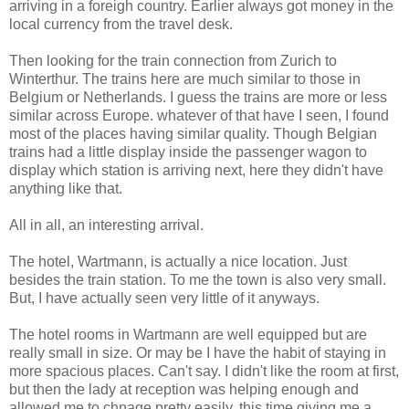
arriving in a foreigh country. Earlier always got money in the
local currency from the travel desk.
Then looking for the train connection from Zurich to
Winterthur. The trains here are much similar to those in
Belgium or Netherlands. I guess the trains are more or less
similar across Europe. whatever of that have I seen, I found
most of the places having similar quality. Though Belgian
trains had a little display inside the passenger wagon to
display which station is arriving next, here they didn't have
anything like that.
All in all, an interesting arrival.
The hotel, Wartmann, is actually a nice location. Just
besides the train station. To me the town is also very small.
But, I have actually seen very little of it anyways.
The hotel rooms in Wartmann are well equipped but are
really small in size. Or may be I have the habit of staying in
more spacious places. Can't say. I didn't like the room at first,
but then the lady at reception was helping enough and
allowed me to chnage pretty easily. this time giving me a