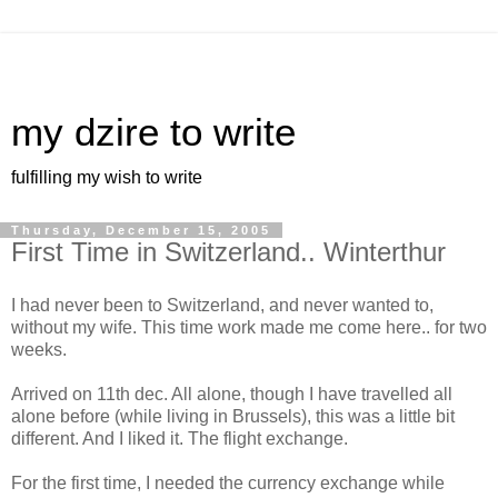
my dzire to write
fulfilling my wish to write
Thursday, December 15, 2005
First Time in Switzerland.. Winterthur
I had never been to Switzerland, and never wanted to,
without my wife. This time work made me come here.. for two
weeks.
Arrived on 11th dec. All alone, though I have travelled all
alone before (while living in Brussels), this was a little bit
different. And I liked it. The flight exchange.
For the first time, I needed the currency exchange while