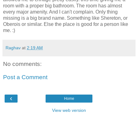
room with a proper big bathroom. The room has almost
every major amenity. And I can't complain. Only thing
missing is a big brand name. Something like Shereton, or
Oberois or similar. Else the place is good for a person like
me. :)
Raghav
at
2:19 AM
No comments:
Post a Comment
‹
Home
View web version