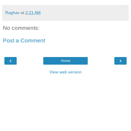
Raghav
at
2:21 AM
No comments:
Post a Comment
‹
›
Home
View web version