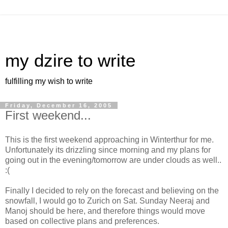
my dzire to write
fulfilling my wish to write
Friday, December 16, 2005
First weekend...
This is the first weekend approaching in Winterthur for me.
Unfortunately its drizzling since morning and my plans for
going out in the evening/tomorrow are under clouds as well..
:(
Finally I decided to rely on the forecast and believing on the
snowfall, I would go to Zurich on Sat. Sunday Neeraj and
Manoj should be here, and therefore things would move
based on collective plans and preferences.