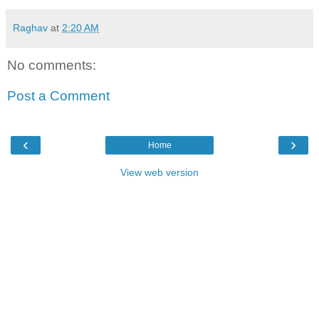
Raghav
at
2:20 AM
No comments:
Post a Comment
‹
›
Home
View web version