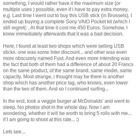
something, I would rather have it the maximum size (or
multiple uses ) possible, even if i have to pay extra money.
e.g. Last time I went out to buy this USB stick (in Brussels), I
ended up buying a complete Sony VAIO Pocket kit (which I
still regret(: . At that time it cost me 450 Euros. Somehow, I
knew immediately afterwards that it was a bad decision.
Here, I found at least two shops which were selling USB
sticks. one was some Inter discount... and other was even
more obscurely named Fust. And even more intersting was
the fact that both of them had a difference of about 20 Francs
on the same product, of the same brand, same model, same
capacity. Most strange, i thought may be there is another
shop which has another price tag, who knows, even lower
than the two of them. And so I continued surfing...
In the end, took a veggie burger at McDonalds' and went to
sleep. No photos shot in the whole day. Now I am
wondering, whether it will be worth to bring 5 rolls with me...
if I am going to shoot at this rate... :)
Lets see...