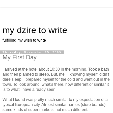
my dzire to write
fulfilling my wish to write
Thursday, December 15, 2005
My First Day
I arrived at the hotel about 10:30 in the morning. Took a bath
and then planned to sleep. But, me.... knowing myself, didn't
dare sleep. I prepared myself for the cold and went out in the
town. To look around, what;s there, how different or similar it
is to what I have already seen.
What I found was pretty much similar to my expectation of a
typical European city. Almost similar names (store brands),
same kinds of super markets, not much different.