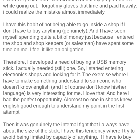
while going out. I forgot my gloves that time and paid heavily.
i could realize the mistake almost immediately.
I have this habit of not being able to go inside a shop if I
don't have to buy anything (genuinely). And I have seen
myself spending quite a bit of money just because I entered
the shop and shop keepers (or salesman) have spent some
time on me. I feel it like an obligation.
Therefore, I developed a need of buying a USB memory
stick. I actually needed (still) one. So, I started entering
electronics shops and looking for it. The exercise where I
have to make something understand to someone who
doesn't know english (and I of course don't know his/her
language) is very interesting for me. I love that. And here I
had the perfect opportunity. Alomost no-one in shops knew
english good enough to understand my point in the first
attempt.
Then it was genuinely the internal fight that I always have
about the size of the stick. I have this tendency where I try to
avoid being limited by capacity of anything. If I have to buy