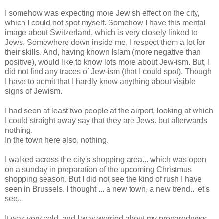
I somehow was expecting more Jewish effect on the city,
which I could not spot myself. Somehow I have this mental
image about Switzerland, which is very closely linked to
Jews. Somewhere down inside me, I respect them a lot for
their skills. And, having known Islam (more negative than
positive), would like to know lots more about Jew-ism. But, I
did not find any traces of Jew-ism (that I could spot). Though
I have to admit that I hardly know anything about visible
signs of Jewism.
I had seen at least two people at the airport, looking at which
I could straight away say that they are Jews. but afterwards
nothing.
In the town here also, nothing.
I walked across the city's shopping area... which was open
on a sunday in preparation of the upcoming Christmus
shopping season. But I did not see the kind of rush I have
seen in Brussels. I thought ... a new town, a new trend.. let's
see..
It was very cold, and I was worried about my preparedness