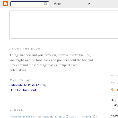
ABOUT THE BLOG
Things happen and you move on, however down the line,
you might want to look back and ponder about the life and
times around those "things". My attempt at such
notemaking...
My Home Page
FRI
Subscribe to Posts (Atom)
Sno
Help for Hindi fonts
Hey..
that'
LABELS
Snow 
air-india
(2)
aviation
(2)
"Consumer Electronics"
(1)
aarati
(1)
arati
(1)