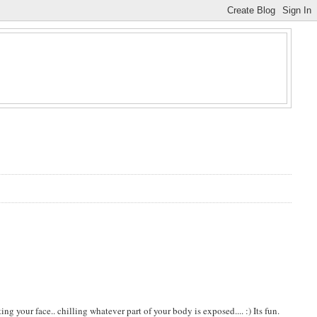
g your face.. chilling whatever part of your body is exposed.... :) Its fun.