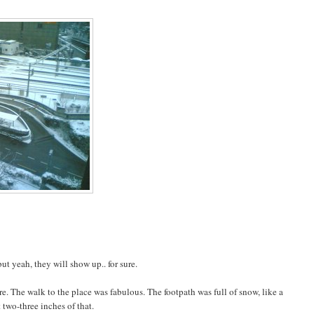
 yeah, they will show up.. for sure.
e. The walk to the place was fabulous. The footpath was full of snow, like a
 two-three inches of that.