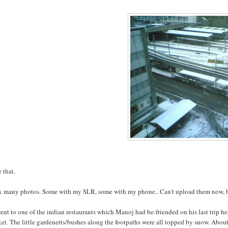
e that.
ok many photos. Some with my SLR, some with my phone.. Can't upload them now, but
nt to one of the indian restaurants which Manoj had be-friended on his last trip her
et. The little gardenetts/bushes along the footpaths were all topped by snow. About