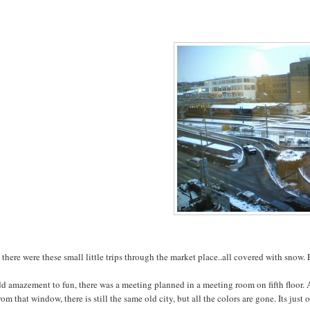
there were these small little trips through the market place..all covered with snow.
dd amazement to fun, there was a meeting planned in a meeting room on fifth floor
rom that window, there is still the same old city, but all the colors are gone. Its ju