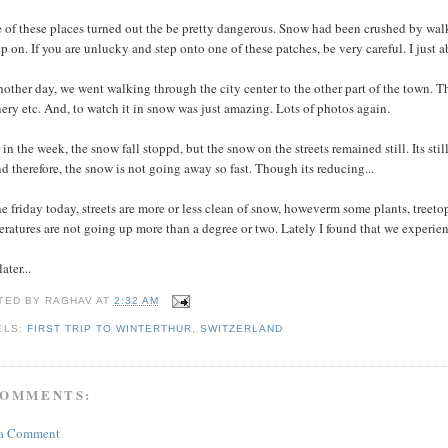
of these places turned out the be pretty dangerous. Snow had been crushed by walk
ep on. If you are unlucky and step onto one of these patches, be very careful. I just ab
other day, we went walking through the city center to the other part of the town. Tha
ery etc. And, to watch it in snow was just amazing. Lots of photos again.
 in the week, the snow fall stoppd, but the snow on the streets remained still. Its sti
d therefore, the snow is not going away so fast. Though its reducing...
e friday today, streets are more or less clean of snow, howeverm some plants, treeto
ratures are not going up more than a degree or two. Lately I found that we experienc
ater...
TED BY
RAGHAV
AT
2:32 AM
ELS:
FIRST TRIP TO WINTERTHUR
,
SWITZERLAND
COMMENTS:
 a Comment