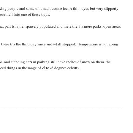
ing people and some of it had become ice. A thin layer, but very slipperty
out fell into one of these traps.
t part is rather sparsely populated and therefore, its more parks, open areas,
ll there (its the third day since snow-fall stopped). Temperature is not going
ps, and standing cars in parking still have inches of snow on them. the
ed things in the range of -5 to -6 degrees celcius.