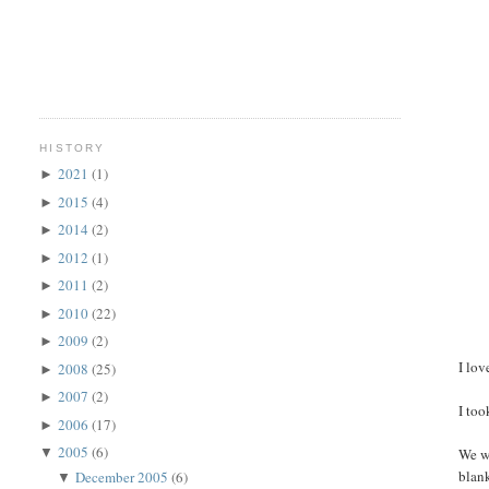
HISTORY
2021
(1)
►
2015
(4)
►
2014
(2)
►
2012
(1)
►
2011
(2)
►
2010
(22)
►
2009
(2)
►
I lov
2008
(25)
►
2007
(2)
►
I to
2006
(17)
►
2005
(6)
We we
▼
blank
December 2005
(6)
▼