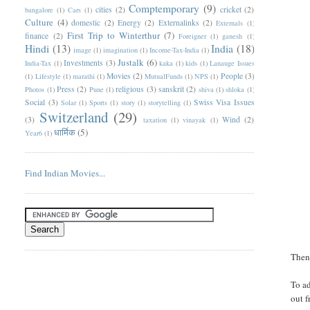
Comptemporary
(9)
cities
(2)
cricket
(2)
bangalore
(1)
Cars
(1)
Culture
(4)
domestic
(2)
Energy
(2)
Externalinks
(2)
Externals
(1)
First Trip to Winterthur
(7)
finance
(2)
Foreigner
(1)
ganesh
(1)
Hindi
(13)
India
(18)
image
(1)
imagination
(1)
Income-Tax-India
(1)
Justalk
(6)
Investments
(3)
India-Tax
(1)
kaka
(1)
kids
(1)
Lanauge Issues
Movies
(2)
People
(3)
(1)
Lifestyle
(1)
marathi
(1)
MutualFunds
(1)
NPS
(1)
Press
(2)
religious
(3)
sanskrit
(2)
Photos
(1)
Pune
(1)
shiva
(1)
shloka
(1)
Social
(3)
Swiss Visa Issues
Solar
(1)
Sports
(1)
story
(1)
storytelling
(1)
Switzerland
(29)
(3)
Wind
(2)
taxation
(1)
vinayak
(1)
धार्मिक
(5)
Year6
(1)
Find Indian Movies...
Then 
To a
out f