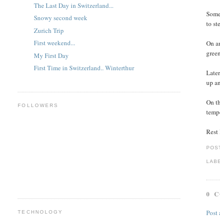
The Last Day in Switzerland...
Some 
Snowy second week
to st
Zurich Trip
First weekend...
On an
green
My First Day
First Time in Switzerland.. Winterthur
Later
up an
On th
FOLLOWERS
tempe
Rest l
POS
LAB
0 
Post
TECHNOLOGY