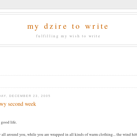
my dzire to write
fulfilling my wish to write
DAY, DECEMBER 23, 2005
wy second week
s good life.
all around you, while you are wrapped in all kinds of warm clothing... the wind hittin