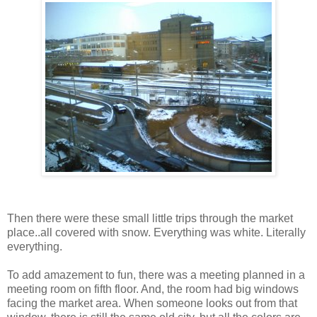
Then there were these small little trips through the market
place..all covered with snow. Everything was white. Literally
everything.
To add amazement to fun, there was a meeting planned in a
meeting room on fifth floor. And, the room had big windows
facing the market area. When someone looks out from that