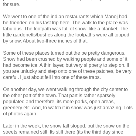
for sure.
We went to one of the indian restaurants which Manoj had
be-friended on his last trip here. The walk to the place was
fabulous. The footpath was full of snow, like a blanket. The
little gardenetts/bushes along the footpaths were all topped
by snow. About two-three inches of that.
Some of these places turned out the be pretty dangerous.
Snow had been crushed by walking people and some of it
had become ice. A thin layer, but very slipperty to step on. If
you are unlucky and step onto one of these patches, be very
careful. I just about fell into one of these traps.
On another day, we went walking through the city center to
the other part of the town. That part is rather sparsely
populated and therefore, its more parks, open areas,
greenery etc. And, to watch it in snow was just amazing. Lots
of photos again.
Later in the week, the snow fall stoppd, but the snow on the
streets remained still. Its still there (its the third day since