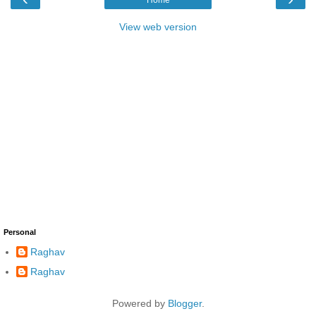
View web version
Personal
Raghav
Raghav
Powered by
Blogger
.