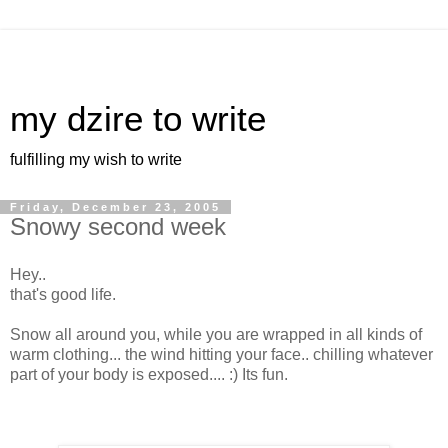
my dzire to write
fulfilling my wish to write
Friday, December 23, 2005
Snowy second week
Hey..
that's good life.
Snow all around you, while you are wrapped in all kinds of
warm clothing... the wind hitting your face.. chilling whatever
part of your body is exposed.... :) Its fun.