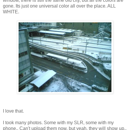
window, there is still the same old city, but all the colors are
gone. Its just one universal color all over the place. ALL
WHITE.
I love that.
I took many photos. Some with my SLR, some with my
phone.. Can't upload them now, but yeah, they will show up..