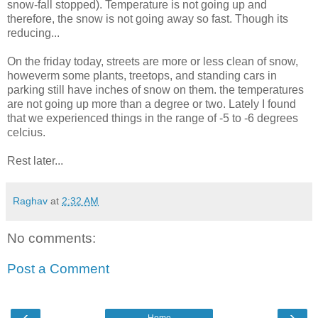
snow-fall stopped). Temperature is not going up and
therefore, the snow is not going away so fast. Though its
reducing...
On the friday today, streets are more or less clean of snow,
howeverm some plants, treetops, and standing cars in
parking still have inches of snow on them. the temperatures
are not going up more than a degree or two. Lately I found
that we experienced things in the range of -5 to -6 degrees
celcius.
Rest later...
Raghav
at
2:32 AM
No comments:
Post a Comment
‹
›
Home