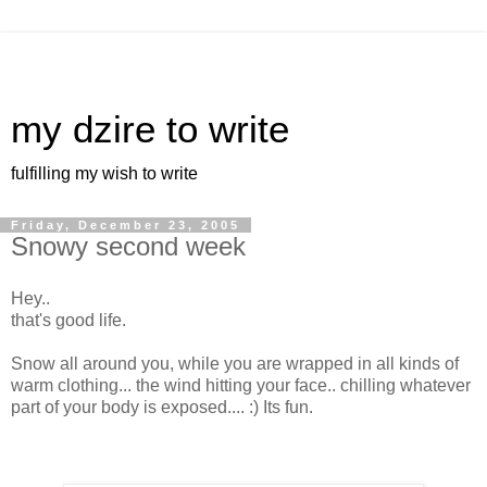
my dzire to write
fulfilling my wish to write
Friday, December 23, 2005
Snowy second week
Hey..
that's good life.
Snow all around you, while you are wrapped in all kinds of
warm clothing... the wind hitting your face.. chilling whatever
part of your body is exposed.... :) Its fun.