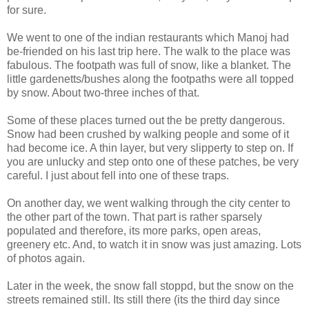
for sure.
We went to one of the indian restaurants which Manoj had
be-friended on his last trip here. The walk to the place was
fabulous. The footpath was full of snow, like a blanket. The
little gardenetts/bushes along the footpaths were all topped
by snow. About two-three inches of that.
Some of these places turned out the be pretty dangerous.
Snow had been crushed by walking people and some of it
had become ice. A thin layer, but very slipperty to step on. If
you are unlucky and step onto one of these patches, be very
careful. I just about fell into one of these traps.
On another day, we went walking through the city center to
the other part of the town. That part is rather sparsely
populated and therefore, its more parks, open areas,
greenery etc. And, to watch it in snow was just amazing. Lots
of photos again.
Later in the week, the snow fall stoppd, but the snow on the
streets remained still. Its still there (its the third day since