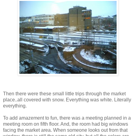
Then there were these small little trips through the market
place..all covered with snow. Everything was white. Literally
everything.
To add amazement to fun, there was a meeting planned in a
meeting room on fifth floor. And, the room had big windows
facing the market area. When someone looks out from that