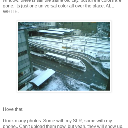
window, there is still the same old city, but all the colors are
gone. Its just one universal color all over the place. ALL
WHITE.
I love that.
I took many photos. Some with my SLR, some with my
phone.. Can't upload them now, but yeah, they will show up..