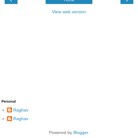
View web version
Personal
Raghav
Raghav
Powered by
Blogger
.