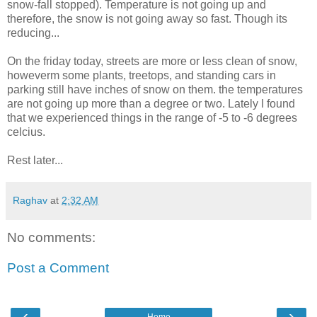
snow-fall stopped). Temperature is not going up and
therefore, the snow is not going away so fast. Though its
reducing...
On the friday today, streets are more or less clean of snow,
howeverm some plants, treetops, and standing cars in
parking still have inches of snow on them. the temperatures
are not going up more than a degree or two. Lately I found
that we experienced things in the range of -5 to -6 degrees
celcius.
Rest later...
Raghav
at
2:32 AM
No comments:
Post a Comment
‹
›
Home