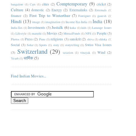
Comptemporary
(9)
cities
(2)
cricket
(2)
bangalore
(1)
Cars
(1)
Culture
(4)
domestic
(2)
Energy
(2)
Externalinks
(2)
Externals
(1)
First Trip to Winterthur
(7)
finance
(2)
Foreigner
(1)
ganesh
(1)
Hindi
(13)
India
(18)
image
(1)
imagination
(1)
Income-Tax-India
(1)
Justalk
(6)
Investments
(3)
India-Tax
(1)
kaka
(1)
kids
(1)
Lanauge Issues
Movies
(2)
People
(3)
(1)
Lifestyle
(1)
marathi
(1)
MutualFunds
(1)
NPS
(1)
Press
(2)
religious
(3)
sanskrit
(2)
Photos
(1)
Pune
(1)
shiva
(1)
shloka
(1)
Social
(3)
Swiss Visa Issues
Solar
(1)
Sports
(1)
story
(1)
storytelling
(1)
Switzerland
(29)
(3)
Wind
(2)
taxation
(1)
vinayak
(1)
धार्मिक
(5)
Year6
(1)
Find Indian Movies...