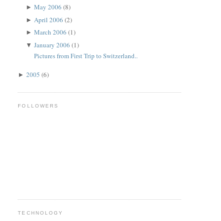
May 2006
(8)
►
April 2006
(2)
►
March 2006
(1)
►
January 2006
(1)
▼
Pictures from First Trip to Switzerland..
2005
(6)
►
FOLLOWERS
TECHNOLOGY