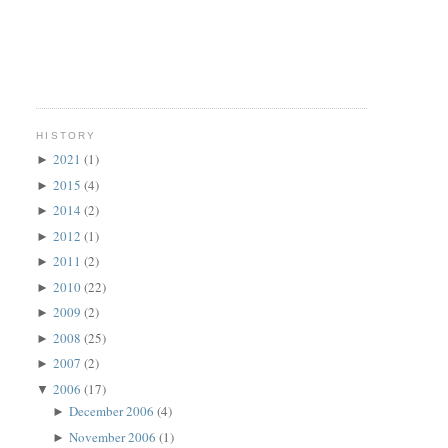
HISTORY
2021
(1)
►
2015
(4)
►
2014
(2)
►
2012
(1)
►
2011
(2)
►
2010
(22)
►
2009
(2)
►
2008
(25)
►
2007
(2)
►
2006
(17)
▼
December 2006
(4)
►
November 2006
(1)
►