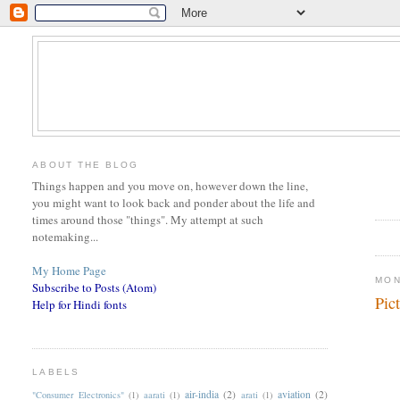
ABOUT THE BLOG
Things happen and you move on, however down the line,
you might want to look back and ponder about the life and
times around those "things". My attempt at such
notemaking...
My Home Page
MON
Subscribe to Posts (Atom)
Pic
Help for Hindi fonts
LABELS
air-india
(2)
aviation
(2)
"Consumer Electronics"
(1)
aarati
(1)
arati
(1)