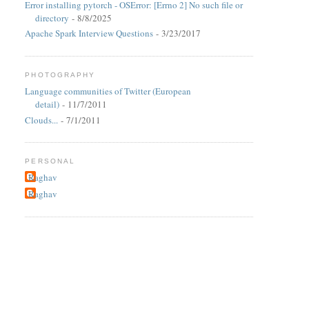
Error installing pytorch - OSError: [Errno 2] No such file or
directory
- 8/8/2025
Apache Spark Interview Questions
- 3/23/2017
PHOTOGRAPHY
Language communities of Twitter (European
detail)
- 11/7/2011
Clouds...
- 7/1/2011
PERSONAL
Raghav
Raghav