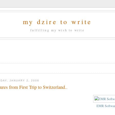
my dzire to write
fulfilling my wish to write
DAY, JANUARY 2, 2006
tures from First Trip to Switzerland..
EMR Softwa