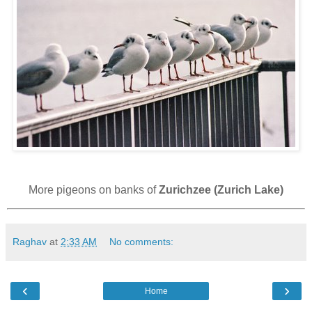
More pigeons on banks of
Zurichzee (Zurich Lake)
Raghav
at
2:33 AM
No comments:
‹
›
Home