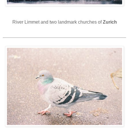
River Limmet and two landmark churches of
Zurich