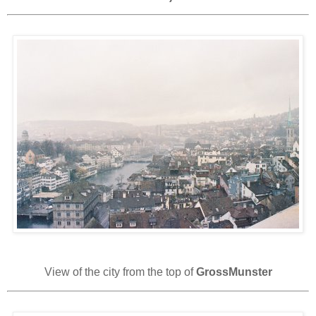
View of the city from the top of
GrossMunster