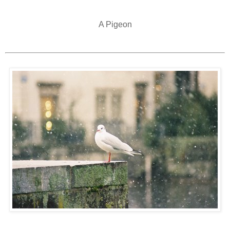
A Pigeon