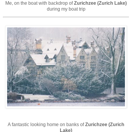
Me, on the boat with backdrop of
Zurichzee (Zurich Lake)
during my boat trip
A fantastic looking home on banks of
Zurichzee (Zurich
Lake)