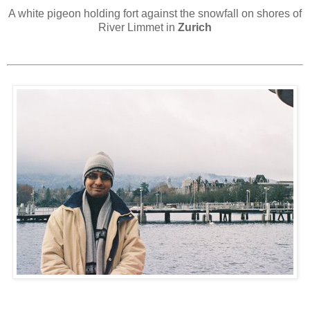
A white pigeon holding fort against the snowfall on shores of
River Limmet in
Zurich