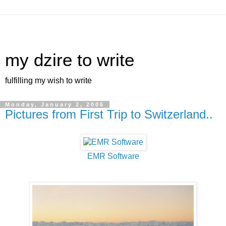
my dzire to write
fulfilling my wish to write
Monday, January 2, 2006
Pictures from First Trip to Switzerland..
EMR Software