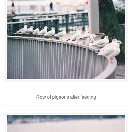
Row of pigeons after feeding