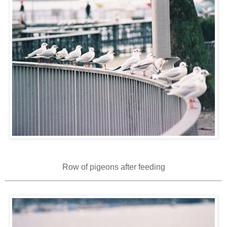
Row of pigeons after feeding