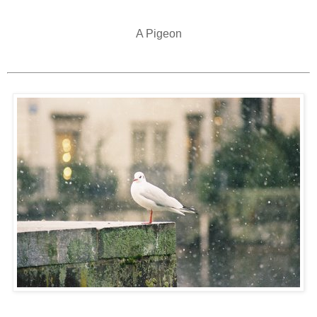
A Pigeon