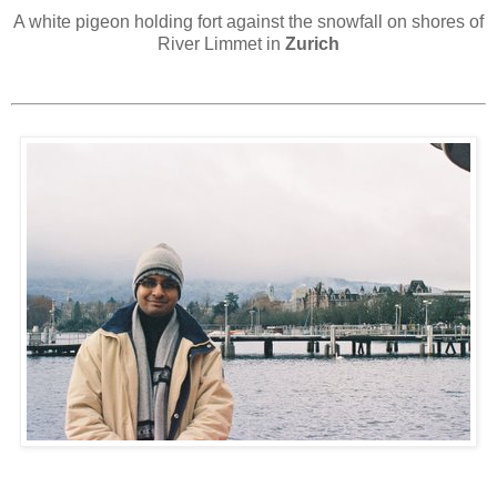
A white pigeon holding fort against the snowfall on shores of
River Limmet in
Zurich