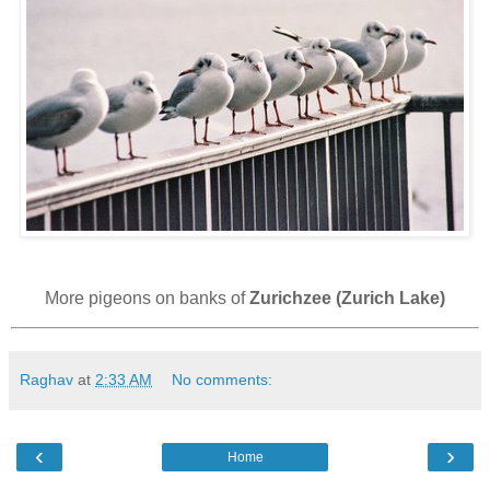
More pigeons on banks of
Zurichzee (Zurich Lake)
Raghav
at
2:33 AM
No comments:
‹
›
Home