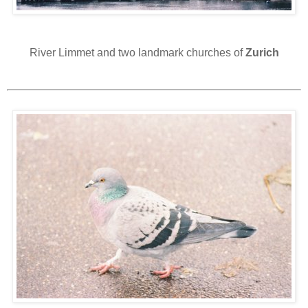
River Limmet and two landmark churches of
Zurich