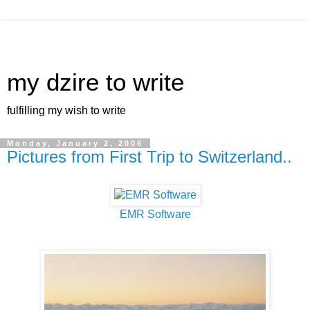
my dzire to write
fulfilling my wish to write
Monday, January 2, 2006
Pictures from First Trip to Switzerland..
EMR Software