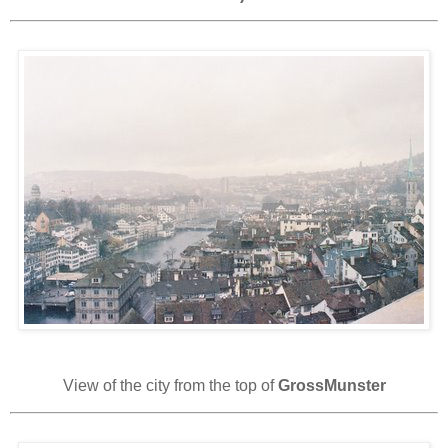
View of the city from the top of
GrossMunster