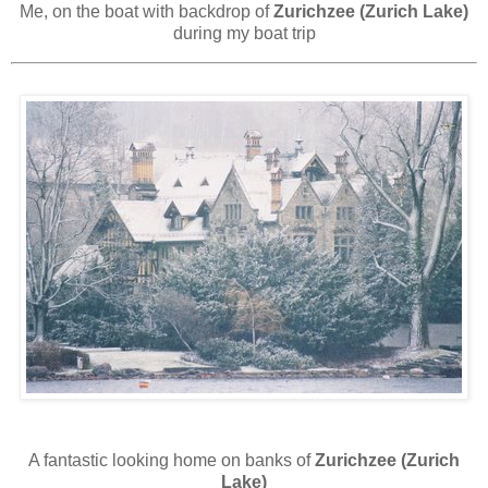
Me, on the boat with backdrop of
Zurichzee (Zurich Lake)
during my boat trip
A fantastic looking home on banks of
Zurichzee (Zurich
Lake)