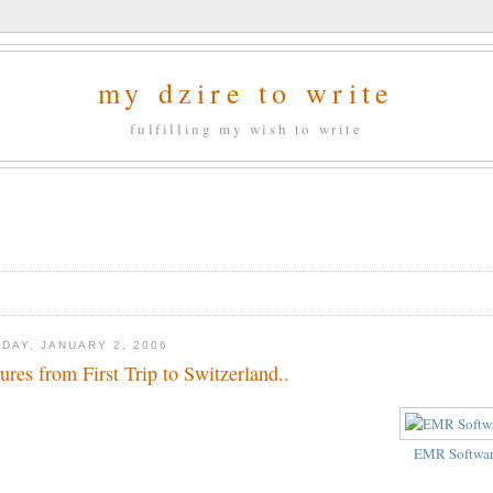
my dzire to write
fulfilling my wish to write
DAY, JANUARY 2, 2006
tures from First Trip to Switzerland..
EMR Softwa