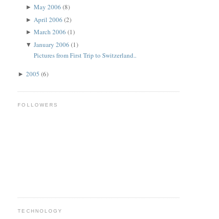
May 2006
(8)
►
April 2006
(2)
►
March 2006
(1)
►
January 2006
(1)
▼
Pictures from First Trip to Switzerland..
2005
(6)
►
FOLLOWERS
TECHNOLOGY