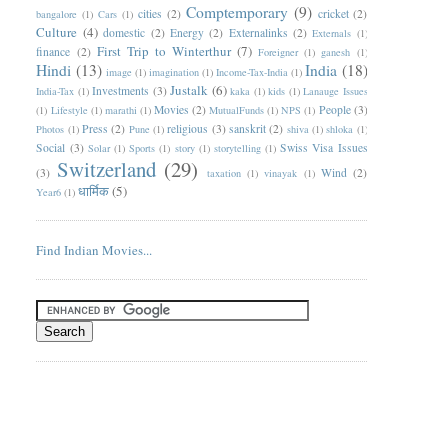
Comptemporary
(9)
cities
(2)
cricket
(2)
bangalore
(1)
Cars
(1)
Culture
(4)
domestic
(2)
Energy
(2)
Externalinks
(2)
Externals
(1)
First Trip to Winterthur
(7)
finance
(2)
Foreigner
(1)
ganesh
(1)
Hindi
(13)
India
(18)
image
(1)
imagination
(1)
Income-Tax-India
(1)
Justalk
(6)
Investments
(3)
India-Tax
(1)
kaka
(1)
kids
(1)
Lanauge Issues
Movies
(2)
People
(3)
(1)
Lifestyle
(1)
marathi
(1)
MutualFunds
(1)
NPS
(1)
Press
(2)
religious
(3)
sanskrit
(2)
Photos
(1)
Pune
(1)
shiva
(1)
shloka
(1)
Social
(3)
Swiss Visa Issues
Solar
(1)
Sports
(1)
story
(1)
storytelling
(1)
Switzerland
(29)
(3)
Wind
(2)
taxation
(1)
vinayak
(1)
धार्मिक
(5)
Year6
(1)
Find Indian Movies...