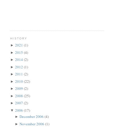
HISTORY
2021
(1)
►
2015
(4)
►
2014
(2)
►
2012
(1)
►
2011
(2)
►
2010
(22)
►
2009
(2)
►
2008
(25)
►
2007
(2)
►
2006
(17)
▼
December 2006
(4)
►
November 2006
(1)
►