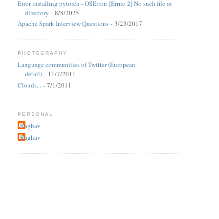
Error installing pytorch - OSError: [Errno 2] No such file or
directory
- 8/8/2025
Apache Spark Interview Questions
- 3/23/2017
PHOTOGRAPHY
Language communities of Twitter (European
detail)
- 11/7/2011
Clouds...
- 7/1/2011
PERSONAL
Raghav
Raghav