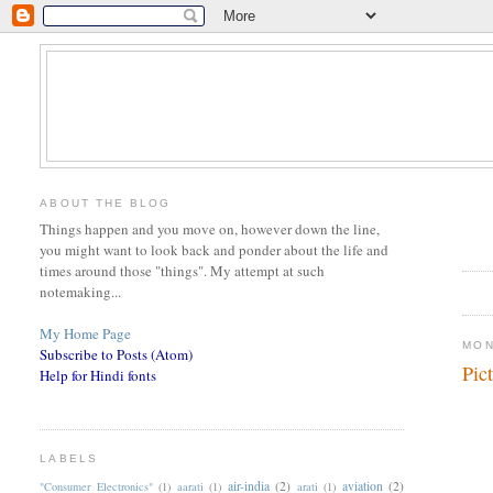
ABOUT THE BLOG
Things happen and you move on, however down the line,
you might want to look back and ponder about the life and
times around those "things". My attempt at such
notemaking...
My Home Page
MON
Subscribe to Posts (Atom)
Pic
Help for Hindi fonts
LABELS
air-india
(2)
aviation
(2)
"Consumer Electronics"
(1)
aarati
(1)
arati
(1)