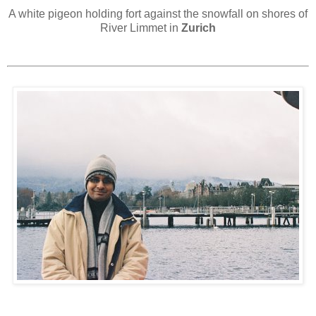
A white pigeon holding fort against the snowfall on shores of
River Limmet in
Zurich