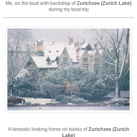
Me, on the boat with backdrop of
Zurichzee (Zurich Lake)
during my boat trip
A fantastic looking home on banks of
Zurichzee (Zurich
Lake)