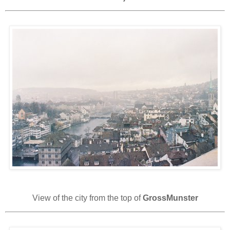
View of the city from the top of
GrossMunster