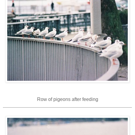
Row of pigeons after feeding