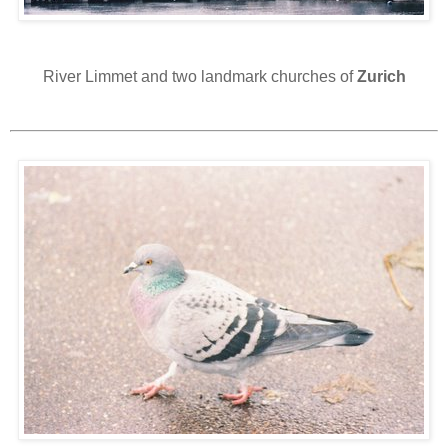
River Limmet and two landmark churches of
Zurich