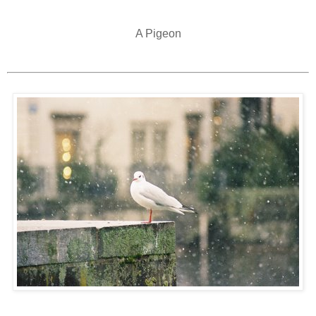
A Pigeon