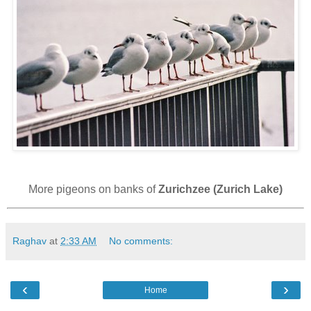
More pigeons on banks of
Zurichzee (Zurich Lake)
Raghav
at
2:33 AM
No comments:
‹
›
Home