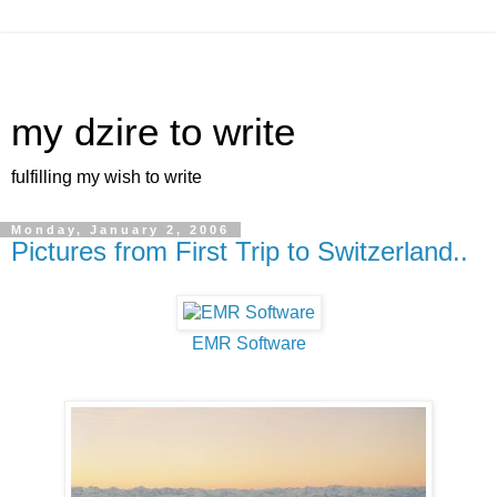
my dzire to write
fulfilling my wish to write
Monday, January 2, 2006
Pictures from First Trip to Switzerland..
EMR Software