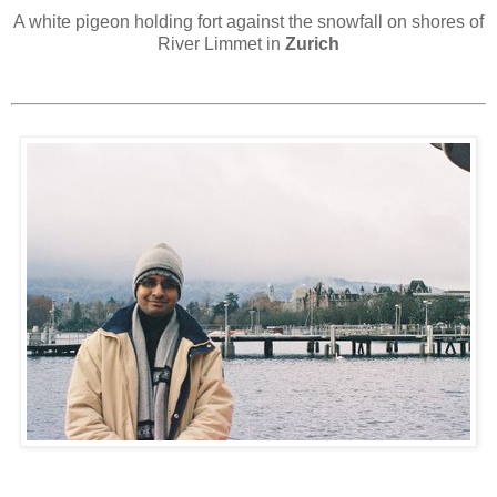
A white pigeon holding fort against the snowfall on shores of
River Limmet in
Zurich