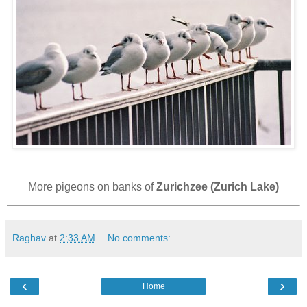
More pigeons on banks of
Zurichzee (Zurich Lake)
Raghav
at
2:33 AM
No comments:
‹
›
Home