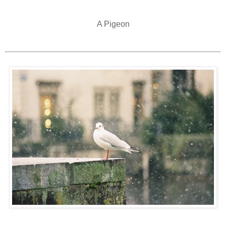
A Pigeon