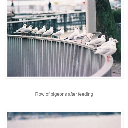
Row of pigeons after feeding