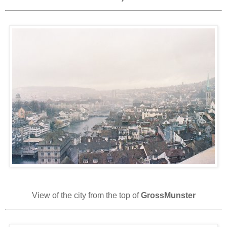
View of the city from the top of
GrossMunster