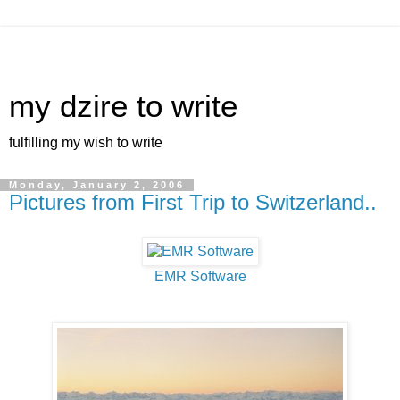
my dzire to write
fulfilling my wish to write
Monday, January 2, 2006
Pictures from First Trip to Switzerland..
EMR Software