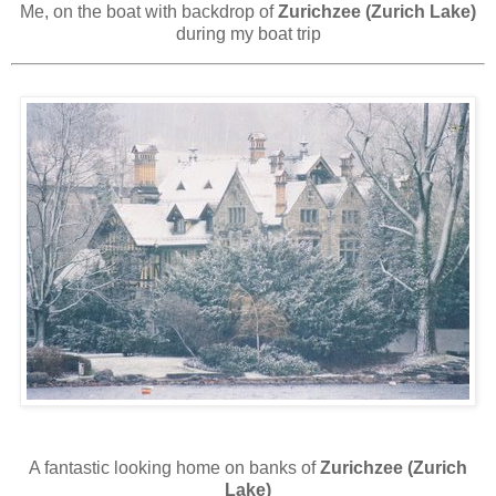
Me, on the boat with backdrop of
Zurichzee (Zurich Lake)
during my boat trip
A fantastic looking home on banks of
Zurichzee (Zurich
Lake)