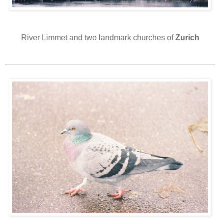
River Limmet and two landmark churches of
Zurich