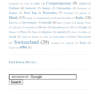
Comptemporary
(9)
cities
(2)
cricket
(2)
bangalore
(1)
Cars
(1)
Culture
(4)
domestic
(2)
Energy
(2)
Externalinks
(2)
Externals
(1)
First Trip to Winterthur
(7)
finance
(2)
Foreigner
(1)
ganesh
(1)
Hindi
(13)
India
(18)
image
(1)
imagination
(1)
Income-Tax-India
(1)
Justalk
(6)
Investments
(3)
India-Tax
(1)
kaka
(1)
kids
(1)
Lanauge Issues
Movies
(2)
People
(3)
(1)
Lifestyle
(1)
marathi
(1)
MutualFunds
(1)
NPS
(1)
Press
(2)
religious
(3)
sanskrit
(2)
Photos
(1)
Pune
(1)
shiva
(1)
shloka
(1)
Social
(3)
Swiss Visa Issues
Solar
(1)
Sports
(1)
story
(1)
storytelling
(1)
Switzerland
(29)
(3)
Wind
(2)
taxation
(1)
vinayak
(1)
धार्मिक
(5)
Year6
(1)
Find Indian Movies...