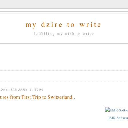
my dzire to write
fulfilling my wish to write
DAY, JANUARY 2, 2006
tures from First Trip to Switzerland..
EMR Softwa