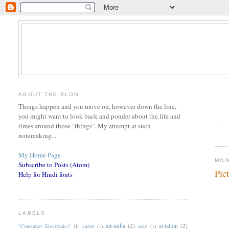
ABOUT THE BLOG
Things happen and you move on, however down the line,
you might want to look back and ponder about the life and
times around those "things". My attempt at such
notemaking...
My Home Page
MON
Subscribe to Posts (Atom)
Pic
Help for Hindi fonts
LABELS
air-india
(2)
aviation
(2)
"Consumer Electronics"
(1)
aarati
(1)
arati
(1)