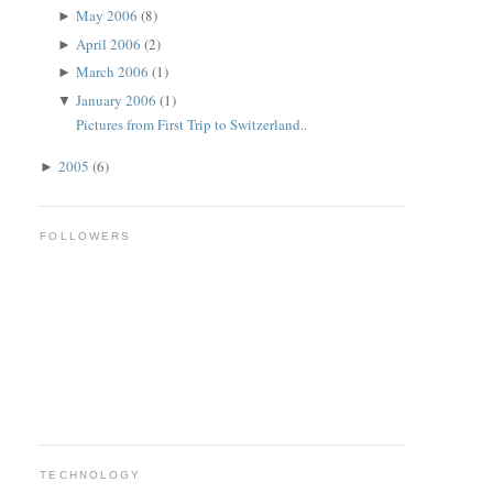
May 2006
(8)
►
April 2006
(2)
►
March 2006
(1)
►
January 2006
(1)
▼
Pictures from First Trip to Switzerland..
2005
(6)
►
FOLLOWERS
TECHNOLOGY