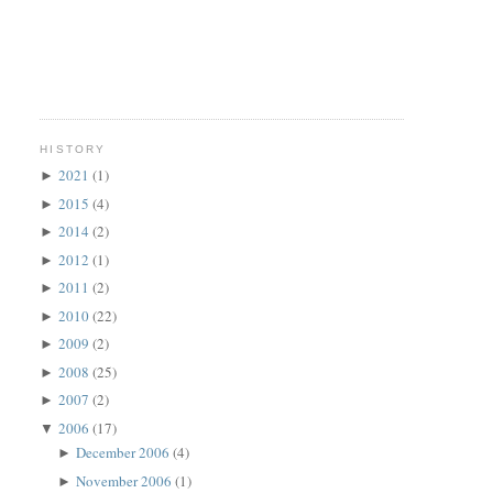
HISTORY
2021
(1)
►
2015
(4)
►
2014
(2)
►
2012
(1)
►
2011
(2)
►
2010
(22)
►
2009
(2)
►
2008
(25)
►
2007
(2)
►
2006
(17)
▼
December 2006
(4)
►
November 2006
(1)
►