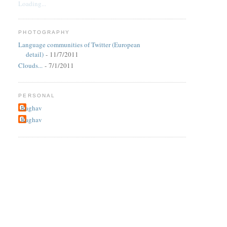
Loading...
PHOTOGRAPHY
Language communities of Twitter (European
detail)
- 11/7/2011
Clouds...
- 7/1/2011
PERSONAL
Raghav
Raghav