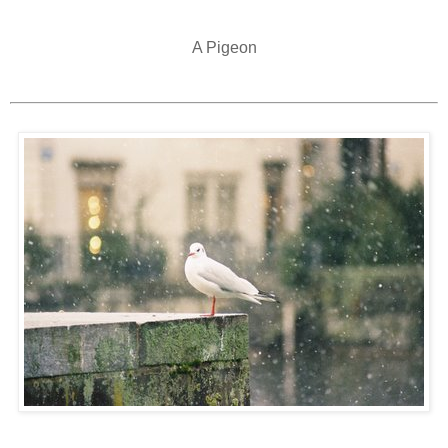
A Pigeon