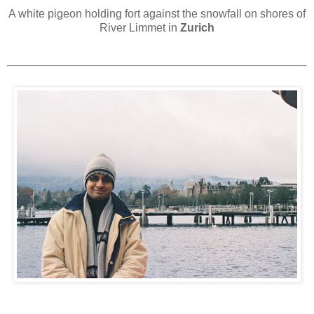
A white pigeon holding fort against the snowfall on shores of
River Limmet in
Zurich