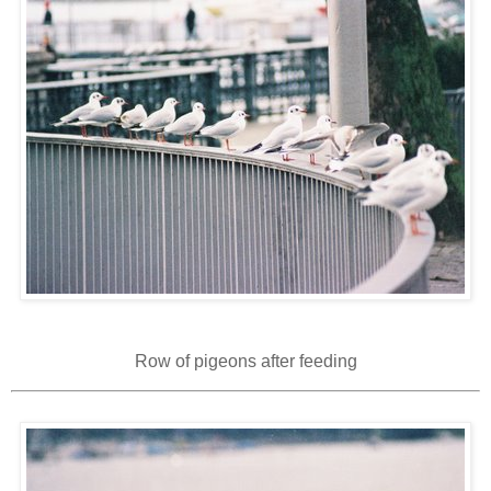
Row of pigeons after feeding