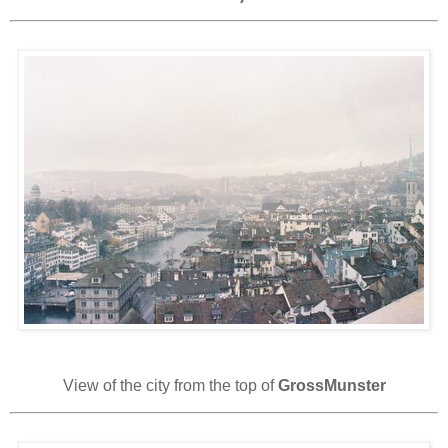
View of the city from the top of
GrossMunster