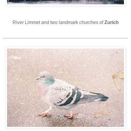
River Limmet and two landmark churches of
Zurich