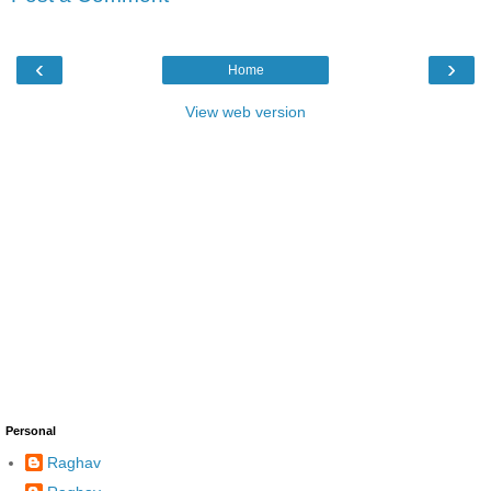
‹
›
Home
View web version
Personal
Raghav