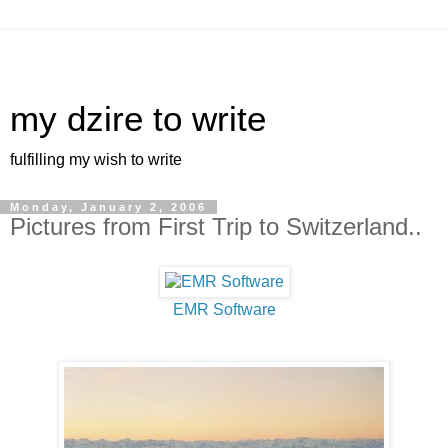
my dzire to write
fulfilling my wish to write
Monday, January 2, 2006
Pictures from First Trip to Switzerland..
EMR Software