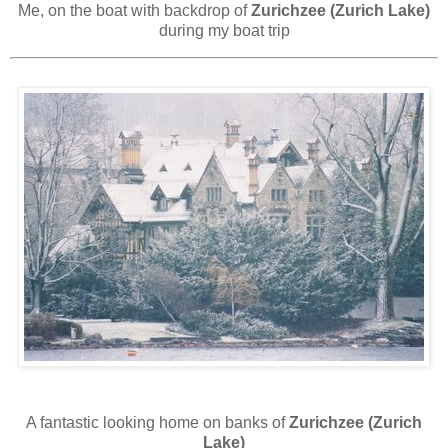
Me, on the boat with backdrop of
Zurichzee (Zurich Lake)
during my boat trip
A fantastic looking home on banks of
Zurichzee (Zurich
Lake)