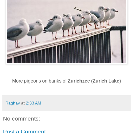
More pigeons on banks of
Zurichzee (Zurich Lake)
Raghav
at
2:33 AM
No comments:
Post a Comment