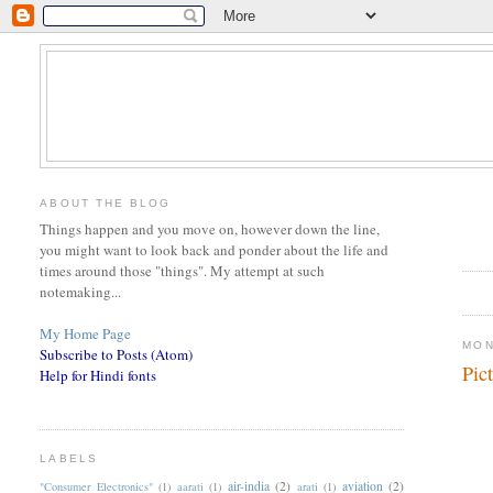
ABOUT THE BLOG
Things happen and you move on, however down the line,
you might want to look back and ponder about the life and
times around those "things". My attempt at such
notemaking...
My Home Page
MON
Subscribe to Posts (Atom)
Pic
Help for Hindi fonts
LABELS
air-india
(2)
aviation
(2)
"Consumer Electronics"
(1)
aarati
(1)
arati
(1)