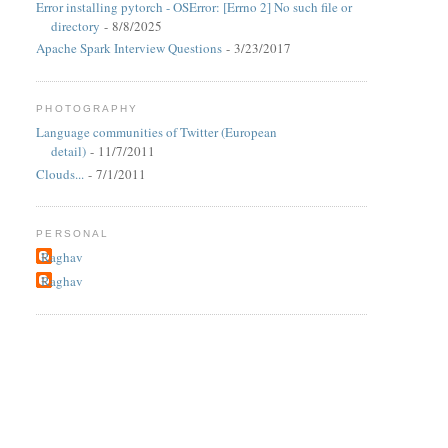
Error installing pytorch - OSError: [Errno 2] No such file or
directory
- 8/8/2025
Apache Spark Interview Questions
- 3/23/2017
PHOTOGRAPHY
Language communities of Twitter (European
detail)
- 11/7/2011
Clouds...
- 7/1/2011
PERSONAL
Raghav
Raghav