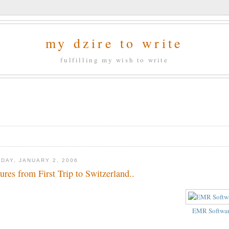
my dzire to write
fulfilling my wish to write
DAY, JANUARY 2, 2006
tures from First Trip to Switzerland..
EMR Softwa