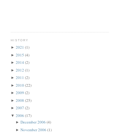
HISTORY
2021
(1)
►
2015
(4)
►
2014
(2)
►
2012
(1)
►
2011
(2)
►
2010
(22)
►
2009
(2)
►
2008
(25)
►
2007
(2)
►
2006
(17)
▼
December 2006
(4)
►
November 2006
(1)
►