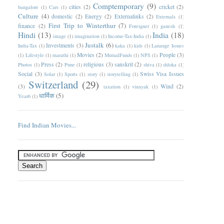
Comptemporary
(9)
cities
(2)
cricket
(2)
bangalore
(1)
Cars
(1)
Culture
(4)
domestic
(2)
Energy
(2)
Externalinks
(2)
Externals
(1)
First Trip to Winterthur
(7)
finance
(2)
Foreigner
(1)
ganesh
(1)
Hindi
(13)
India
(18)
image
(1)
imagination
(1)
Income-Tax-India
(1)
Justalk
(6)
Investments
(3)
India-Tax
(1)
kaka
(1)
kids
(1)
Lanauge Issues
Movies
(2)
People
(3)
(1)
Lifestyle
(1)
marathi
(1)
MutualFunds
(1)
NPS
(1)
Press
(2)
religious
(3)
sanskrit
(2)
Photos
(1)
Pune
(1)
shiva
(1)
shloka
(1)
Social
(3)
Swiss Visa Issues
Solar
(1)
Sports
(1)
story
(1)
storytelling
(1)
Switzerland
(29)
(3)
Wind
(2)
taxation
(1)
vinayak
(1)
धार्मिक
(5)
Year6
(1)
Find Indian Movies...