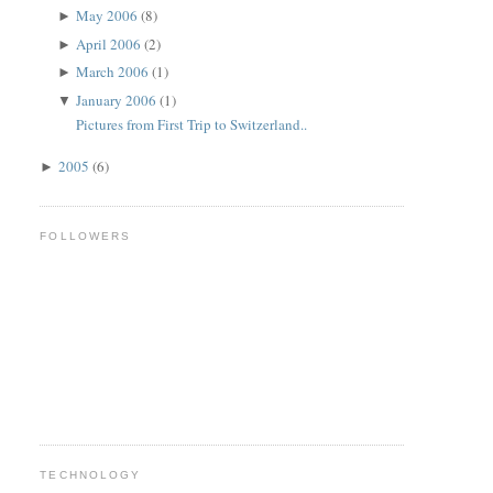
May 2006
(8)
►
April 2006
(2)
►
March 2006
(1)
►
January 2006
(1)
▼
Pictures from First Trip to Switzerland..
2005
(6)
►
FOLLOWERS
TECHNOLOGY