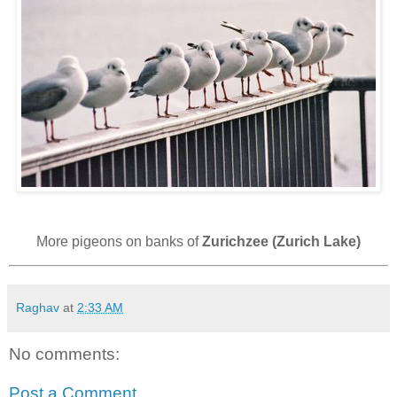
More pigeons on banks of
Zurichzee (Zurich Lake)
Raghav
at
2:33 AM
No comments:
Post a Comment