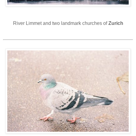
River Limmet and two landmark churches of
Zurich