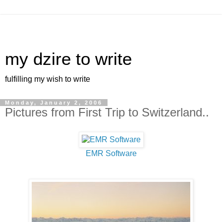
my dzire to write
fulfilling my wish to write
Monday, January 2, 2006
Pictures from First Trip to Switzerland..
EMR Software