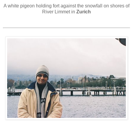
A white pigeon holding fort against the snowfall on shores of
River Limmet in
Zurich