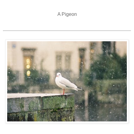
A Pigeon