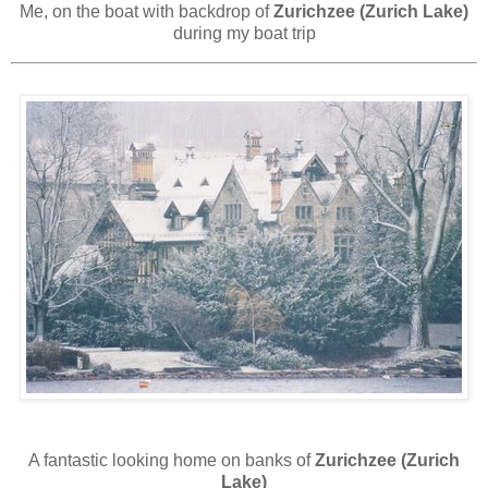
Me, on the boat with backdrop of
Zurichzee (Zurich Lake)
during my boat trip
A fantastic looking home on banks of
Zurichzee (Zurich
Lake)