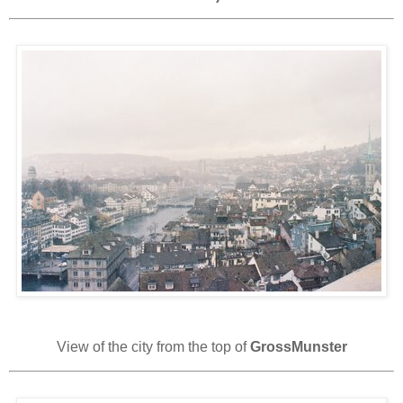
View of the city from the top of
GrossMunster