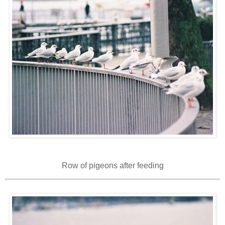
Row of pigeons after feeding