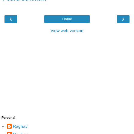
‹
›
Home
View web version
Personal
Raghav