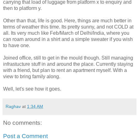
carrying that load of luggage from platform x to enquiry and
then to platform y.
Other than that, life is good. Here, things are much better in
terms of weather this time. Its pretty sunny, and not COLD at
all. Its very much like Feb/March of Delhi/India, where you
can roam around in a shirt and a simple sweater if you wish
to have one.
Joined office, still to get in the mould though. Still managing
infrastucture stuff in and around the place. Currently staying
with a friend, but plan to rent an apartment myself. With a
view to bring family along.
Well, let's see how it goes.
Raghav
at
1:34 AM
No comments:
Post a Comment