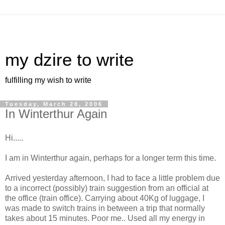
my dzire to write
fulfilling my wish to write
Tuesday, March 28, 2006
In Winterthur Again
Hi.....
I am in Winterthur again, perhaps for a longer term this time.
Arrived yesterday afternoon, I had to face a little problem due
to a incorrect (possibly) train suggestion from an official at
the office (train office). Carrying about 40Kg of luggage, I
was made to switch trains in between a trip that normally
takes about 15 minutes. Poor me.. Used all my energy in