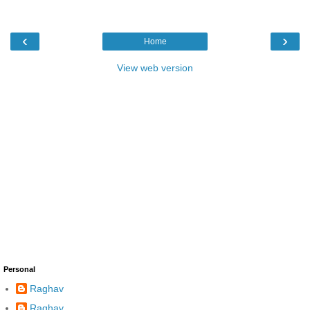
‹
›
Home
View web version
Personal
Raghav
Raghav