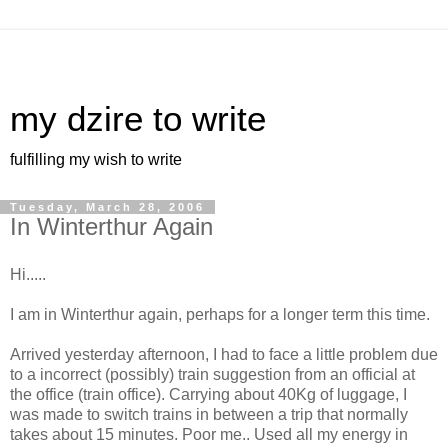
my dzire to write
fulfilling my wish to write
Tuesday, March 28, 2006
In Winterthur Again
Hi.....
I am in Winterthur again, perhaps for a longer term this time.
Arrived yesterday afternoon, I had to face a little problem due
to a incorrect (possibly) train suggestion from an official at
the office (train office). Carrying about 40Kg of luggage, I
was made to switch trains in between a trip that normally
takes about 15 minutes. Poor me.. Used all my energy in