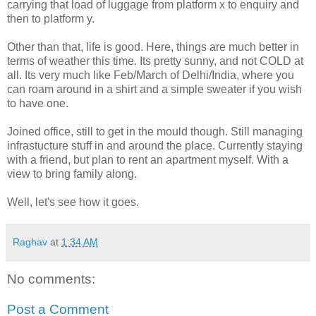
carrying that load of luggage from platform x to enquiry and
then to platform y.
Other than that, life is good. Here, things are much better in
terms of weather this time. Its pretty sunny, and not COLD at
all. Its very much like Feb/March of Delhi/India, where you
can roam around in a shirt and a simple sweater if you wish
to have one.
Joined office, still to get in the mould though. Still managing
infrastucture stuff in and around the place. Currently staying
with a friend, but plan to rent an apartment myself. With a
view to bring family along.
Well, let's see how it goes.
Raghav
at
1:34 AM
No comments:
Post a Comment