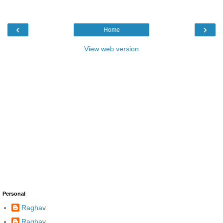
‹
›
Home
View web version
Personal
Raghav
Raghav