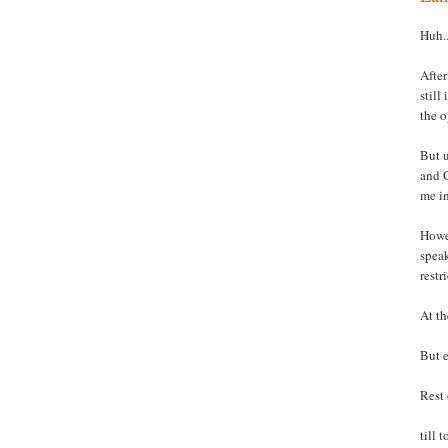
Huh..
After
still
the o
But u
and G
me i
Howev
spea
restr
At th
But e
Rest 
till 