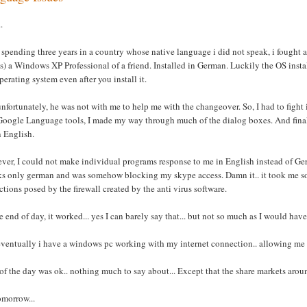
.
 spending three years in a country whose native language i did not speak, i fought a
 is) a Windows XP Professional of a friend. Installed in German. Luckily the OS inst
perating system even after you install it.
nfortunately, he was not with me to help me with the changeover. So, I had to figh
oogle Language tools, I made my way through much of the dialog boxes. And finally a
n English.
er, I could not make individual programs response to me in English instead of Ger
ks only german and was somehow blocking my skype access. Damn it.. it took me so
ictions posed by the firewall created by the anti virus software.
e end of day, it worked... yes I can barely say that... but not so much as I would have 
ventually i have a windows pc working with my internet connection.. allowing me t
of the day was ok.. nothing much to say about... Except that the share markets arou
tomorrow...