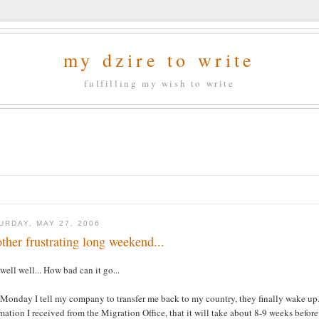
my dzire to write
fulfilling my wish to write
URDAY, MAY 27, 2006
ther frustrating long weekend...
well well... How bad can it go...
Monday I tell my company to transfer me back to my country, they finally wake up..
mation I received from the Migration Office, that it will take about 8-9 weeks befor