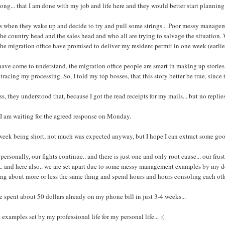
long... that I am done with my job and life here and they would better start planning
s when they wake up and decide to try and pull some strings... Poor messy managem
the country head and the sales head and who all are trying to salvage the situation
the migration office have promised to deliver my resident permit in one week (earli
have come to understand, the migration office people are smart in making up stories.. 
tracing my processing. So, I told my top bosses, that this story better be true, since 
ss, they understood that, because I got the read receipts for my mails... but no replies
I am waiting for the agreed response on Monday.
week being short, not much was expected anyway, but I hope I can extract some g
personally, our fights continue.. and there is just one and only root cause... our fru
.. and here also.. we are set apart due to some messy management examples by my dea
ng about more or less the same thing and spend hours and hours consoling each oth
e spent about 50 dollars already on my phone bill in just 3-4 weeks...
 examples set by my professional life for my personal life... :(