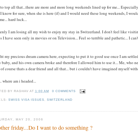
to top all that...there are more and more long weekends lined up for me... Especiall
I know for sure, when she is here (if) and I would need these long weekends, I would 
me... hard luck...
nly I am losing all my wish to enjoy my stay in Switzerland. I don't feel like visitin
s I have seen only in movies or on Television... Feel so terrible and pathetic... I can
t my precious dream camera here, expecting to put it to good use once I am settled h
 baby, and his own camera broke and therefore I allowed him to use it... Me, who neve
. of course thats a dear friend and all that... but i couldn't have imagined myself wit
.. where am i headed...
TED BY
RAGHAV
AT
1:00 AM
0 COMMENTS
ELS:
SWISS VISA ISSUES
,
SWITZERLAND
URDAY, MAY 20, 2006
ther friday...Do I want to do something ?