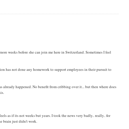
6 more weeks before she can join me here in Switzerland. Sometimes I feel
zation has not done any homework to support employees in their pursuit to
as already happened. No benefit from cribbing over it... but then where does
is.
ls as if its not weeks but years. I took the news very badly.. really.. for
e brain just didn't work.