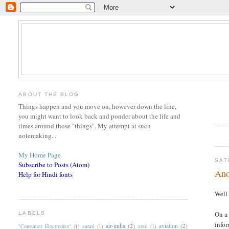
ABOUT THE BLOG
Things happen and you move on, however down the line,
you might want to look back and ponder about the life and
times around those "things". My attempt at such
notemaking...
My Home Page
SAT
Subscribe to Posts (Atom)
Ano
Help for Hindi fonts
Well 
On a 
LABELS
infor
air-india
(2)
aviation
(2)
"Consumer Electronics"
(1)
aarati
(1)
arati
(1)