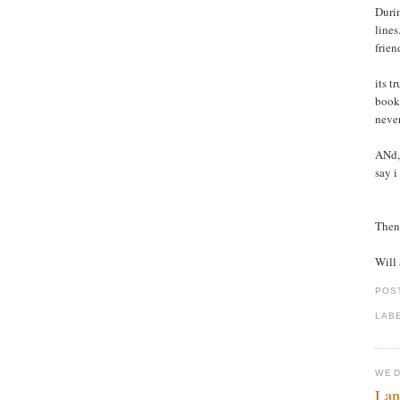
Durin
lines
frien
its t
books
never
ANd, 
say i
Then 
Will 
POS
LAB
WED
Lan