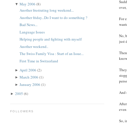
Sudde
May 2006
(8)
▼
over,
Another frustrating long weekend...
Another friday...Do I want to do something ?
For e
wante
Bad News...
Language Issues
No, b
Helping people and fighting with myself
just 
Another weekend..
Then 
The Swiss Family Visa : Start of an Issue...
know 
First Time in Switzerland
They 
April 2006
(2)
►
stopp
March 2006
(1)
►
perso
January 2006
(1)
►
And s
2005
(6)
►
After
even 
FOLLOWERS
So, i