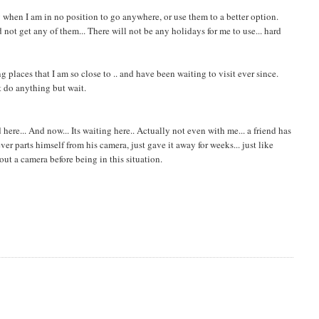
y when I am in no position to go anywhere, or use them to a better option.
not get any of them... There will not be any holidays for me to use... hard
g places that I am so close to .. and have been waiting to visit ever since.
't do anything but wait.
ere... And now... Its waiting here.. Actually not even with me... a friend has
r parts himself from his camera, just gave it away for weeks... just like
hout a camera before being in this situation.