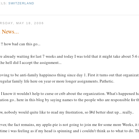
ELS:
SWITZERLAND
RSDAY, MAY 18, 2006
 News...
! how bad can this go...
e already waiting for last 7 weeks and today I was told that it might take about 5-
he hell did I accept the assignment...
roving to be anti-family happiness thing since day 1. First it turns out that organi
 regular family life here on year or more longer assignments. Pathetic.
 I know it wouldn't help to curse or crib about the organization. What's happened h
ration go.. here in this blog by saying names to the people who are responsible for th
w, nobody would quite like to read my frustration, so I#d better shut up... really..
er, the fact remains, my apple-pie is not going to join me for some more Weeks, it fee
ime i was feeling as if my head is spinning and i couldn't think as to what to do. Th