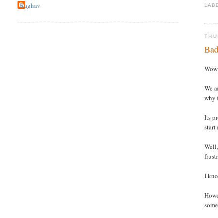
Raghav
LAB
THU
Bad
Wow !
We ar
why t
Its p
start
Well,
frust
I kno
Howev
somet