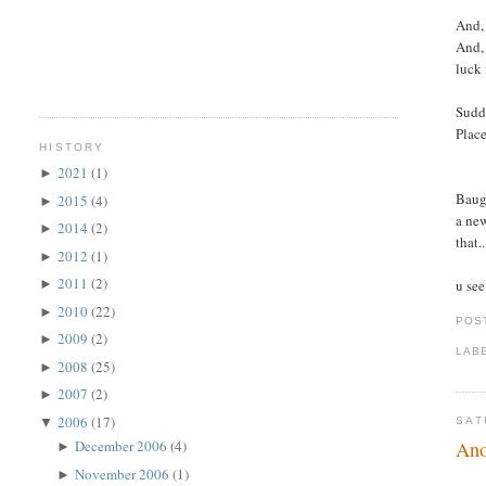
And, 
And, 
luck 
Sudde
Place
HISTORY
2021
(1)
►
Baugh
2015
(4)
►
a new
2014
(2)
►
that.
2012
(1)
►
2011
(2)
u see
►
2010
(22)
►
POS
2009
(2)
►
LAB
2008
(25)
►
2007
(2)
►
2006
(17)
▼
SAT
Ano
December 2006
(4)
►
November 2006
(1)
►