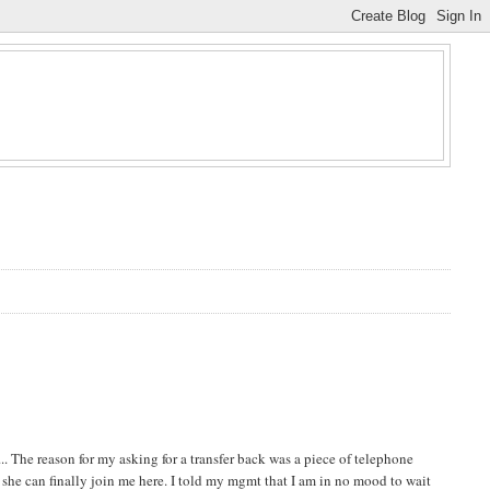
. The reason for my asking for a transfer back was a piece of telephone
e she can finally join me here. I told my mgmt that I am in no mood to wait