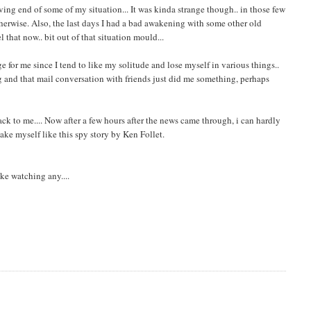
ving end of some of my situation... It was kinda strange though.. in those few
herwise. Also, the last days I had a bad awakening with some other old
el that now.. bit out of that situation mould...
ge for me since I tend to like my solitude and lose myself in various things..
ing and that mail conversation with friends just did me something, perhaps
back to me.... Now after a few hours after the news came through, i can hardly
ake myself like this spy story by Ken Follet.
ike watching any....