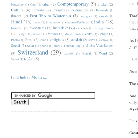
Comptemporary
(9)
that 
cities
(2)
cricket
(2)
bangalore
(1)
Cars
(1)
Culture
(4)
domestic
(2)
Energy
(2)
Externalinks
(2)
Externals
(1)
First Trip to Winterthur
(7)
That'
finance
(2)
Foreigner
(1)
ganesh
(1)
Hindi
(13)
India
(18)
that 
image
(1)
imagination
(1)
Income-Tax-India
(1)
Justalk
(6)
that 
Investments
(3)
India-Tax
(1)
kaka
(1)
kids
(1)
Lanauge Issues
Movies
(2)
People
(3)
(1)
Lifestyle
(1)
marathi
(1)
MutualFunds
(1)
NPS
(1)
Press
(2)
religious
(3)
sanskrit
(2)
Photos
(1)
Pune
(1)
shiva
(1)
shloka
(1)
As I 
Social
(3)
Swiss Visa Issues
Solar
(1)
Sports
(1)
story
(1)
storytelling
(1)
guys 
Switzerland
(29)
(3)
Wind
(2)
taxation
(1)
vinayak
(1)
धार्मिक
(5)
I gue
Year6
(1)
Now 
Find Indian Movies...
The 
And, 
only.
argui
I hav
Great