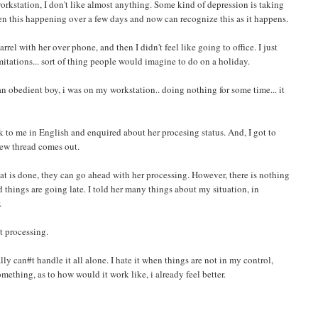
 workstation, I don't like almost anything. Some kind of depression is taking
en this happening over a few days and now can recognize this as it happens.
rel with her over phone, and then I didn't feel like going to office. I just
itations... sort of thing people would imagine to do on a holiday.
n obedient boy, i was on my workstation.. doing nothing for some time... it
k to me in English and enquired about her procesing status. And, I got to
 new thread comes out.
at is done, they can go ahead with her processing. However, there is nothing
 things are going late. I told her many things about my situation, in
.
t processing.
nally can#t handle it all alone. I hate it when things are not in my control,
thing, as to how would it work like, i already feel better.