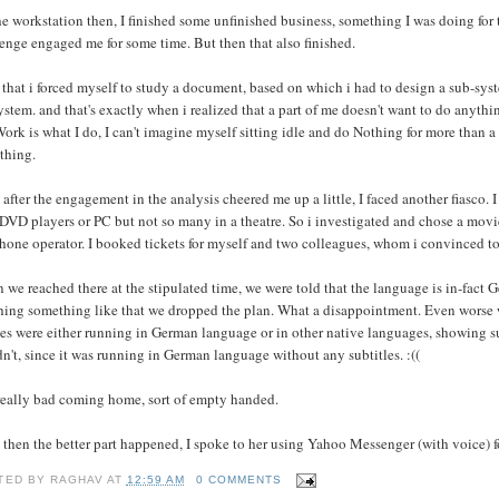
e workstation then, I finished some unfinished business, something I was doing for th
enge engaged me for some time. But then that also finished.
 that i forced myself to study a document, based on which i had to design a sub-syst
ystem. and that's exactly when i realized that a part of me doesn't want to do anythi
ork is what I do, I can't imagine myself sitting idle and do Nothing for more than a
thing.
 after the engagement in the analysis cheered me up a little, I faced another fiasco
DVD players or PC but not so many in a theatre. So i investigated and chose a movi
hone operator. I booked tickets for myself and two colleagues, whom i convinced to
we reached there at the stipulated time, we were told that the language is in-fact G
hing something like that we dropped the plan. What a disappointment. Even worse w
s were either running in German language or in other native languages, showing sub
n't, since it was running in German language without any subtitles. :((
 really bad coming home, sort of empty handed.
 then the better part happened, I spoke to her using Yahoo Messenger (with voice) for
TED BY
RAGHAV
AT
12:59 AM
0 COMMENTS