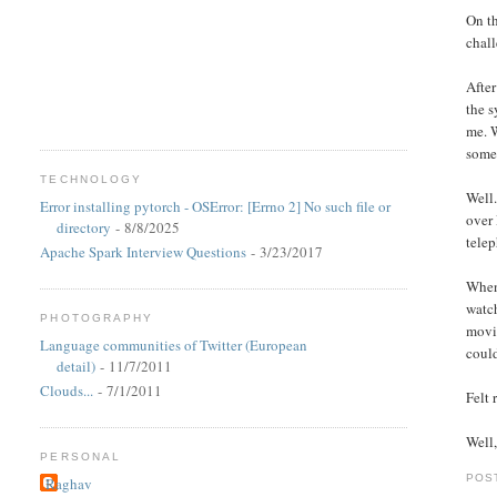
On th
chall
After
the s
me. W
some
TECHNOLOGY
Well.
Error installing pytorch - OSError: [Errno 2] No such file or
over 
directory
- 8/8/2025
telep
Apache Spark Interview Questions
- 3/23/2017
When 
watc
PHOTOGRAPHY
movie
Language communities of Twitter (European
could
detail)
- 11/7/2011
Clouds...
- 7/1/2011
Felt
Well,
PERSONAL
POS
Raghav