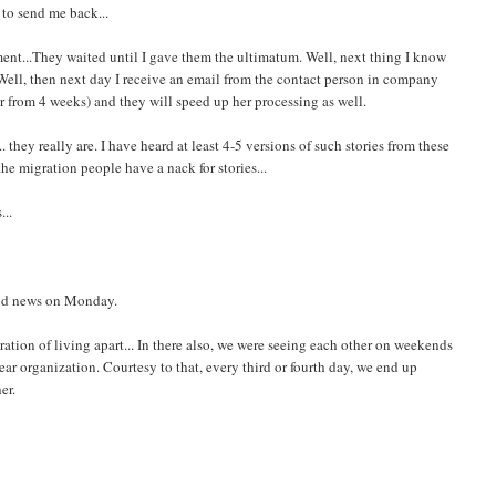
 to send me back...
ent...They waited until I gave them the ultimatum. Well, next thing I know
. Well, then next day I receive an email from the contact person in company
er from 4 weeks) and they will speed up her processing as well.
they really are. I have heard at least 4-5 versions of such stories from these
the migration people have a nack for stories...
...
ood news on Monday.
stration of living apart... In there also, we were seeing each other on weekends
r organization. Courtesy to that, every third or fourth day, we end up
er.