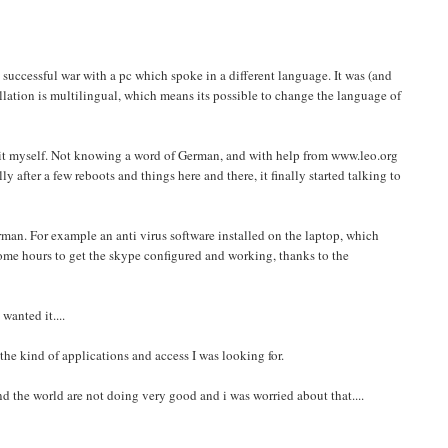
 successful war with a pc which spoke in a different language. It was (and
allation is multilingual, which means its possible to change the language of
t it myself. Not knowing a word of German, and with help from www.leo.org
fter a few reboots and things here and there, it finally started talking to
man. For example an anti virus software installed on the laptop, which
me hours to get the skype configured and working, thanks to the
wanted it....
he kind of applications and access I was looking for.
nd the world are not doing very good and i was worried about that....