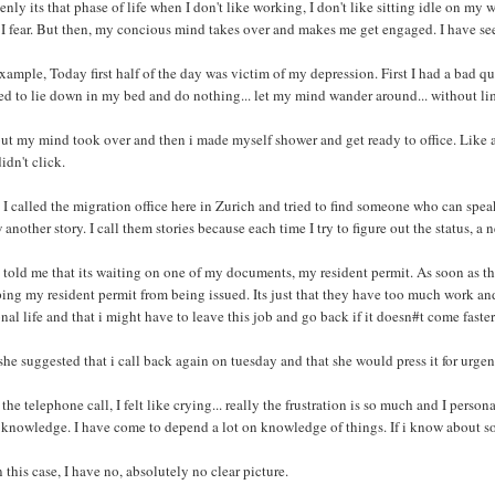
nly its that phase of life when I don't like working, I don't like sitting idle on my
 I fear. But then, my concious mind takes over and makes me get engaged. I have se
xample, Today first half of the day was victim of my depression. First I had a bad quar
d to lie down in my bed and do nothing... let my mind wander around... without lim
ut my mind took over and then i made myself shower and get ready to office. Like a
didn't click.
I called the migration office here in Zurich and tried to find someone who can spea
another story. I call them stories because each time I try to figure out the status, a
told me that its waiting on one of my documents, my resident permit. As soon as th
ing my resident permit from being issued. Its just that they have too much work and
nal life and that i might have to leave this job and go back if it doesn#t come faster
he suggested that i call back again on tuesday and that she would press it for urgen
 the telephone call, I felt like crying... really the frustration is so much and I perso
knowledge. I have come to depend a lot on knowledge of things. If i know about some
n this case, I have no, absolutely no clear picture.