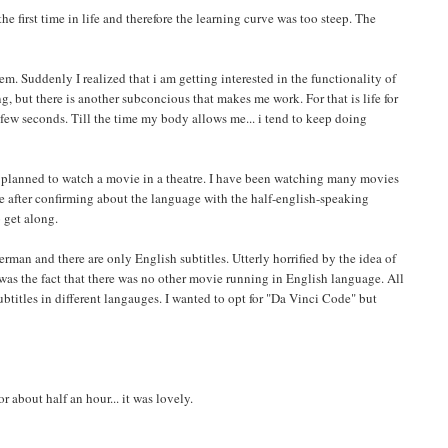
e first time in life and therefore the learning curve was too steep. The
em. Suddenly I realized that i am getting interested in the functionality of
ng, but there is another subconcious that makes me work. For that is life for
 few seconds. Till the time my body allows me... i tend to keep doing
. I planned to watch a movie in a theatre. I have been watching many movies
e after confirming about the language with the half-english-speaking
 get along.
erman and there are only English subtitles. Utterly horrified by the idea of
as the fact that there was no other movie running in English language. All
titles in different langauges. I wanted to opt for "Da Vinci Code" but
 about half an hour... it was lovely.