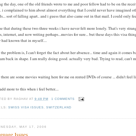
g the day, one of the old friends wrote to me and poor fellow had to be on the recei
.. i complained to him about almost everything that I could never have imagined ot
ds... sort of falling apart.. and i guess that also came out in that mail. I could only fe
rue that during these two-three weeks i have never felt more lonely. That's very stran
, internet, and now writing perhaps...movies for sure... but these days this visa th
 had known that in myself....
the problem is, I can't forget the fact about her absence... time and again it comes 
 am back in shape. I am really doing good. actually very bad. Trying to read, can't m
there are some movies waiting here for me on rented DVDs of course ... didn't feel l
add more to this when i feel better....
TED BY
RAGHAV
AT
9:48 PM
1 COMMENTS
ELS:
SWISS VISA ISSUES
,
SWITZERLAND
NESDAY, MAY 17, 2006
guage Issues