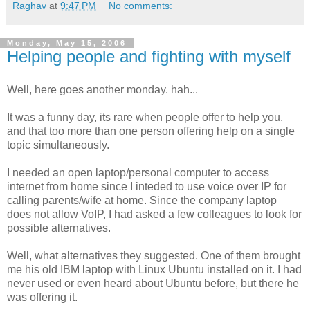
Raghav
at
9:47 PM
No comments:
Monday, May 15, 2006
Helping people and fighting with myself
Well, here goes another monday. hah...
It was a funny day, its rare when people offer to help you,
and that too more than one person offering help on a single
topic simultaneously.
I needed an open laptop/personal computer to access
internet from home since I inteded to use voice over IP for
calling parents/wife at home. Since the company laptop
does not allow VoIP, I had asked a few colleagues to look for
possible alternatives.
Well, what alternatives they suggested. One of them brought
me his old IBM laptop with Linux Ubuntu installed on it. I had
never used or even heard about Ubuntu before, but there he
was offering it.