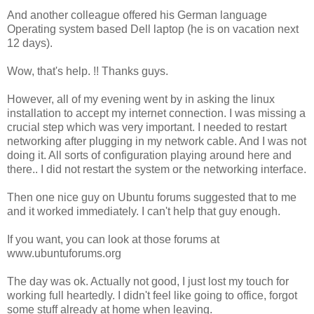
And another colleague offered his German language
Operating system based Dell laptop (he is on vacation next
12 days).
Wow, that's help. !! Thanks guys.
However, all of my evening went by in asking the linux
installation to accept my internet connection. I was missing a
crucial step which was very important. I needed to restart
networking after plugging in my network cable. And I was not
doing it. All sorts of configuration playing around here and
there.. I did not restart the system or the networking interface.
Then one nice guy on Ubuntu forums suggested that to me
and it worked immediately. I can't help that guy enough.
If you want, you can look at those forums at
www.ubuntuforums.org
The day was ok. Actually not good, I just lost my touch for
working full heartedly. I didn't feel like going to office, forgot
some stuff already at home when leaving.