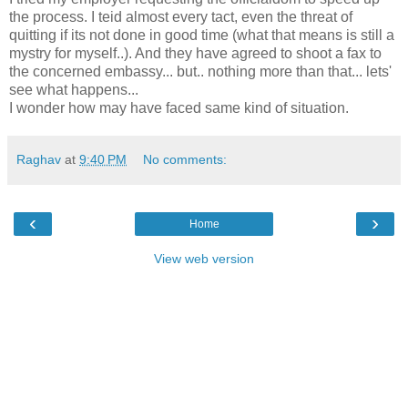
the process. I teid almost every tact, even the threat of
quitting if its not done in good time (what that means is still a
mystry for myself..). And they have agreed to shoot a fax to
the concerned embassy... but.. nothing more than that... lets'
see what happens...
I wonder how may have faced same kind of situation.
Raghav
at
9:40 PM
No comments:
‹
›
Home
View web version