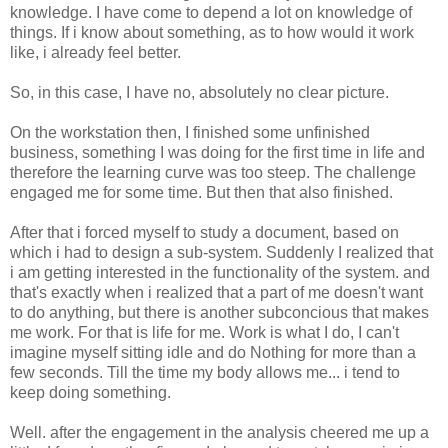
knowledge. I have come to depend a lot on knowledge of
things. If i know about something, as to how would it work
like, i already feel better.
So, in this case, I have no, absolutely no clear picture.
On the workstation then, I finished some unfinished
business, something I was doing for the first time in life and
therefore the learning curve was too steep. The challenge
engaged me for some time. But then that also finished.
After that i forced myself to study a document, based on
which i had to design a sub-system. Suddenly I realized that
i am getting interested in the functionality of the system. and
that's exactly when i realized that a part of me doesn't want
to do anything, but there is another subconcious that makes
me work. For that is life for me. Work is what I do, I can't
imagine myself sitting idle and do Nothing for more than a
few seconds. Till the time my body allows me... i tend to
keep doing something.
Well. after the engagement in the analysis cheered me up a