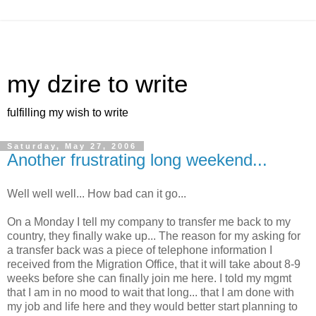
my dzire to write
fulfilling my wish to write
Saturday, May 27, 2006
Another frustrating long weekend...
Well well well... How bad can it go...
On a Monday I tell my company to transfer me back to my
country, they finally wake up... The reason for my asking for
a transfer back was a piece of telephone information I
received from the Migration Office, that it will take about 8-9
weeks before she can finally join me here. I told my mgmt
that I am in no mood to wait that long... that I am done with
my job and life here and they would better start planning to