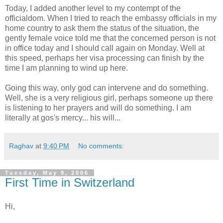
Today, I added another level to my contempt of the
officialdom. When I tried to reach the embassy officials in my
home country to ask them the status of the situation, the
gently female voice told me that the concerned person is not
in office today and I should call again on Monday. Well at
this speed, perhaps her visa processing can finish by the
time I am planning to wind up here.
Going this way, only god can intervene and do something.
Well, she is a very religious girl, perhaps someone up there
is listening to her prayers and will do something. I am
literally at gos's mercy... his will...
Raghav
at
9:40 PM
No comments:
Tuesday, May 9, 2006
First Time in Switzerland
Hi,