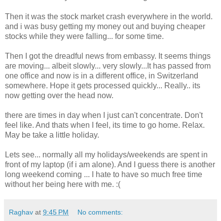
Then it was the stock market crash everywhere in the world.
and i was busy getting my money out and buying cheaper
stocks while they were falling... for some time.
Then I got the dreadful news from embassy. It seems things
are moving... albeit slowly... very slowly...It has passed from
one office and now is in a different office, in Switzerland
somewhere. Hope it gets processed quickly... Really.. its
now getting over the head now.
there are times in day when I just can't concentrate. Don't
feel like. And thats when I feel, its time to go home. Relax.
May be take a little holiday.
Lets see... normally all my holidays/weekends are spent in
front of my laptop (if i am alone). And I guess there is another
long weekend coming ... I hate to have so much free time
without her being here with me. :(
Raghav
at
9:45 PM
No comments: