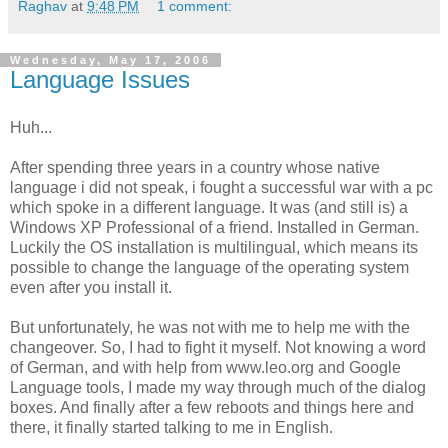
Raghav
at
9:48 PM
1 comment:
Wednesday, May 17, 2006
Language Issues
Huh...
After spending three years in a country whose native
language i did not speak, i fought a successful war with a pc
which spoke in a different language. It was (and still is) a
Windows XP Professional of a friend. Installed in German.
Luckily the OS installation is multilingual, which means its
possible to change the language of the operating system
even after you install it.
But unfortunately, he was not with me to help me with the
changeover. So, I had to fight it myself. Not knowing a word
of German, and with help from www.leo.org and Google
Language tools, I made my way through much of the dialog
boxes. And finally after a few reboots and things here and
there, it finally started talking to me in English.