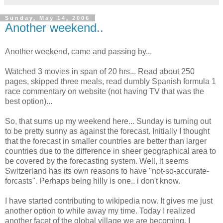
Sunday, May 14, 2006
Another weekend..
Another weekend, came and passing by...
Watched 3 movies in span of 20 hrs... Read about 250
pages, skipped three meals, read dumbly Spanish formula 1
race commentary on website (not having TV that was the
best option)...
So, that sums up my weekend here... Sunday is turning out
to be pretty sunny as against the forecast. Initially I thought
that the forecast in smaller countries are better than larger
countries due to the difference in sheer geographical area to
be covered by the forecasting system. Well, it seems
Switzerland has its own reasons to have "not-so-accurate-
forcasts". Perhaps being hilly is one.. i don't know.
I have started contributing to wikipedia now. It gives me just
another option to while away my time. Today I realized
another facet of the global village we are becoming. I