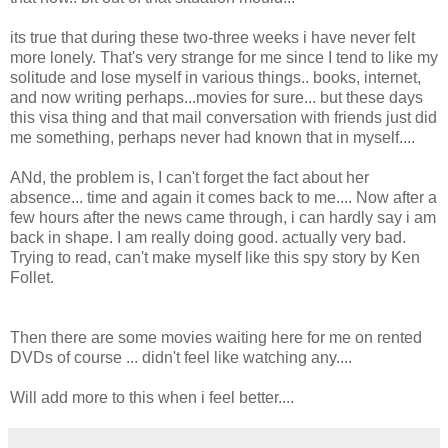
its true that during these two-three weeks i have never felt
more lonely. That's very strange for me since I tend to like my
solitude and lose myself in various things.. books, internet,
and now writing perhaps...movies for sure... but these days
this visa thing and that mail conversation with friends just did
me something, perhaps never had known that in myself....
ANd, the problem is, I can't forget the fact about her
absence... time and again it comes back to me.... Now after a
few hours after the news came through, i can hardly say i am
back in shape. I am really doing good. actually very bad.
Trying to read, can't make myself like this spy story by Ken
Follet.
Then there are some movies waiting here for me on rented
DVDs of course ... didn't feel like watching any....
Will add more to this when i feel better....