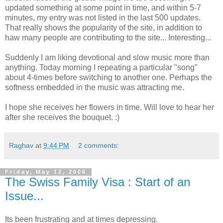
updated something at some point in time, and within 5-7
minutes, my entry was not listed in the last 500 updates.
That really shows the popularity of the site, in addition to
haw many people are contributing to the site... Interesting...
Suddenly I am liking devotional and slow music more than
anything. Today morning I repeating a particular "song"
about 4-times before switching to another one. Perhaps the
softness embedded in the music was attracting me.
I hope she receives her flowers in time. Will love to hear her
after she receives the bouquet. :)
Raghav
at
9:44 PM
2 comments:
Friday, May 12, 2006
The Swiss Family Visa : Start of an
Issue...
Its been frustrating and at times depressing.