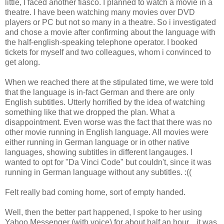
little, I faced another fiasco. I planned to watch a movie in a
theatre. I have been watching many movies over DVD
players or PC but not so many in a theatre. So i investigated
and chose a movie after confirming about the language with
the half-english-speaking telephone operator. I booked
tickets for myself and two colleagues, whom i convinced to
get along.
When we reached there at the stipulated time, we were told
that the language is in-fact German and there are only
English subtitles. Utterly horrified by the idea of watching
something like that we dropped the plan. What a
disappointment. Even worse was the fact that there was no
other movie running in English language. All movies were
either running in German language or in other native
languages, showing subtitles in different langauges. I
wanted to opt for "Da Vinci Code" but couldn't, since it was
running in German language without any subtitles. :((
Felt really bad coming home, sort of empty handed.
Well, then the better part happened, I spoke to her using
Yahoo Messenger (with voice) for about half an hour... it was