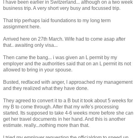
I have been earlier in Switzerland... although on a two week
business trip. A very short very busy and focussed trip.
That trip perhaps laid foundations to my long term
assignment here.
Arrived here on 27th March. Wife had to come asap after
that.. awaiting only visa...
Then came the bang... i was given an L permit by my
employer and the authorities said that on an L permit its not
allowed to bring in your spouse.
Busted, redfaced with anger, I approached my management
and they realized what they have done.
They agreed to convert it to a B but it took about 5 weeks for
my B to come through. After that my wife's processing
started. Its supposed to take 4-6 weeks more before she can
get her travel documents in her hand. And this is another
estimate. really...nothing more than that.
I tried my employer requesting the officialdom to speed up