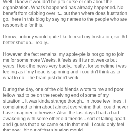
Well, I know it wouldn't help to curse or crib about the
organization. What's happened has already happened. No
benefit from cribbing over it... but then where does frustration
go.. here in this blog by saying names to the people who are
responsible for this.
I know, nobody would quite like to read my frustration, so I#d
better shut up... really..
However, the fact remains, my apple-pie is not going to join
me for some more Weeks, it feels as if its not weeks but
years. I took the news very badly.. really.. for sometime i was
feeling as if my head is spinning and i couldn't think as to
what to do. The brain just didn't work.
During the day, one of the old friends wrote to me and poor
fellow had to be on the receiving end of some of my
situation... It was kinda strange though.. in those few lines.. i
complained to him about almost everything that I could never
have imagined otherwise. Also, the last days I had a bad
awakening with some other old friends... sort of falling apart..
and i guess that also came out in that mail. I could only feel
that now.. bit out of that situation mould...