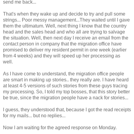
send me back...
That's when they wake up and decide to try and pull some
strings... Poor messy management...They waited until I gave
them the ultimatum. Well, next thing I know that the country
head and the sales head and who all are trying to salvage
the situation. Well, then next day I receive an email from the
contact person in company that the migration office have
promised to deliver my resident permit in one week (earlier
from 4 weeks) and they will speed up her processing as
well.
As I have come to understand, the migration office people
are smart in making up stories.. they really are. I have heard
at least 4-5 versions of such stories from these guys tracing
my processing. So, I told my top bosses, that this story better
be true, since the migration people have a nack for stories...
I guess, they understood that, because I got the read receipts
for my mails... but no replies...
Now I am waiting for the agreed response on Monday.