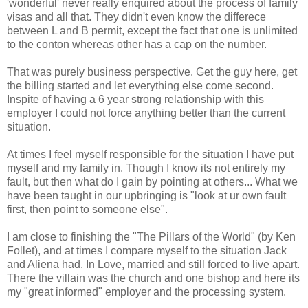
'wonderful' never really enquired about the process of family
visas and all that. They didn't even know the differece
between L and B permit, except the fact that one is unlimited
to the conton whereas other has a cap on the number.
That was purely business perspective. Get the guy here, get
the billing started and let everything else come second.
Inspite of having a 6 year strong relationship with this
employer I could not force anything better than the current
situation.
At times I feel myself responsible for the situation I have put
myself and my family in. Though I know its not entirely my
fault, but then what do I gain by pointing at others... What we
have been taught in our upbringing is "look at ur own fault
first, then point to someone else".
I am close to finishing the "The Pillars of the World" (by Ken
Follet), and at times I compare myself to the situation Jack
and Aliena had. In Love, married and still forced to live apart.
There the villain was the church and one bishop and here its
my "great informed" employer and the processing system.