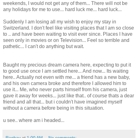
weekends, I would not get any of them... There will not be
any holidays for me to use... hard luck me... hard luck...
Suddenly I am losing all my wish to enjoy my stay in
Switzerland. I don't feel like visiting places that I am so close
to .. and have been waiting to visit ever since. Places I have
seen only in movies or on Television... Feel so terrible and
pathetic... I can't do anything but wait.
Baught my precious dream camera here, expecting to put it
to good use once I am settled here... And now... Its waiting
here.. Actually not even with me... a friend has a new baby,
and his own camera broke and therefore I allowed him to
use it... Me, who never parts himself from his camera, just
gave it away for weeks... just like that.. of course thats a dear
friend and all that... but i couldn't have imagined myself
without a camera before being in this situation.
u see.. where am i headed...
Raghav
at
1:00 AM
No comments: