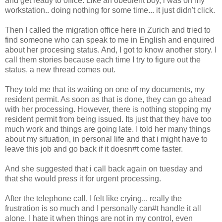
and get ready to office. Like an obedient boy, i was on my
workstation.. doing nothing for some time... it just didn't click.
Then I called the migration office here in Zurich and tried to
find someone who can speak to me in English and enquired
about her procesing status. And, I got to know another story. I
call them stories because each time I try to figure out the
status, a new thread comes out.
They told me that its waiting on one of my documents, my
resident permit. As soon as that is done, they can go ahead
with her processing. However, there is nothing stopping my
resident permit from being issued. Its just that they have too
much work and things are going late. I told her many things
about my situation, in personal life and that i might have to
leave this job and go back if it doesn#t come faster.
And she suggested that i call back again on tuesday and
that she would press it for urgent processing.
After the telephone call, I felt like crying... really the
frustration is so much and I personally can#t handle it all
alone. I hate it when things are not in my control, even