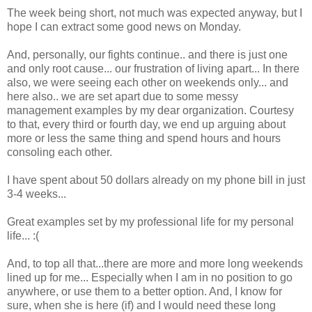
The week being short, not much was expected anyway, but I
hope I can extract some good news on Monday.
And, personally, our fights continue.. and there is just one
and only root cause... our frustration of living apart... In there
also, we were seeing each other on weekends only... and
here also.. we are set apart due to some messy
management examples by my dear organization. Courtesy
to that, every third or fourth day, we end up arguing about
more or less the same thing and spend hours and hours
consoling each other.
I have spent about 50 dollars already on my phone bill in just
3-4 weeks...
Great examples set by my professional life for my personal
life... :(
And, to top all that...there are more and more long weekends
lined up for me... Especially when I am in no position to go
anywhere, or use them to a better option. And, I know for
sure, when she is here (if) and I would need these long