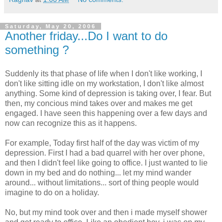
Saturday, May 20, 2006
Another friday...Do I want to do
something ?
Suddenly its that phase of life when I don't like working, I
don't like sitting idle on my workstation, I don't like almost
anything. Some kind of depression is taking over, I fear. But
then, my concious mind takes over and makes me get
engaged. I have seen this happening over a few days and
now can recognize this as it happens.
For example, Today first half of the day was victim of my
depression. First I had a bad quarrel with her over phone,
and then I didn't feel like going to office. I just wanted to lie
down in my bed and do nothing... let my mind wander
around... without limitations... sort of thing people would
imagine to do on a holiday.
No, but my mind took over and then i made myself shower