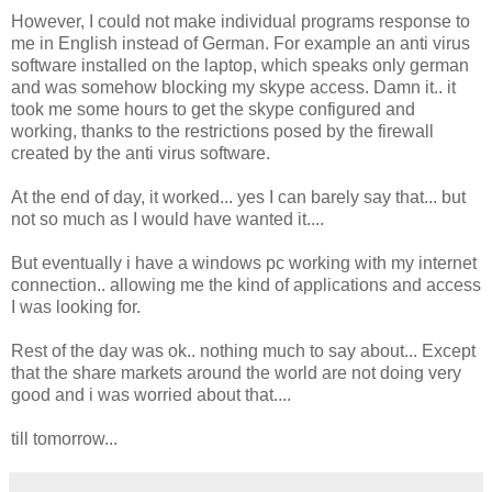
However, I could not make individual programs response to
me in English instead of German. For example an anti virus
software installed on the laptop, which speaks only german
and was somehow blocking my skype access. Damn it.. it
took me some hours to get the skype configured and
working, thanks to the restrictions posed by the firewall
created by the anti virus software.
At the end of day, it worked... yes I can barely say that... but
not so much as I would have wanted it....
But eventually i have a windows pc working with my internet
connection.. allowing me the kind of applications and access
I was looking for.
Rest of the day was ok.. nothing much to say about... Except
that the share markets around the world are not doing very
good and i was worried about that....
till tomorrow...