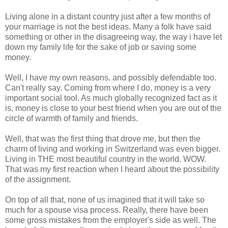
Living alone in a distant country just after a few months of
your marriage is not the best ideas. Many a folk have said
something or other in the disagreeing way, the way i have let
down my family life for the sake of job or saving some
money.
Well, I have my own reasons. and possibly defendable too.
Can't really say. Coming from where I do, money is a very
important social tool. As much globally recognized fact as it
is, money is close to your best friend when you are out of the
circle of warmth of family and friends.
Well, that was the first thing that drove me, but then the
charm of living and working in Switzerland was even bigger.
Living in THE most beautiful country in the world. WOW.
That was my first reaction when I heard about the possibility
of the assignment.
On top of all that, none of us imagined that it will take so
much for a spouse visa process. Really, there have been
some gross mistakes from the employer's side as well. The