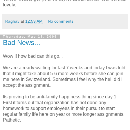
lovely.
Raghav
at
12:59 AM
No comments:
Thursday, May 18, 2006
Bad News...
Wow !! how bad can this go...
We are already waiting for last 7 weeks and today I was told
that it might take about 5-6 more weeks before she can join
me here in Switzerland. Sometimes I feel why the hell did I
accept the assignment...
Its proving to be anti-family happiness thing since day 1.
First it turns out that organization has not done any
homework to support employees in their pursuit to start
regular family life here on year or more longer assignments.
Pathetic.