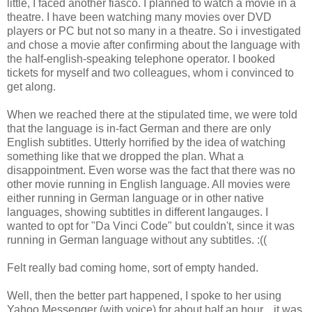
little, I faced another fiasco. I planned to watch a movie in a
theatre. I have been watching many movies over DVD
players or PC but not so many in a theatre. So i investigated
and chose a movie after confirming about the language with
the half-english-speaking telephone operator. I booked
tickets for myself and two colleagues, whom i convinced to
get along.
When we reached there at the stipulated time, we were told
that the language is in-fact German and there are only
English subtitles. Utterly horrified by the idea of watching
something like that we dropped the plan. What a
disappointment. Even worse was the fact that there was no
other movie running in English language. All movies were
either running in German language or in other native
languages, showing subtitles in different langauges. I
wanted to opt for "Da Vinci Code" but couldn't, since it was
running in German language without any subtitles. :((
Felt really bad coming home, sort of empty handed.
Well, then the better part happened, I spoke to her using
Yahoo Messenger (with voice) for about half an hour... it was