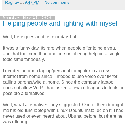
Raghav
at
9:47 PM
No comments:
Monday, May 15, 2006
Helping people and fighting with myself
Well, here goes another monday. hah...
It was a funny day, its rare when people offer to help you,
and that too more than one person offering help on a single
topic simultaneously.
I needed an open laptop/personal computer to access
internet from home since I inteded to use voice over IP for
calling parents/wife at home. Since the company laptop
does not allow VoIP, I had asked a few colleagues to look for
possible alternatives.
Well, what alternatives they suggested. One of them brought
me his old IBM laptop with Linux Ubuntu installed on it. I had
never used or even heard about Ubuntu before, but there he
was offering it.