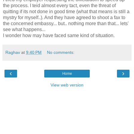
the process. I teid almost every tact, even the threat of
quitting if its not done in good time (what that means is still a
mystry for myself..). And they have agreed to shoot a fax to
the concerned embassy... but.. nothing more than that... lets'
see what happens...
I wonder how may have faced same kind of situation.
Raghav
at
9:40 PM
No comments:
‹
›
Home
View web version