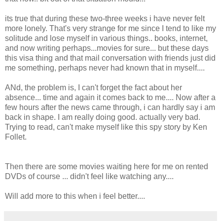
its true that during these two-three weeks i have never felt
more lonely. That's very strange for me since I tend to like my
solitude and lose myself in various things.. books, internet,
and now writing perhaps...movies for sure... but these days
this visa thing and that mail conversation with friends just did
me something, perhaps never had known that in myself....
ANd, the problem is, I can't forget the fact about her
absence... time and again it comes back to me.... Now after a
few hours after the news came through, i can hardly say i am
back in shape. I am really doing good. actually very bad.
Trying to read, can't make myself like this spy story by Ken
Follet.
Then there are some movies waiting here for me on rented
DVDs of course ... didn't feel like watching any....
Will add more to this when i feel better....