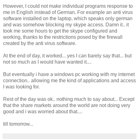
However, I could not make individual programs response to
me in English instead of German. For example an anti virus
software installed on the laptop, which speaks only german
and was somehow blocking my skype access. Damn it.. it
took me some hours to get the skype configured and
working, thanks to the restrictions posed by the firewall
created by the anti virus software.
At the end of day, it worked... yes I can barely say that... but
not so much as I would have wanted it....
But eventually i have a windows pc working with my internet
connection.. allowing me the kind of applications and access
I was looking for.
Rest of the day was ok.. nothing much to say about... Except
that the share markets around the world are not doing very
good and i was worried about that....
till tomorrow...