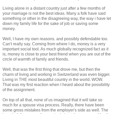
Living alone in a distant country just after a few months of
your marriage is not the best ideas. Many a folk have said
something or other in the disagreeing way, the way i have let
down my family life for the sake of job or saving some
money.
Well, I have my own reasons. and possibly defendable too.
Can't really say. Coming from where I do, money is a very
important social tool. As much globally recognized fact as it
is, money is close to your best friend when you are out of the
circle of warmth of family and friends.
Well, that was the first thing that drove me, but then the
charm of living and working in Switzerland was even bigger.
Living in THE most beautiful country in the world. WOW.
That was my first reaction when I heard about the possibility
of the assignment.
On top of all that, none of us imagined that it will take so
much for a spouse visa process. Really, there have been
some gross mistakes from the employer's side as well. The