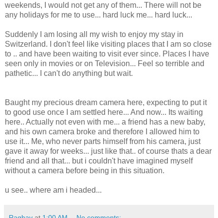
weekends, I would not get any of them... There will not be
any holidays for me to use... hard luck me... hard luck...
Suddenly I am losing all my wish to enjoy my stay in
Switzerland. I don't feel like visiting places that I am so close
to .. and have been waiting to visit ever since. Places I have
seen only in movies or on Television... Feel so terrible and
pathetic... I can't do anything but wait.
Baught my precious dream camera here, expecting to put it
to good use once I am settled here... And now... Its waiting
here.. Actually not even with me... a friend has a new baby,
and his own camera broke and therefore I allowed him to
use it... Me, who never parts himself from his camera, just
gave it away for weeks... just like that.. of course thats a dear
friend and all that... but i couldn't have imagined myself
without a camera before being in this situation.
u see.. where am i headed...
Raghav
at
1:00 AM
No comments: