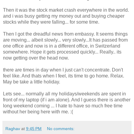
Then it was the stock market crash everywhere in the world.
and i was busy getting my money out and buying cheaper
stocks while they were falling... for some time.
Then I got the dreadful news from embassy. It seems things
are moving... albeit slowly... very slowly...It has passed from
one office and now is in a different office, in Switzerland
somewhere. Hope it gets processed quickly... Really.. its
now getting over the head now.
there are times in day when I just can't concentrate. Don't
feel like. And thats when I feel, its time to go home. Relax.
May be take a little holiday.
Lets see... normally all my holidays/weekends are spent in
front of my laptop (if i am alone). And I guess there is another
long weekend coming ... I hate to have so much free time
without her being here with me. :(
Raghav
at
9:45 PM
No comments: