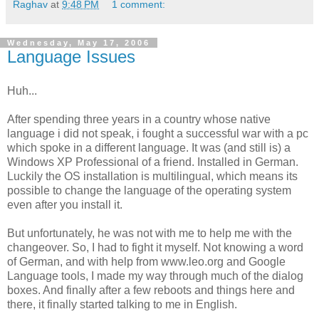
Raghav
at
9:48 PM
1 comment:
Wednesday, May 17, 2006
Language Issues
Huh...
After spending three years in a country whose native
language i did not speak, i fought a successful war with a pc
which spoke in a different language. It was (and still is) a
Windows XP Professional of a friend. Installed in German.
Luckily the OS installation is multilingual, which means its
possible to change the language of the operating system
even after you install it.
But unfortunately, he was not with me to help me with the
changeover. So, I had to fight it myself. Not knowing a word
of German, and with help from www.leo.org and Google
Language tools, I made my way through much of the dialog
boxes. And finally after a few reboots and things here and
there, it finally started talking to me in English.