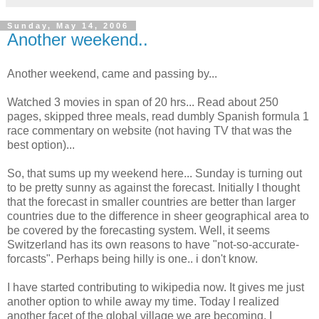
Sunday, May 14, 2006
Another weekend..
Another weekend, came and passing by...
Watched 3 movies in span of 20 hrs... Read about 250
pages, skipped three meals, read dumbly Spanish formula 1
race commentary on website (not having TV that was the
best option)...
So, that sums up my weekend here... Sunday is turning out
to be pretty sunny as against the forecast. Initially I thought
that the forecast in smaller countries are better than larger
countries due to the difference in sheer geographical area to
be covered by the forecasting system. Well, it seems
Switzerland has its own reasons to have "not-so-accurate-
forcasts". Perhaps being hilly is one.. i don't know.
I have started contributing to wikipedia now. It gives me just
another option to while away my time. Today I realized
another facet of the global village we are becoming. I