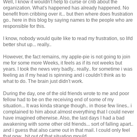
Well, I know it wouldn't help to curse or crib about the
organization. What's happened has already happened. No
benefit from cribbing over it... but then where does frustration
go.. here in this blog by saying names to the people who are
responsible for this.
I know, nobody would quite like to read my frustration, so I#d
better shut up... really..
However, the fact remains, my apple-pie is not going to join
me for some more Weeks, it feels as if its not weeks but
years. I took the news very badly.. really.. for sometime i was
feeling as if my head is spinning and i couldn't think as to
what to do. The brain just didn't work.
During the day, one of the old friends wrote to me and poor
fellow had to be on the receiving end of some of my
situation... It was kinda strange though.. in those few lines.. i
complained to him about almost everything that I could never
have imagined otherwise. Also, the last days I had a bad
awakening with some other old friends... sort of falling apart..
and i guess that also came out in that mail. I could only feel
that now.. bit out of that situation mould...