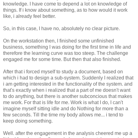
knowledge. I have come to depend a lot on knowledge of
things. If i know about something, as to how would it work
like, i already feel better.
So, in this case, I have no, absolutely no clear picture.
On the workstation then, I finished some unfinished
business, something I was doing for the first time in life and
therefore the learning curve was too steep. The challenge
engaged me for some time. But then that also finished.
After that i forced myself to study a document, based on
which i had to design a sub-system. Suddenly I realized that
i am getting interested in the functionality of the system. and
that's exactly when i realized that a part of me doesn't want
to do anything, but there is another subconcious that makes
me work. For that is life for me. Work is what I do, I can't
imagine myself sitting idle and do Nothing for more than a
few seconds. Till the time my body allows me... i tend to
keep doing something.
Well. after the engagement in the analysis cheered me up a