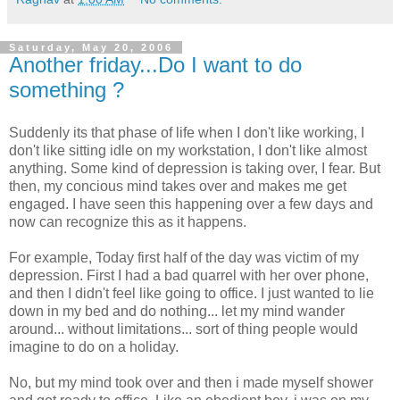
Saturday, May 20, 2006
Another friday...Do I want to do
something ?
Suddenly its that phase of life when I don't like working, I
don't like sitting idle on my workstation, I don't like almost
anything. Some kind of depression is taking over, I fear. But
then, my concious mind takes over and makes me get
engaged. I have seen this happening over a few days and
now can recognize this as it happens.
For example, Today first half of the day was victim of my
depression. First I had a bad quarrel with her over phone,
and then I didn't feel like going to office. I just wanted to lie
down in my bed and do nothing... let my mind wander
around... without limitations... sort of thing people would
imagine to do on a holiday.
No, but my mind took over and then i made myself shower