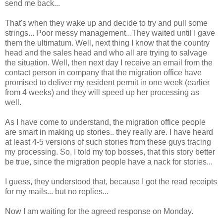
send me back...
That's when they wake up and decide to try and pull some
strings... Poor messy management...They waited until I gave
them the ultimatum. Well, next thing I know that the country
head and the sales head and who all are trying to salvage
the situation. Well, then next day I receive an email from the
contact person in company that the migration office have
promised to deliver my resident permit in one week (earlier
from 4 weeks) and they will speed up her processing as
well.
As I have come to understand, the migration office people
are smart in making up stories.. they really are. I have heard
at least 4-5 versions of such stories from these guys tracing
my processing. So, I told my top bosses, that this story better
be true, since the migration people have a nack for stories...
I guess, they understood that, because I got the read receipts
for my mails... but no replies...
Now I am waiting for the agreed response on Monday.