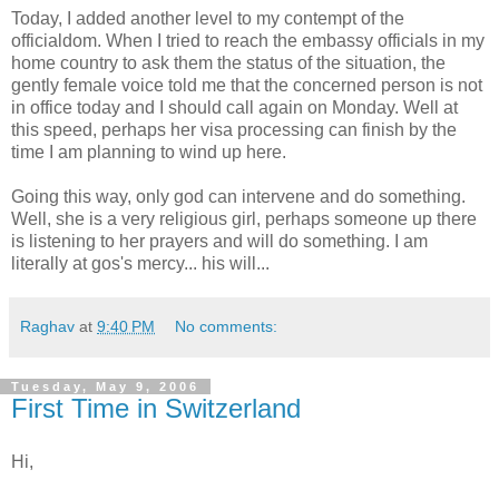
Today, I added another level to my contempt of the
officialdom. When I tried to reach the embassy officials in my
home country to ask them the status of the situation, the
gently female voice told me that the concerned person is not
in office today and I should call again on Monday. Well at
this speed, perhaps her visa processing can finish by the
time I am planning to wind up here.
Going this way, only god can intervene and do something.
Well, she is a very religious girl, perhaps someone up there
is listening to her prayers and will do something. I am
literally at gos's mercy... his will...
Raghav
at
9:40 PM
No comments:
Tuesday, May 9, 2006
First Time in Switzerland
Hi,