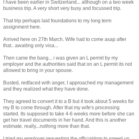
I have been earlier in Switzerland... although on a two week
business trip. A very short very busy and focussed trip.
That trip perhaps laid foundations to my long term
assignment here.
Arrived here on 27th March. Wife had to come asap after
that.. awaiting only visa...
Then came the bang... i was given an L permit by my
employer and the authorities said that on an L permit its not
allowed to bring in your spouse.
Busted, redfaced with anger, I approached my management
and they realized what they have done.
They agreed to convert it to a B but it took about 5 weeks for
my B to come through. After that my wife's processing
started. Its supposed to take 4-6 weeks more before she can
get her travel documents in her hand. And this is another
estimate. really...nothing more than that.
I tried my employer requesting the officialdom to speed up