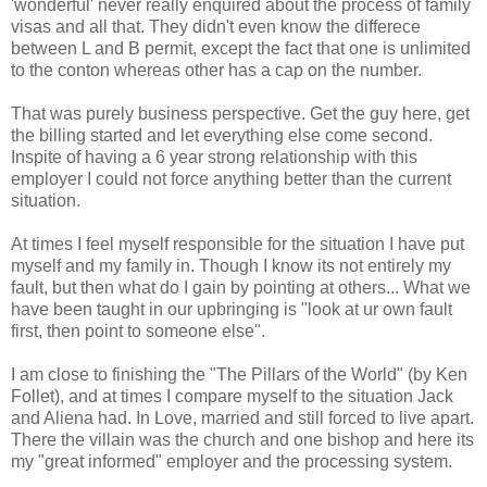
'wonderful' never really enquired about the process of family
visas and all that. They didn't even know the differece
between L and B permit, except the fact that one is unlimited
to the conton whereas other has a cap on the number.
That was purely business perspective. Get the guy here, get
the billing started and let everything else come second.
Inspite of having a 6 year strong relationship with this
employer I could not force anything better than the current
situation.
At times I feel myself responsible for the situation I have put
myself and my family in. Though I know its not entirely my
fault, but then what do I gain by pointing at others... What we
have been taught in our upbringing is "look at ur own fault
first, then point to someone else".
I am close to finishing the "The Pillars of the World" (by Ken
Follet), and at times I compare myself to the situation Jack
and Aliena had. In Love, married and still forced to live apart.
There the villain was the church and one bishop and here its
my "great informed" employer and the processing system.