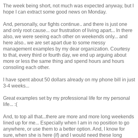
The week being short, not much was expected anyway, but I
hope I can extract some good news on Monday.
And, personally, our fights continue.. and there is just one
and only root cause... our frustration of living apart... In there
also, we were seeing each other on weekends only... and
here also.. we are set apart due to some messy
management examples by my dear organization. Courtesy
to that, every third or fourth day, we end up arguing about
more or less the same thing and spend hours and hours
consoling each other.
I have spent about 50 dollars already on my phone bill in just
3-4 weeks...
Great examples set by my professional life for my personal
life... :(
And, to top all that...there are more and more long weekends
lined up for me... Especially when I am in no position to go
anywhere, or use them to a better option. And, I know for
sure, when she is here (if) and I would need these long