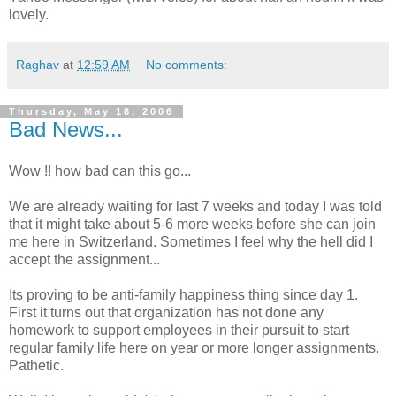
lovely.
Raghav
at
12:59 AM
No comments:
Thursday, May 18, 2006
Bad News...
Wow !! how bad can this go...
We are already waiting for last 7 weeks and today I was told
that it might take about 5-6 more weeks before she can join
me here in Switzerland. Sometimes I feel why the hell did I
accept the assignment...
Its proving to be anti-family happiness thing since day 1.
First it turns out that organization has not done any
homework to support employees in their pursuit to start
regular family life here on year or more longer assignments.
Pathetic.