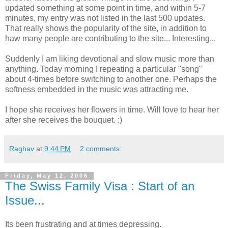
updated something at some point in time, and within 5-7
minutes, my entry was not listed in the last 500 updates.
That really shows the popularity of the site, in addition to
haw many people are contributing to the site... Interesting...
Suddenly I am liking devotional and slow music more than
anything. Today morning I repeating a particular "song"
about 4-times before switching to another one. Perhaps the
softness embedded in the music was attracting me.
I hope she receives her flowers in time. Will love to hear her
after she receives the bouquet. :)
Raghav
at
9:44 PM
2 comments:
Friday, May 12, 2006
The Swiss Family Visa : Start of an
Issue...
Its been frustrating and at times depressing.