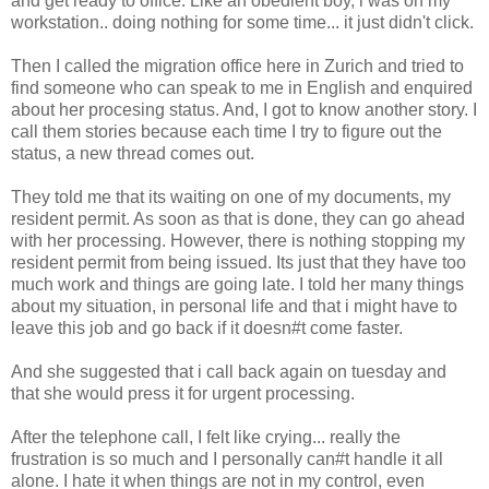
and get ready to office. Like an obedient boy, i was on my
workstation.. doing nothing for some time... it just didn't click.
Then I called the migration office here in Zurich and tried to
find someone who can speak to me in English and enquired
about her procesing status. And, I got to know another story. I
call them stories because each time I try to figure out the
status, a new thread comes out.
They told me that its waiting on one of my documents, my
resident permit. As soon as that is done, they can go ahead
with her processing. However, there is nothing stopping my
resident permit from being issued. Its just that they have too
much work and things are going late. I told her many things
about my situation, in personal life and that i might have to
leave this job and go back if it doesn#t come faster.
And she suggested that i call back again on tuesday and
that she would press it for urgent processing.
After the telephone call, I felt like crying... really the
frustration is so much and I personally can#t handle it all
alone. I hate it when things are not in my control, even