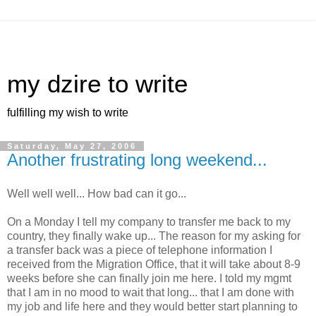
my dzire to write
fulfilling my wish to write
Saturday, May 27, 2006
Another frustrating long weekend...
Well well well... How bad can it go...
On a Monday I tell my company to transfer me back to my
country, they finally wake up... The reason for my asking for
a transfer back was a piece of telephone information I
received from the Migration Office, that it will take about 8-9
weeks before she can finally join me here. I told my mgmt
that I am in no mood to wait that long... that I am done with
my job and life here and they would better start planning to