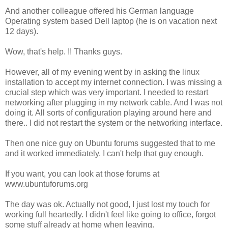
And another colleague offered his German language
Operating system based Dell laptop (he is on vacation next
12 days).
Wow, that's help. !! Thanks guys.
However, all of my evening went by in asking the linux
installation to accept my internet connection. I was missing a
crucial step which was very important. I needed to restart
networking after plugging in my network cable. And I was not
doing it. All sorts of configuration playing around here and
there.. I did not restart the system or the networking interface.
Then one nice guy on Ubuntu forums suggested that to me
and it worked immediately. I can't help that guy enough.
If you want, you can look at those forums at
www.ubuntuforums.org
The day was ok. Actually not good, I just lost my touch for
working full heartedly. I didn't feel like going to office, forgot
some stuff already at home when leaving.