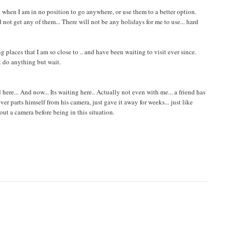
y when I am in no position to go anywhere, or use them to a better option.
not get any of them... There will not be any holidays for me to use... hard
g places that I am so close to .. and have been waiting to visit ever since.
't do anything but wait.
ere... And now... Its waiting here.. Actually not even with me... a friend has
r parts himself from his camera, just gave it away for weeks... just like
hout a camera before being in this situation.