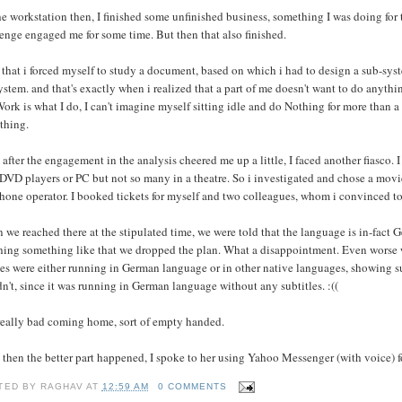
e workstation then, I finished some unfinished business, something I was doing for th
enge engaged me for some time. But then that also finished.
 that i forced myself to study a document, based on which i had to design a sub-syst
ystem. and that's exactly when i realized that a part of me doesn't want to do anythi
ork is what I do, I can't imagine myself sitting idle and do Nothing for more than a
thing.
 after the engagement in the analysis cheered me up a little, I faced another fiasco
DVD players or PC but not so many in a theatre. So i investigated and chose a movi
hone operator. I booked tickets for myself and two colleagues, whom i convinced to
we reached there at the stipulated time, we were told that the language is in-fact G
hing something like that we dropped the plan. What a disappointment. Even worse w
s were either running in German language or in other native languages, showing sub
n't, since it was running in German language without any subtitles. :((
 really bad coming home, sort of empty handed.
 then the better part happened, I spoke to her using Yahoo Messenger (with voice) for
TED BY
RAGHAV
AT
12:59 AM
0 COMMENTS