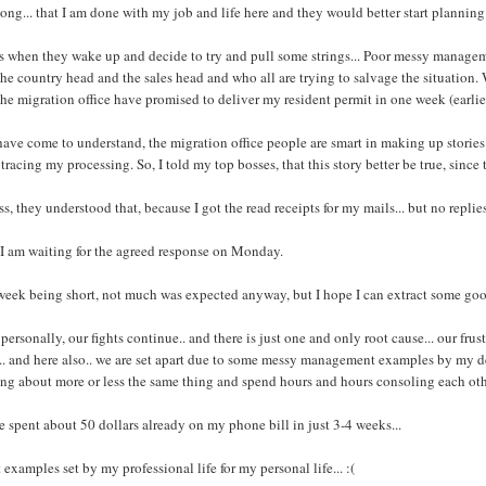
long... that I am done with my job and life here and they would better start planning
s when they wake up and decide to try and pull some strings... Poor messy managem
the country head and the sales head and who all are trying to salvage the situation
the migration office have promised to deliver my resident permit in one week (earli
have come to understand, the migration office people are smart in making up stories.. 
tracing my processing. So, I told my top bosses, that this story better be true, since 
ss, they understood that, because I got the read receipts for my mails... but no replies
I am waiting for the agreed response on Monday.
week being short, not much was expected anyway, but I hope I can extract some g
personally, our fights continue.. and there is just one and only root cause... our fru
.. and here also.. we are set apart due to some messy management examples by my dea
ng about more or less the same thing and spend hours and hours consoling each oth
e spent about 50 dollars already on my phone bill in just 3-4 weeks...
 examples set by my professional life for my personal life... :(