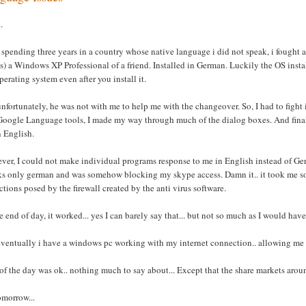
.
 spending three years in a country whose native language i did not speak, i fought a
 is) a Windows XP Professional of a friend. Installed in German. Luckily the OS inst
perating system even after you install it.
nfortunately, he was not with me to help me with the changeover. So, I had to figh
oogle Language tools, I made my way through much of the dialog boxes. And finally a
n English.
er, I could not make individual programs response to me in English instead of Ger
ks only german and was somehow blocking my skype access. Damn it.. it took me so
ictions posed by the firewall created by the anti virus software.
e end of day, it worked... yes I can barely say that... but not so much as I would have 
ventually i have a windows pc working with my internet connection.. allowing me t
of the day was ok.. nothing much to say about... Except that the share markets arou
tomorrow...