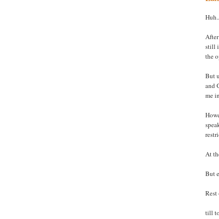
Huh..
After
still
the o
But u
and G
me i
Howev
spea
restr
At th
But e
Rest 
till 