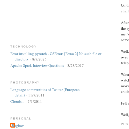
On th
chall
After
the s
me. W
some
TECHNOLOGY
Well.
Error installing pytorch - OSError: [Errno 2] No such file or
over 
directory
- 8/8/2025
telep
Apache Spark Interview Questions
- 3/23/2017
When 
watc
PHOTOGRAPHY
movie
Language communities of Twitter (European
could
detail)
- 11/7/2011
Clouds...
- 7/1/2011
Felt
Well,
PERSONAL
POS
Raghav