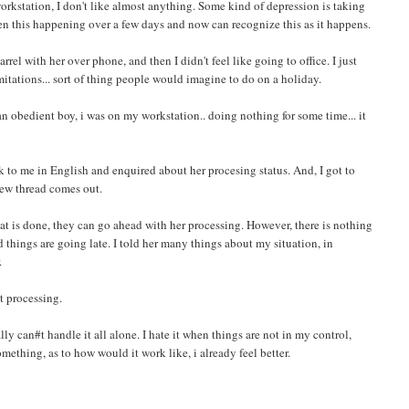
 workstation, I don't like almost anything. Some kind of depression is taking
en this happening over a few days and now can recognize this as it happens.
rel with her over phone, and then I didn't feel like going to office. I just
itations... sort of thing people would imagine to do on a holiday.
n obedient boy, i was on my workstation.. doing nothing for some time... it
k to me in English and enquired about her procesing status. And, I got to
 new thread comes out.
at is done, they can go ahead with her processing. However, there is nothing
 things are going late. I told her many things about my situation, in
.
t processing.
nally can#t handle it all alone. I hate it when things are not in my control,
thing, as to how would it work like, i already feel better.