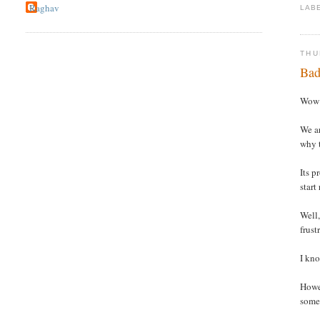
Raghav
LAB
THU
Bad
Wow !
We ar
why t
Its p
start
Well,
frust
I kno
Howev
somet