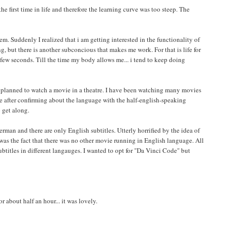
e first time in life and therefore the learning curve was too steep. The
em. Suddenly I realized that i am getting interested in the functionality of
ng, but there is another subconcious that makes me work. For that is life for
 few seconds. Till the time my body allows me... i tend to keep doing
. I planned to watch a movie in a theatre. I have been watching many movies
e after confirming about the language with the half-english-speaking
 get along.
erman and there are only English subtitles. Utterly horrified by the idea of
as the fact that there was no other movie running in English language. All
titles in different langauges. I wanted to opt for "Da Vinci Code" but
 about half an hour... it was lovely.