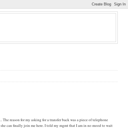
. The reason for my asking for a transfer back was a piece of telephone
e she can finally join me here. I told my mgmt that I am in no mood to wait