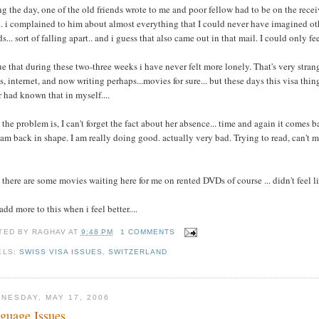
g the day, one of the old friends wrote to me and poor fellow had to be on the recei
.. i complained to him about almost everything that I could never have imagined ot
ds... sort of falling apart.. and i guess that also came out in that mail. I could only fe
rue that during these two-three weeks i have never felt more lonely. That's very stran
, internet, and now writing perhaps...movies for sure... but these days this visa th
 had known that in myself....
the problem is, I can't forget the fact about her absence... time and again it comes 
 am back in shape. I am really doing good. actually very bad. Trying to read, can't m
there are some movies waiting here for me on rented DVDs of course ... didn't feel l
add more to this when i feel better....
TED BY
RAGHAV
AT
9:48 PM
1 COMMENTS
ELS:
SWISS VISA ISSUES
,
SWITZERLAND
NESDAY, MAY 17, 2006
guage Issues