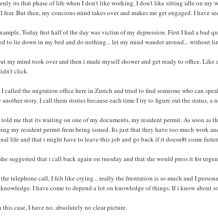
nly its that phase of life when I don't like working, I don't like sitting idle on my
 I fear. But then, my concious mind takes over and makes me get engaged. I have se
xample, Today first half of the day was victim of my depression. First I had a bad quar
d to lie down in my bed and do nothing... let my mind wander around... without lim
ut my mind took over and then i made myself shower and get ready to office. Like a
didn't click.
I called the migration office here in Zurich and tried to find someone who can spea
another story. I call them stories because each time I try to figure out the status, a
told me that its waiting on one of my documents, my resident permit. As soon as th
ing my resident permit from being issued. Its just that they have too much work and
nal life and that i might have to leave this job and go back if it doesn#t come faster
he suggested that i call back again on tuesday and that she would press it for urgen
 the telephone call, I felt like crying... really the frustration is so much and I perso
knowledge. I have come to depend a lot on knowledge of things. If i know about some
n this case, I have no, absolutely no clear picture.