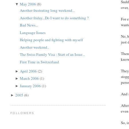
Sudde
May 2006
(8)
▼
over,
Another frustrating long weekend...
Another friday...Do I want to do something ?
For e
wante
Bad News...
Language Issues
No, b
Helping people and fighting with myself
just 
Another weekend..
Then 
The Swiss Family Visa : Start of an Issue...
know 
First Time in Switzerland
They 
April 2006
(2)
►
stopp
March 2006
(1)
►
perso
January 2006
(1)
►
And s
2005
(6)
►
After
even 
FOLLOWERS
So, i