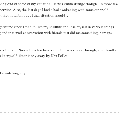
ving end of some of my situation... It was kinda strange though.. in those few
herwise. Also, the last days I had a bad awakening with some other old
el that now.. bit out of that situation mould...
ge for me since I tend to like my solitude and lose myself in various things..
ing and that mail conversation with friends just did me something, perhaps
back to me.... Now after a few hours after the news came through, i can hardly
ake myself like this spy story by Ken Follet.
ike watching any....