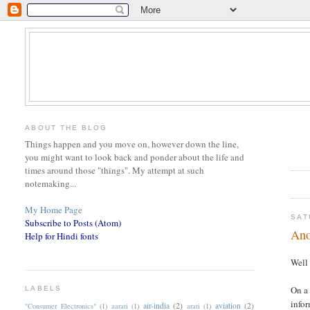
ABOUT THE BLOG
Things happen and you move on, however down the line,
you might want to look back and ponder about the life and
times around those "things". My attempt at such
notemaking...
My Home Page
SAT
Subscribe to Posts (Atom)
Ano
Help for Hindi fonts
Well 
On a 
LABELS
infor
air-india
(2)
aviation
(2)
"Consumer Electronics"
(1)
aarati
(1)
arati
(1)