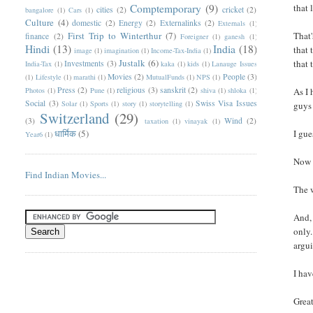
Comptemporary
(9)
that 
cities
(2)
cricket
(2)
bangalore
(1)
Cars
(1)
Culture
(4)
domestic
(2)
Energy
(2)
Externalinks
(2)
Externals
(1)
First Trip to Winterthur
(7)
That'
finance
(2)
Foreigner
(1)
ganesh
(1)
Hindi
(13)
India
(18)
that 
image
(1)
imagination
(1)
Income-Tax-India
(1)
Justalk
(6)
that 
Investments
(3)
India-Tax
(1)
kaka
(1)
kids
(1)
Lanauge Issues
Movies
(2)
People
(3)
(1)
Lifestyle
(1)
marathi
(1)
MutualFunds
(1)
NPS
(1)
Press
(2)
religious
(3)
sanskrit
(2)
Photos
(1)
Pune
(1)
shiva
(1)
shloka
(1)
As I 
Social
(3)
Swiss Visa Issues
Solar
(1)
Sports
(1)
story
(1)
storytelling
(1)
guys 
Switzerland
(29)
(3)
Wind
(2)
taxation
(1)
vinayak
(1)
धार्मिक
(5)
I gue
Year6
(1)
Now 
Find Indian Movies...
The 
And, 
only.
argui
I hav
Great