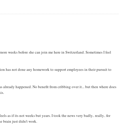
6 more weeks before she can join me here in Switzerland. Sometimes I feel
zation has not done any homework to support employees in their pursuit to
as already happened. No benefit from cribbing over it... but then where does
is.
ls as if its not weeks but years. I took the news very badly.. really.. for
e brain just didn't work.