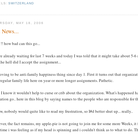
ELS:
SWITZERLAND
RSDAY, MAY 18, 2006
 News...
! how bad can this go...
e already waiting for last 7 weeks and today I was told that it might take about 5-
he hell did I accept the assignment...
roving to be anti-family happiness thing since day 1. First it turns out that organi
 regular family life here on year or more longer assignments. Pathetic.
 I know it wouldn't help to curse or crib about the organization. What's happened h
ration go.. here in this blog by saying names to the people who are responsible for th
w, nobody would quite like to read my frustration, so I#d better shut up... really..
er, the fact remains, my apple-pie is not going to join me for some more Weeks, it fee
ime i was feeling as if my head is spinning and i couldn't think as to what to do. Th