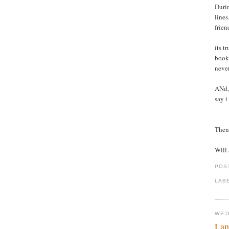
Durin
lines
frien
its t
books
never
ANd, 
say i
Then 
Will 
POS
LAB
WED
Lan