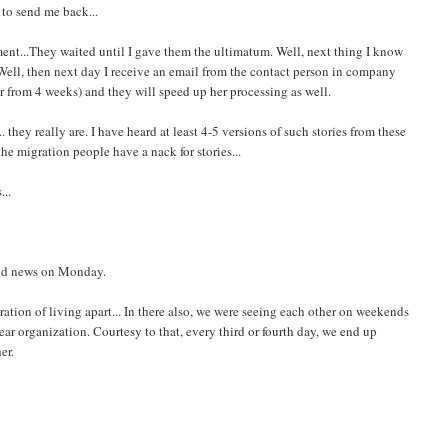
 to send me back...
ent...They waited until I gave them the ultimatum. Well, next thing I know
. Well, then next day I receive an email from the contact person in company
er from 4 weeks) and they will speed up her processing as well.
they really are. I have heard at least 4-5 versions of such stories from these
the migration people have a nack for stories...
...
ood news on Monday.
stration of living apart... In there also, we were seeing each other on weekends
r organization. Courtesy to that, every third or fourth day, we end up
er.