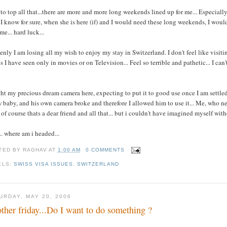
to top all that...there are more and more long weekends lined up for me... Especiall
I know for sure, when she is here (if) and I would need these long weekends, I would 
me... hard luck...
nly I am losing all my wish to enjoy my stay in Switzerland. I don't feel like visitin
s I have seen only in movies or on Television... Feel so terrible and pathetic... I can
t my precious dream camera here, expecting to put it to good use once I am settled h
 baby, and his own camera broke and therefore I allowed him to use it... Me, who neve
. of course thats a dear friend and all that... but i couldn't have imagined myself wit
.. where am i headed...
TED BY
RAGHAV
AT
1:00 AM
0 COMMENTS
ELS:
SWISS VISA ISSUES
,
SWITZERLAND
URDAY, MAY 20, 2006
ther friday...Do I want to do something ?