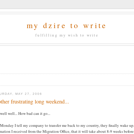
my dzire to write
fulfilling my wish to write
URDAY, MAY 27, 2006
ther frustrating long weekend...
well well... How bad can it go...
Monday I tell my company to transfer me back to my country, they finally wake up..
mation I received from the Migration Office, that it will take about 8-9 weeks befor