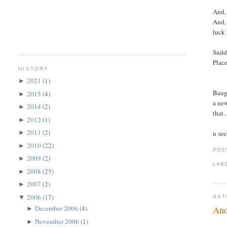
And, 
And, 
luck 
Sudde
Place
HISTORY
2021
(1)
►
Baugh
2015
(4)
►
a new
2014
(2)
►
that.
2012
(1)
►
2011
(2)
u see
►
2010
(22)
►
POS
2009
(2)
►
LAB
2008
(25)
►
2007
(2)
►
2006
(17)
▼
SAT
Ano
December 2006
(4)
►
November 2006
(1)
►