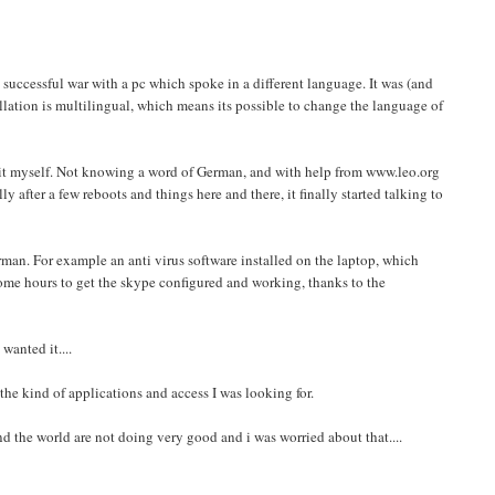
 successful war with a pc which spoke in a different language. It was (and
allation is multilingual, which means its possible to change the language of
t it myself. Not knowing a word of German, and with help from www.leo.org
fter a few reboots and things here and there, it finally started talking to
man. For example an anti virus software installed on the laptop, which
me hours to get the skype configured and working, thanks to the
wanted it....
he kind of applications and access I was looking for.
nd the world are not doing very good and i was worried about that....