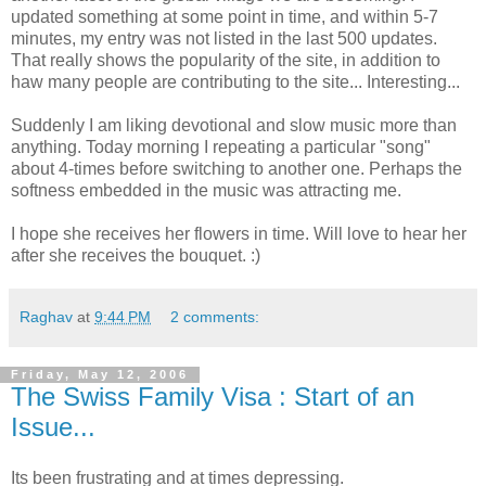
updated something at some point in time, and within 5-7
minutes, my entry was not listed in the last 500 updates.
That really shows the popularity of the site, in addition to
haw many people are contributing to the site... Interesting...
Suddenly I am liking devotional and slow music more than
anything. Today morning I repeating a particular "song"
about 4-times before switching to another one. Perhaps the
softness embedded in the music was attracting me.
I hope she receives her flowers in time. Will love to hear her
after she receives the bouquet. :)
Raghav
at
9:44 PM
2 comments:
Friday, May 12, 2006
The Swiss Family Visa : Start of an
Issue...
Its been frustrating and at times depressing.