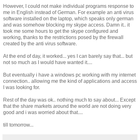
However, I could not make individual programs response to
me in English instead of German. For example an anti virus
software installed on the laptop, which speaks only german
and was somehow blocking my skype access. Damn it.. it
took me some hours to get the skype configured and
working, thanks to the restrictions posed by the firewall
created by the anti virus software.
At the end of day, it worked... yes I can barely say that... but
not so much as I would have wanted it....
But eventually i have a windows pc working with my internet
connection.. allowing me the kind of applications and access
I was looking for.
Rest of the day was ok.. nothing much to say about... Except
that the share markets around the world are not doing very
good and i was worried about that....
till tomorrow...