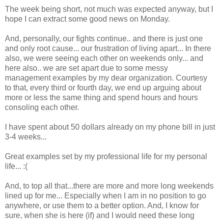
The week being short, not much was expected anyway, but I
hope I can extract some good news on Monday.
And, personally, our fights continue.. and there is just one
and only root cause... our frustration of living apart... In there
also, we were seeing each other on weekends only... and
here also.. we are set apart due to some messy
management examples by my dear organization. Courtesy
to that, every third or fourth day, we end up arguing about
more or less the same thing and spend hours and hours
consoling each other.
I have spent about 50 dollars already on my phone bill in just
3-4 weeks...
Great examples set by my professional life for my personal
life... :(
And, to top all that...there are more and more long weekends
lined up for me... Especially when I am in no position to go
anywhere, or use them to a better option. And, I know for
sure, when she is here (if) and I would need these long