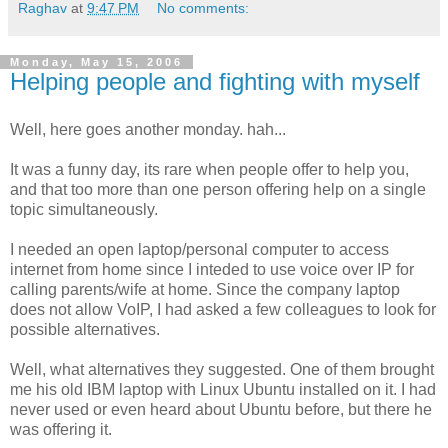
Raghav
at
9:47 PM
No comments:
Monday, May 15, 2006
Helping people and fighting with myself
Well, here goes another monday. hah...
It was a funny day, its rare when people offer to help you,
and that too more than one person offering help on a single
topic simultaneously.
I needed an open laptop/personal computer to access
internet from home since I inteded to use voice over IP for
calling parents/wife at home. Since the company laptop
does not allow VoIP, I had asked a few colleagues to look for
possible alternatives.
Well, what alternatives they suggested. One of them brought
me his old IBM laptop with Linux Ubuntu installed on it. I had
never used or even heard about Ubuntu before, but there he
was offering it.