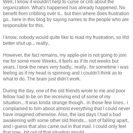
Well, I know it wouldn't help to curse or crib about the
organization. What's happened has already happened. No
benefit from cribbing over it... but then where does frustration
go.. here in this blog by saying names to the people who are
responsible for this.
I know, nobody would quite like to read my frustration, so I#d
better shut up... really..
However, the fact remains, my apple-pie is not going to join
me for some more Weeks, it feels as if its not weeks but
years. I took the news very badly.. really.. for sometime i was
feeling as if my head is spinning and i couldn't think as to
what to do. The brain just didn't work.
During the day, one of the old friends wrote to me and poor
fellow had to be on the receiving end of some of my
situation... It was kinda strange though.. in those few lines.. i
complained to him about almost everything that I could never
have imagined otherwise. Also, the last days I had a bad
awakening with some other old friends... sort of falling apart..
and i guess that also came out in that mail. I could only feel
that now.. bit out of that situation mould...