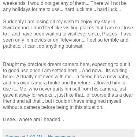
weekends, I would not get any of them... There will not be
any holidays for me to use... hard luck me... hard luck...
Suddenly I am losing all my wish to enjoy my stay in
Switzerland. I don't feel like visiting places that I am so close
to .. and have been waiting to visit ever since. Places I have
seen only in movies or on Television... Feel so terrible and
pathetic... I can't do anything but wait.
Baught my precious dream camera here, expecting to put it
to good use once I am settled here... And now... Its waiting
here.. Actually not even with me... a friend has a new baby,
and his own camera broke and therefore I allowed him to
use it... Me, who never parts himself from his camera, just
gave it away for weeks... just like that.. of course thats a dear
friend and all that... but i couldn't have imagined myself
without a camera before being in this situation.
u see.. where am i headed...
Raghav
at
1:00 AM
No comments: