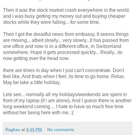
Then it was the stock market crash everywhere in the world.
and i was busy getting my money out and buying cheaper
stocks while they were falling... for some time.
Then I got the dreadful news from embassy. It seems things
are moving... albeit slowly... very slowly...It has passed from
one office and now is in a different office, in Switzerland
somewhere. Hope it gets processed quickly... Really.. its
now getting over the head now.
there are times in day when I just can't concentrate. Don't
feel like. And thats when I feel, its time to go home. Relax.
May be take a little holiday.
Lets see... normally all my holidays/weekends are spent in
front of my laptop (if i am alone). And I guess there is another
long weekend coming ... I hate to have so much free time
without her being here with me. :(
Raghav
at
9:45 PM
No comments: