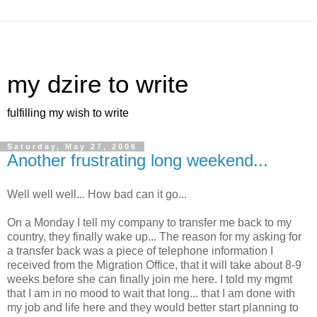
my dzire to write
fulfilling my wish to write
Saturday, May 27, 2006
Another frustrating long weekend...
Well well well... How bad can it go...
On a Monday I tell my company to transfer me back to my
country, they finally wake up... The reason for my asking for
a transfer back was a piece of telephone information I
received from the Migration Office, that it will take about 8-9
weeks before she can finally join me here. I told my mgmt
that I am in no mood to wait that long... that I am done with
my job and life here and they would better start planning to