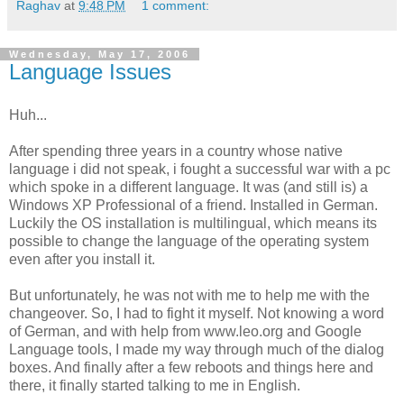
Raghav
at
9:48 PM
1 comment:
Wednesday, May 17, 2006
Language Issues
Huh...
After spending three years in a country whose native
language i did not speak, i fought a successful war with a pc
which spoke in a different language. It was (and still is) a
Windows XP Professional of a friend. Installed in German.
Luckily the OS installation is multilingual, which means its
possible to change the language of the operating system
even after you install it.
But unfortunately, he was not with me to help me with the
changeover. So, I had to fight it myself. Not knowing a word
of German, and with help from www.leo.org and Google
Language tools, I made my way through much of the dialog
boxes. And finally after a few reboots and things here and
there, it finally started talking to me in English.