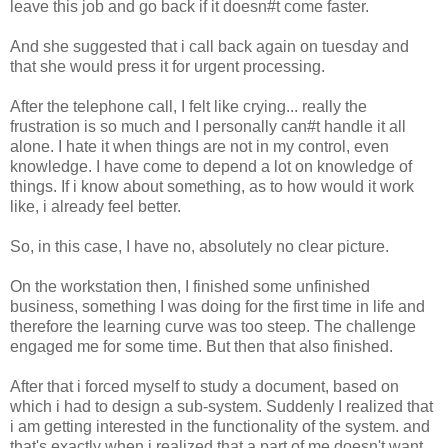
leave this job and go back if it doesn#t come faster.
And she suggested that i call back again on tuesday and
that she would press it for urgent processing.
After the telephone call, I felt like crying... really the
frustration is so much and I personally can#t handle it all
alone. I hate it when things are not in my control, even
knowledge. I have come to depend a lot on knowledge of
things. If i know about something, as to how would it work
like, i already feel better.
So, in this case, I have no, absolutely no clear picture.
On the workstation then, I finished some unfinished
business, something I was doing for the first time in life and
therefore the learning curve was too steep. The challenge
engaged me for some time. But then that also finished.
After that i forced myself to study a document, based on
which i had to design a sub-system. Suddenly I realized that
i am getting interested in the functionality of the system. and
that's exactly when i realized that a part of me doesn't want