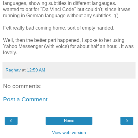
languages, showing subtitles in different langauges. I
wanted to opt for "Da Vinci Code" but couldn't, since it was
running in German language without any subtitles. :((
Felt really bad coming home, sort of empty handed.
Well, then the better part happened, I spoke to her using
Yahoo Messenger (with voice) for about half an hour... it was
lovely.
Raghav
at
12:59 AM
No comments:
Post a Comment
‹
›
Home
View web version