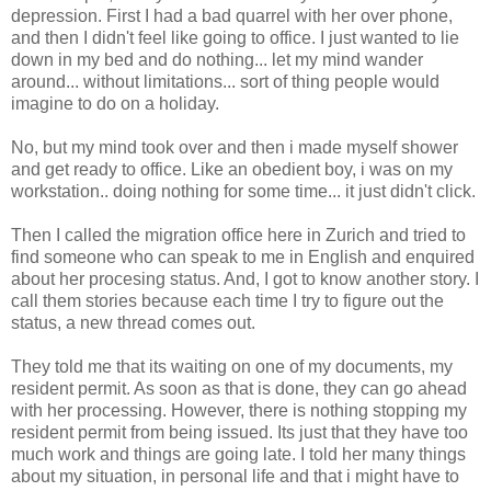
depression. First I had a bad quarrel with her over phone,
and then I didn't feel like going to office. I just wanted to lie
down in my bed and do nothing... let my mind wander
around... without limitations... sort of thing people would
imagine to do on a holiday.
No, but my mind took over and then i made myself shower
and get ready to office. Like an obedient boy, i was on my
workstation.. doing nothing for some time... it just didn't click.
Then I called the migration office here in Zurich and tried to
find someone who can speak to me in English and enquired
about her procesing status. And, I got to know another story. I
call them stories because each time I try to figure out the
status, a new thread comes out.
They told me that its waiting on one of my documents, my
resident permit. As soon as that is done, they can go ahead
with her processing. However, there is nothing stopping my
resident permit from being issued. Its just that they have too
much work and things are going late. I told her many things
about my situation, in personal life and that i might have to