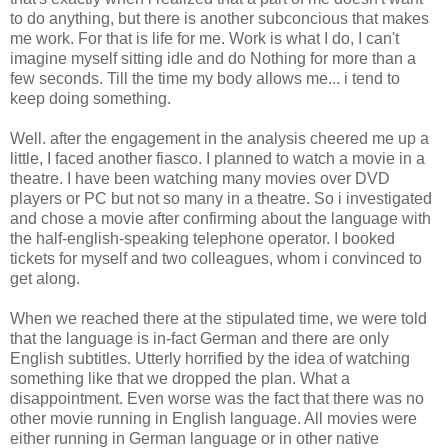
to do anything, but there is another subconcious that makes
me work. For that is life for me. Work is what I do, I can't
imagine myself sitting idle and do Nothing for more than a
few seconds. Till the time my body allows me... i tend to
keep doing something.
Well. after the engagement in the analysis cheered me up a
little, I faced another fiasco. I planned to watch a movie in a
theatre. I have been watching many movies over DVD
players or PC but not so many in a theatre. So i investigated
and chose a movie after confirming about the language with
the half-english-speaking telephone operator. I booked
tickets for myself and two colleagues, whom i convinced to
get along.
When we reached there at the stipulated time, we were told
that the language is in-fact German and there are only
English subtitles. Utterly horrified by the idea of watching
something like that we dropped the plan. What a
disappointment. Even worse was the fact that there was no
other movie running in English language. All movies were
either running in German language or in other native