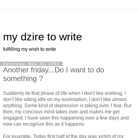
my dzire to write
fulfilling my wish to write
Saturday, May 20, 2006
Another friday...Do I want to do
something ?
Suddenly its that phase of life when I don't like working, I
don't like sitting idle on my workstation, I don't like almost
anything. Some kind of depression is taking over, I fear. But
then, my concious mind takes over and makes me get
engaged. I have seen this happening over a few days and
now can recognize this as it happens.
For example, Today first half of the day was victim of my