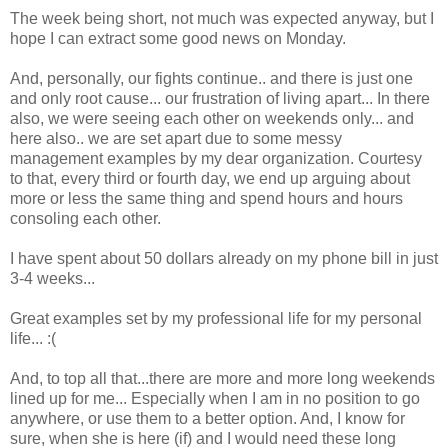
The week being short, not much was expected anyway, but I
hope I can extract some good news on Monday.
And, personally, our fights continue.. and there is just one
and only root cause... our frustration of living apart... In there
also, we were seeing each other on weekends only... and
here also.. we are set apart due to some messy
management examples by my dear organization. Courtesy
to that, every third or fourth day, we end up arguing about
more or less the same thing and spend hours and hours
consoling each other.
I have spent about 50 dollars already on my phone bill in just
3-4 weeks...
Great examples set by my professional life for my personal
life... :(
And, to top all that...there are more and more long weekends
lined up for me... Especially when I am in no position to go
anywhere, or use them to a better option. And, I know for
sure, when she is here (if) and I would need these long