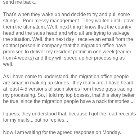
send me back...
That's when they wake up and decide to try and pull some
strings... Poor messy management...They waited until I gave
them the ultimatum. Well, next thing I know that the country
head and the sales head and who all are trying to salvage
the situation. Well, then next day I receive an email from the
contact person in company that the migration office have
promised to deliver my resident permit in one week (earlier
from 4 weeks) and they will speed up her processing as
well.
As I have come to understand, the migration office people
are smart in making up stories.. they really are. I have heard
at least 4-5 versions of such stories from these guys tracing
my processing. So, I told my top bosses, that this story better
be true, since the migration people have a nack for stories...
I guess, they understood that, because I got the read receipts
for my mails... but no replies...
Now I am waiting for the agreed response on Monday.