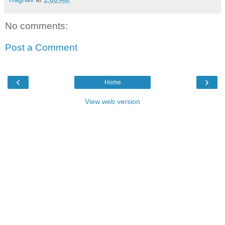
No comments:
Post a Comment
‹
›
Home
View web version