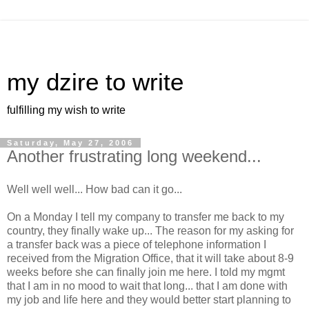
my dzire to write
fulfilling my wish to write
Saturday, May 27, 2006
Another frustrating long weekend...
Well well well... How bad can it go...
On a Monday I tell my company to transfer me back to my
country, they finally wake up... The reason for my asking for
a transfer back was a piece of telephone information I
received from the Migration Office, that it will take about 8-9
weeks before she can finally join me here. I told my mgmt
that I am in no mood to wait that long... that I am done with
my job and life here and they would better start planning to