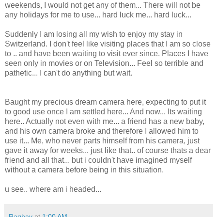
weekends, I would not get any of them... There will not be
any holidays for me to use... hard luck me... hard luck...
Suddenly I am losing all my wish to enjoy my stay in
Switzerland. I don't feel like visiting places that I am so close
to .. and have been waiting to visit ever since. Places I have
seen only in movies or on Television... Feel so terrible and
pathetic... I can't do anything but wait.
Baught my precious dream camera here, expecting to put it
to good use once I am settled here... And now... Its waiting
here.. Actually not even with me... a friend has a new baby,
and his own camera broke and therefore I allowed him to
use it... Me, who never parts himself from his camera, just
gave it away for weeks... just like that.. of course thats a dear
friend and all that... but i couldn't have imagined myself
without a camera before being in this situation.
u see.. where am i headed...
Raghav
at
1:00 AM