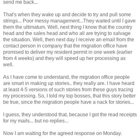
send me back...
That's when they wake up and decide to try and pull some
strings... Poor messy management...They waited until I gave
them the ultimatum. Well, next thing I know that the country
head and the sales head and who all are trying to salvage
the situation. Well, then next day I receive an email from the
contact person in company that the migration office have
promised to deliver my resident permit in one week (earlier
from 4 weeks) and they will speed up her processing as
well.
As I have come to understand, the migration office people
are smart in making up stories.. they really are. I have heard
at least 4-5 versions of such stories from these guys tracing
my processing. So, I told my top bosses, that this story better
be true, since the migration people have a nack for stories...
I guess, they understood that, because I got the read receipts
for my mails... but no replies...
Now I am waiting for the agreed response on Monday.