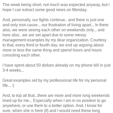
The week being short, not much was expected anyway, but I
hope I can extract some good news on Monday.
And, personally, our fights continue.. and there is just one
and only root cause... our frustration of living apart... In there
also, we were seeing each other on weekends only... and
here also.. we are set apart due to some messy
management examples by my dear organization. Courtesy
to that, every third or fourth day, we end up arguing about
more or less the same thing and spend hours and hours
consoling each other.
I have spent about 50 dollars already on my phone bill in just
3-4 weeks...
Great examples set by my professional life for my personal
life... :(
And, to top all that...there are more and more long weekends
lined up for me... Especially when I am in no position to go
anywhere, or use them to a better option. And, I know for
sure, when she is here (if) and I would need these long