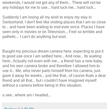
weekends, I would not get any of them... There will not be
any holidays for me to use... hard luck me... hard luck...
Suddenly I am losing all my wish to enjoy my stay in
Switzerland. I don't feel like visiting places that I am so close
to .. and have been waiting to visit ever since. Places I have
seen only in movies or on Television... Feel so terrible and
pathetic... I can't do anything but wait.
Baught my precious dream camera here, expecting to put it
to good use once I am settled here... And now... Its waiting
here.. Actually not even with me... a friend has a new baby,
and his own camera broke and therefore I allowed him to
use it... Me, who never parts himself from his camera, just
gave it away for weeks... just like that.. of course thats a dear
friend and all that... but i couldn't have imagined myself
without a camera before being in this situation.
u see.. where am i headed...
Raghav
at
1:00 AM