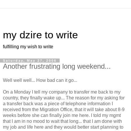
my dzire to write
fulfilling my wish to write
Saturday, May 27, 2006
Another frustrating long weekend...
Well well well... How bad can it go...
On a Monday I tell my company to transfer me back to my
country, they finally wake up... The reason for my asking for
a transfer back was a piece of telephone information I
received from the Migration Office, that it will take about 8-9
weeks before she can finally join me here. I told my mgmt
that I am in no mood to wait that long... that I am done with
my job and life here and they would better start planning to