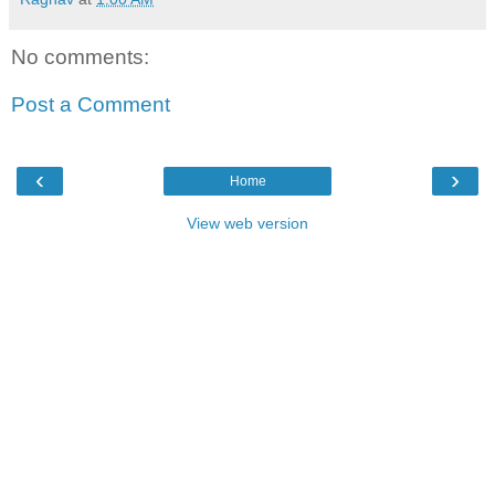
No comments:
Post a Comment
‹
›
Home
View web version