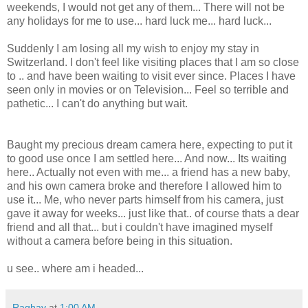
weekends, I would not get any of them... There will not be
any holidays for me to use... hard luck me... hard luck...
Suddenly I am losing all my wish to enjoy my stay in
Switzerland. I don't feel like visiting places that I am so close
to .. and have been waiting to visit ever since. Places I have
seen only in movies or on Television... Feel so terrible and
pathetic... I can't do anything but wait.
Baught my precious dream camera here, expecting to put it
to good use once I am settled here... And now... Its waiting
here.. Actually not even with me... a friend has a new baby,
and his own camera broke and therefore I allowed him to
use it... Me, who never parts himself from his camera, just
gave it away for weeks... just like that.. of course thats a dear
friend and all that... but i couldn't have imagined myself
without a camera before being in this situation.
u see.. where am i headed...
Raghav
at
1:00 AM