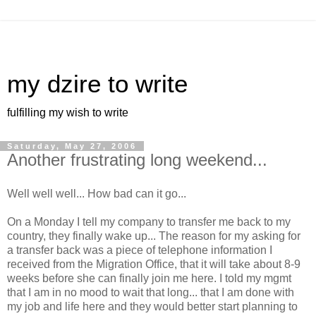
my dzire to write
fulfilling my wish to write
Saturday, May 27, 2006
Another frustrating long weekend...
Well well well... How bad can it go...
On a Monday I tell my company to transfer me back to my
country, they finally wake up... The reason for my asking for
a transfer back was a piece of telephone information I
received from the Migration Office, that it will take about 8-9
weeks before she can finally join me here. I told my mgmt
that I am in no mood to wait that long... that I am done with
my job and life here and they would better start planning to