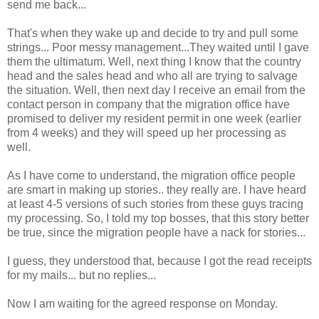
send me back...
That's when they wake up and decide to try and pull some
strings... Poor messy management...They waited until I gave
them the ultimatum. Well, next thing I know that the country
head and the sales head and who all are trying to salvage
the situation. Well, then next day I receive an email from the
contact person in company that the migration office have
promised to deliver my resident permit in one week (earlier
from 4 weeks) and they will speed up her processing as
well.
As I have come to understand, the migration office people
are smart in making up stories.. they really are. I have heard
at least 4-5 versions of such stories from these guys tracing
my processing. So, I told my top bosses, that this story better
be true, since the migration people have a nack for stories...
I guess, they understood that, because I got the read receipts
for my mails... but no replies...
Now I am waiting for the agreed response on Monday.