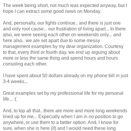
The week being short, not much was expected anyway, but I
hope I can extract some good news on Monday.
And, personally, our fights continue.. and there is just one
and only root cause... our frustration of living apart... In there
also, we were seeing each other on weekends only... and
here also.. we are set apart due to some messy
management examples by my dear organization. Courtesy
to that, every third or fourth day, we end up arguing about
more or less the same thing and spend hours and hours
consoling each other.
I have spent about 50 dollars already on my phone bill in just
3-4 weeks...
Great examples set by my professional life for my personal
life... :(
And, to top all that...there are more and more long weekends
lined up for me... Especially when I am in no position to go
anywhere, or use them to a better option. And, I know for
sure, when she is here (if) and I would need these long