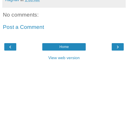
No comments:
Post a Comment
‹
›
Home
View web version