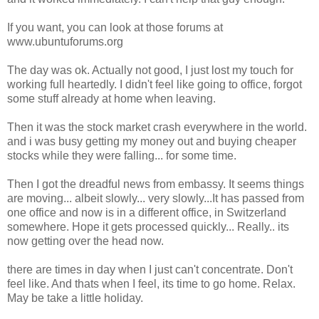
If you want, you can look at those forums at
www.ubuntuforums.org
The day was ok. Actually not good, I just lost my touch for
working full heartedly. I didn't feel like going to office, forgot
some stuff already at home when leaving.
Then it was the stock market crash everywhere in the world.
and i was busy getting my money out and buying cheaper
stocks while they were falling... for some time.
Then I got the dreadful news from embassy. It seems things
are moving... albeit slowly... very slowly...It has passed from
one office and now is in a different office, in Switzerland
somewhere. Hope it gets processed quickly... Really.. its
now getting over the head now.
there are times in day when I just can't concentrate. Don't
feel like. And thats when I feel, its time to go home. Relax.
May be take a little holiday.