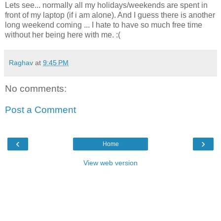
Lets see... normally all my holidays/weekends are spent in
front of my laptop (if i am alone). And I guess there is another
long weekend coming ... I hate to have so much free time
without her being here with me. :(
Raghav
at
9:45 PM
No comments:
Post a Comment
‹
›
Home
View web version