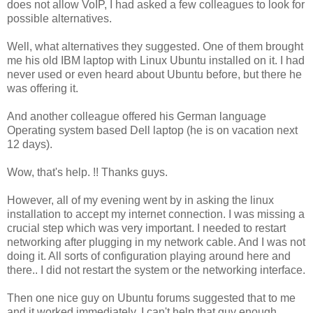
does not allow VoIP, I had asked a few colleagues to look for
possible alternatives.
Well, what alternatives they suggested. One of them brought
me his old IBM laptop with Linux Ubuntu installed on it. I had
never used or even heard about Ubuntu before, but there he
was offering it.
And another colleague offered his German language
Operating system based Dell laptop (he is on vacation next
12 days).
Wow, that's help. !! Thanks guys.
However, all of my evening went by in asking the linux
installation to accept my internet connection. I was missing a
crucial step which was very important. I needed to restart
networking after plugging in my network cable. And I was not
doing it. All sorts of configuration playing around here and
there.. I did not restart the system or the networking interface.
Then one nice guy on Ubuntu forums suggested that to me
and it worked immediately. I can't help that guy enough.