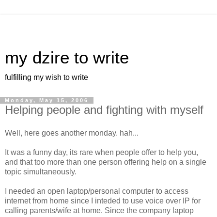
my dzire to write
fulfilling my wish to write
Monday, May 15, 2006
Helping people and fighting with myself
Well, here goes another monday. hah...
It was a funny day, its rare when people offer to help you,
and that too more than one person offering help on a single
topic simultaneously.
I needed an open laptop/personal computer to access
internet from home since I inteded to use voice over IP for
calling parents/wife at home. Since the company laptop