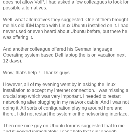
does not allow VoIP, I had asked a few colleagues to look for
possible alternatives.
Well, what alternatives they suggested. One of them brought
me his old IBM laptop with Linux Ubuntu installed on it. I had
never used or even heard about Ubuntu before, but there he
was offering it.
And another colleague offered his German language
Operating system based Dell laptop (he is on vacation next
12 days).
Wow, that's help. !! Thanks guys.
However, all of my evening went by in asking the linux
installation to accept my internet connection. I was missing a
crucial step which was very important. I needed to restart
networking after plugging in my network cable. And I was not
doing it. All sorts of configuration playing around here and
there.. I did not restart the system or the networking interface.
Then one nice guy on Ubuntu forums suggested that to me
and it worked immediately. I can't help that guy enough.