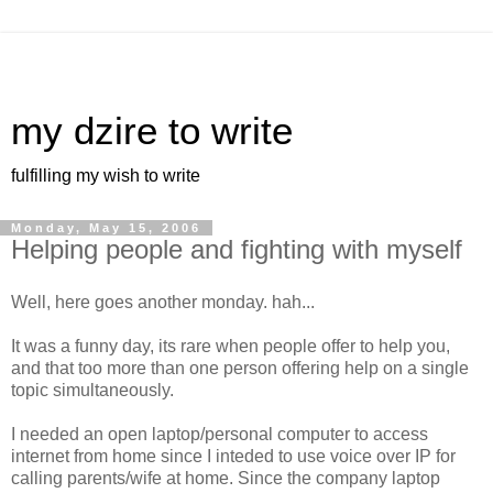
my dzire to write
fulfilling my wish to write
Monday, May 15, 2006
Helping people and fighting with myself
Well, here goes another monday. hah...
It was a funny day, its rare when people offer to help you,
and that too more than one person offering help on a single
topic simultaneously.
I needed an open laptop/personal computer to access
internet from home since I inteded to use voice over IP for
calling parents/wife at home. Since the company laptop