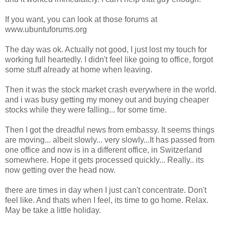
If you want, you can look at those forums at
www.ubuntuforums.org
The day was ok. Actually not good, I just lost my touch for
working full heartedly. I didn't feel like going to office, forgot
some stuff already at home when leaving.
Then it was the stock market crash everywhere in the world.
and i was busy getting my money out and buying cheaper
stocks while they were falling... for some time.
Then I got the dreadful news from embassy. It seems things
are moving... albeit slowly... very slowly...It has passed from
one office and now is in a different office, in Switzerland
somewhere. Hope it gets processed quickly... Really.. its
now getting over the head now.
there are times in day when I just can't concentrate. Don't
feel like. And thats when I feel, its time to go home. Relax.
May be take a little holiday.