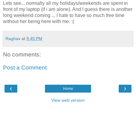
Lets see... normally all my holidays/weekends are spent in
front of my laptop (if i am alone). And I guess there is another
long weekend coming ... I hate to have so much free time
without her being here with me. :(
Raghav
at
9:45 PM
No comments:
Post a Comment
‹
›
Home
View web version