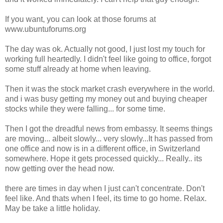
If you want, you can look at those forums at
www.ubuntuforums.org
The day was ok. Actually not good, I just lost my touch for
working full heartedly. I didn't feel like going to office, forgot
some stuff already at home when leaving.
Then it was the stock market crash everywhere in the world.
and i was busy getting my money out and buying cheaper
stocks while they were falling... for some time.
Then I got the dreadful news from embassy. It seems things
are moving... albeit slowly... very slowly...It has passed from
one office and now is in a different office, in Switzerland
somewhere. Hope it gets processed quickly... Really.. its
now getting over the head now.
there are times in day when I just can't concentrate. Don't
feel like. And thats when I feel, its time to go home. Relax.
May be take a little holiday.