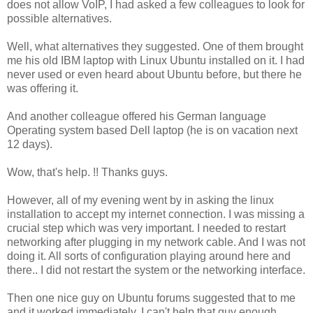
does not allow VoIP, I had asked a few colleagues to look for
possible alternatives.
Well, what alternatives they suggested. One of them brought
me his old IBM laptop with Linux Ubuntu installed on it. I had
never used or even heard about Ubuntu before, but there he
was offering it.
And another colleague offered his German language
Operating system based Dell laptop (he is on vacation next
12 days).
Wow, that's help. !! Thanks guys.
However, all of my evening went by in asking the linux
installation to accept my internet connection. I was missing a
crucial step which was very important. I needed to restart
networking after plugging in my network cable. And I was not
doing it. All sorts of configuration playing around here and
there.. I did not restart the system or the networking interface.
Then one nice guy on Ubuntu forums suggested that to me
and it worked immediately. I can't help that guy enough.