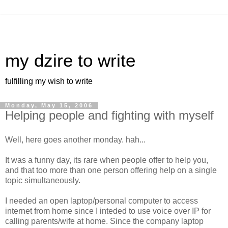
my dzire to write
fulfilling my wish to write
Monday, May 15, 2006
Helping people and fighting with myself
Well, here goes another monday. hah...
It was a funny day, its rare when people offer to help you,
and that too more than one person offering help on a single
topic simultaneously.
I needed an open laptop/personal computer to access
internet from home since I inteded to use voice over IP for
calling parents/wife at home. Since the company laptop