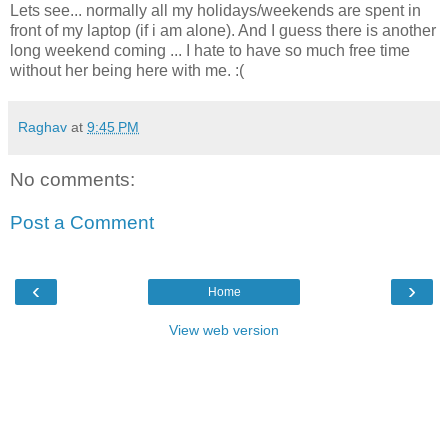
Lets see... normally all my holidays/weekends are spent in
front of my laptop (if i am alone). And I guess there is another
long weekend coming ... I hate to have so much free time
without her being here with me. :(
Raghav
at
9:45 PM
No comments:
Post a Comment
‹
›
Home
View web version