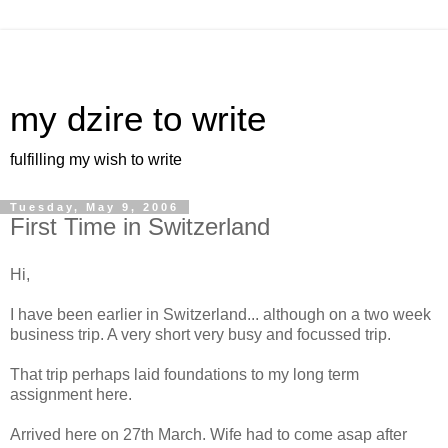
my dzire to write
fulfilling my wish to write
Tuesday, May 9, 2006
First Time in Switzerland
Hi,
I have been earlier in Switzerland... although on a two week
business trip. A very short very busy and focussed trip.
That trip perhaps laid foundations to my long term
assignment here.
Arrived here on 27th March. Wife had to come asap after