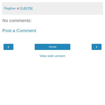
Raghav
at
9:40 PM
No comments:
Post a Comment
‹
›
Home
View web version