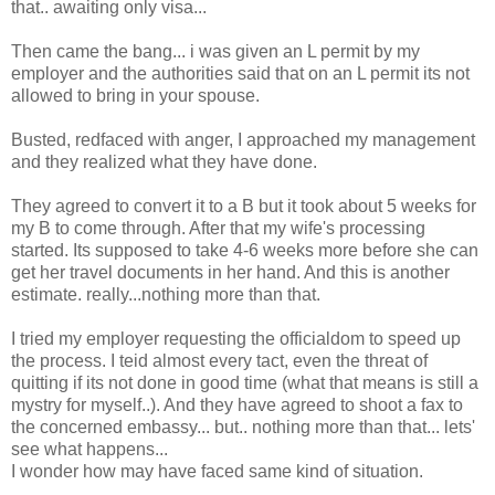
that.. awaiting only visa...
Then came the bang... i was given an L permit by my
employer and the authorities said that on an L permit its not
allowed to bring in your spouse.
Busted, redfaced with anger, I approached my management
and they realized what they have done.
They agreed to convert it to a B but it took about 5 weeks for
my B to come through. After that my wife's processing
started. Its supposed to take 4-6 weeks more before she can
get her travel documents in her hand. And this is another
estimate. really...nothing more than that.
I tried my employer requesting the officialdom to speed up
the process. I teid almost every tact, even the threat of
quitting if its not done in good time (what that means is still a
mystry for myself..). And they have agreed to shoot a fax to
the concerned embassy... but.. nothing more than that... lets'
see what happens...
I wonder how may have faced same kind of situation.