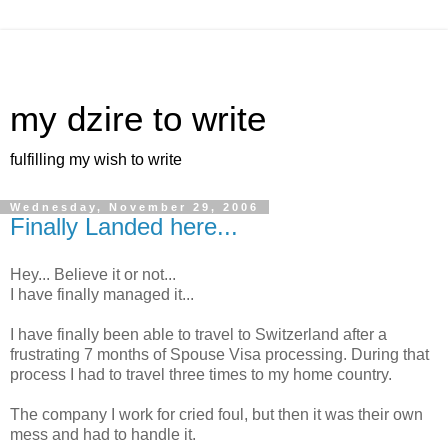
my dzire to write
fulfilling my wish to write
Wednesday, November 29, 2006
Finally Landed here...
Hey... Believe it or not...
I have finally managed it...
I have finally been able to travel to Switzerland after a
frustrating 7 months of Spouse Visa processing. During that
process I had to travel three times to my home country.
The company I work for cried foul, but then it was their own
mess and had to handle it.