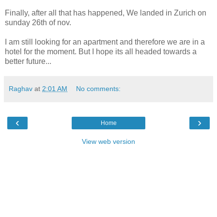
Finally, after all that has happened, We landed in Zurich on
sunday 26th of nov.
I am still looking for an apartment and therefore we are in a
hotel for the moment. But I hope its all headed towards a
better future...
Raghav
at
2:01 AM
No comments:
‹
›
Home
View web version