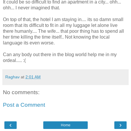
It could be so difficult to find an apartment in a city... ohh...
ohh... I never imagined that.
On top of that, the hotel I am staying in.... its so damn small
room that its difficult to fit in all my luggage let alone live
there humanly.... The wife... that poor thing has to spend all
her time killing the time itself.. Not knowing the local
language its even worse.
Can any body out there in the blog world help me in my
ordeal..... :(
Raghav
at
2:01 AM
No comments:
Post a Comment
‹
›
Home