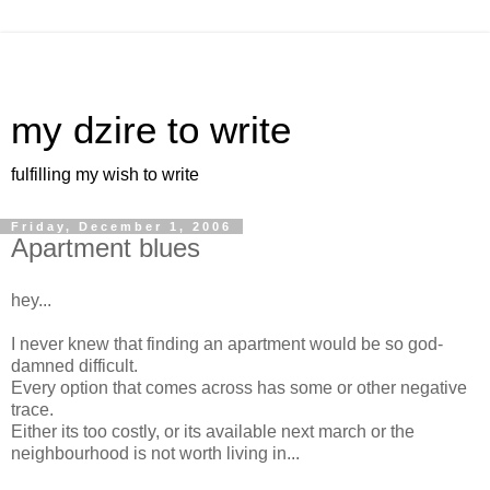
my dzire to write
fulfilling my wish to write
Friday, December 1, 2006
Apartment blues
hey...
I never knew that finding an apartment would be so god-
damned difficult.
Every option that comes across has some or other negative
trace.
Either its too costly, or its available next march or the
neighbourhood is not worth living in...