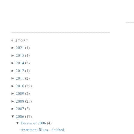
HISTORY
2021
(1)
►
2015
(4)
►
2014
(2)
►
2012
(1)
►
2011
(2)
►
2010
(22)
►
2009
(2)
►
2008
(25)
►
2007
(2)
►
2006
(17)
▼
December 2006
(4)
▼
Apartment Blues... finished