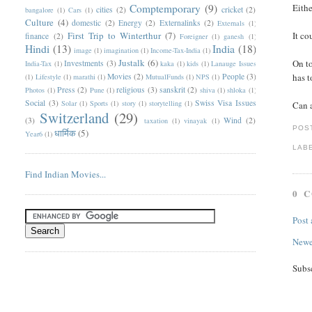
Comptemporary
(9)
Eithe
cities
(2)
cricket
(2)
bangalore
(1)
Cars
(1)
Culture
(4)
domestic
(2)
Energy
(2)
Externalinks
(2)
Externals
(1)
First Trip to Winterthur
(7)
It co
finance
(2)
Foreigner
(1)
ganesh
(1)
Hindi
(13)
India
(18)
image
(1)
imagination
(1)
Income-Tax-India
(1)
Justalk
(6)
On to
Investments
(3)
India-Tax
(1)
kaka
(1)
kids
(1)
Lanauge Issues
Movies
(2)
People
(3)
has t
(1)
Lifestyle
(1)
marathi
(1)
MutualFunds
(1)
NPS
(1)
Press
(2)
religious
(3)
sanskrit
(2)
Photos
(1)
Pune
(1)
shiva
(1)
shloka
(1)
Social
(3)
Swiss Visa Issues
Solar
(1)
Sports
(1)
story
(1)
storytelling
(1)
Can a
Switzerland
(29)
(3)
Wind
(2)
taxation
(1)
vinayak
(1)
POS
धार्मिक
(5)
Year6
(1)
LAB
Find Indian Movies...
0 
Post
Newe
Subs