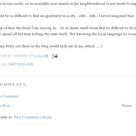
r its too costly, or its available next march or the neighbourhood is not worth living 
uld be so difficult to find an apartment in a city... ohh... ohh... I never imagined that.
p of that, the hotel I am staying in.... its so damn small room that its difficult to fit
o spend all her time killing the time itself.. Not knowing the local language its eve
ny body out there in the blog world help me in my ordeal..... :(
TED BY
RAGHAV
AT
2:01 AM
ELS:
SWITZERLAND
COMMENTS:
 a Comment
r Post
Home
cribe to:
Post Comments (Atom)