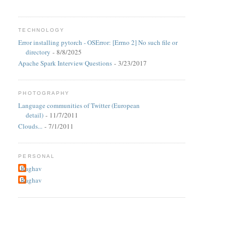
TECHNOLOGY
Error installing pytorch - OSError: [Errno 2] No such file or
directory
- 8/8/2025
Apache Spark Interview Questions
- 3/23/2017
PHOTOGRAPHY
Language communities of Twitter (European
detail)
- 11/7/2011
Clouds...
- 7/1/2011
PERSONAL
Raghav
Raghav