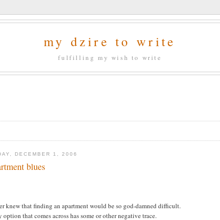
my dzire to write
fulfilling my wish to write
DAY, DECEMBER 1, 2006
rtment blues
.
er knew that finding an apartment would be so god-damned difficult.
 option that comes across has some or other negative trace.