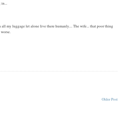
in...
 in all my luggage let alone live there humanly.... The wife... that poor thing
n worse.
Older Post