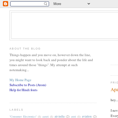
ABOUT THE BLOG
Things happen and you move on, however down the line,
you might want to look back and ponder about the life and
times around those "things". My attempt at such
notemaking...
My Home Page
FRI
Subscribe to Posts (Atom)
Apa
Help for Hindi fonts
hey..
I nev
LABELS
Every
air-india
(2)
aviation
(2)
"Consumer Electronics"
(1)
aarati
(1)
arati
(1)