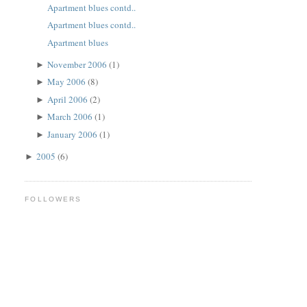
Apartment blues contd..
Apartment blues contd..
Apartment blues
November 2006
(1)
►
May 2006
(8)
►
April 2006
(2)
►
March 2006
(1)
►
January 2006
(1)
►
2005
(6)
►
FOLLOWERS