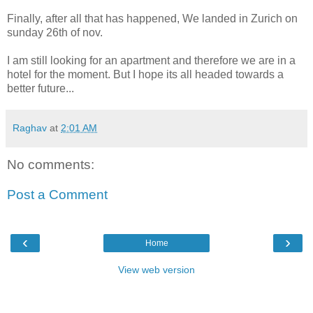
Finally, after all that has happened, We landed in Zurich on
sunday 26th of nov.
I am still looking for an apartment and therefore we are in a
hotel for the moment. But I hope its all headed towards a
better future...
Raghav
at
2:01 AM
No comments:
Post a Comment
‹
›
Home
View web version