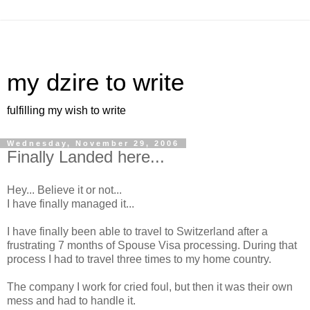
my dzire to write
fulfilling my wish to write
Wednesday, November 29, 2006
Finally Landed here...
Hey... Believe it or not...
I have finally managed it...
I have finally been able to travel to Switzerland after a
frustrating 7 months of Spouse Visa processing. During that
process I had to travel three times to my home country.
The company I work for cried foul, but then it was their own
mess and had to handle it.