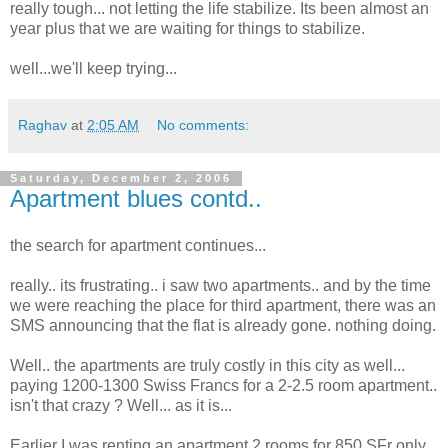
really tough... not letting the life stabilize. Its been almost an
year plus that we are waiting for things to stabilize.
well...we'll keep trying...
Raghav
at
2:05 AM
No comments:
Saturday, December 2, 2006
Apartment blues contd..
the search for apartment continues...
really.. its frustrating.. i saw two apartments.. and by the time
we were reaching the place for third apartment, there was an
SMS announcing that the flat is already gone. nothing doing.
Well.. the apartments are truly costly in this city as well...
paying 1200-1300 Swiss Francs for a 2-2.5 room apartment..
isn't that crazy ? Well... as it is...
Earlier I was renting an apartment 2 rooms for 850 SFr only.