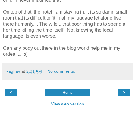
On top of that, the hotel I am staying in.... its so damn small
room that its difficult to fit in all my luggage let alone live
there humanly.... The wife... that poor thing has to spend all
her time killing the time itself.. Not knowing the local
language its even worse.
Can any body out there in the blog world help me in my
ordeal..... :(
Raghav
at
2:01 AM
No comments:
‹
›
Home
View web version