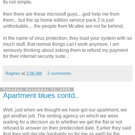
Its not simple.
then there are these microsoft guys... god help me from
them... but the xp home edition service pack 2 is just
unthinkable.... the people from Mcafee are not far behind.
in the name of virus protection, they load your system with so
much stuff, that normal things can't work anymore. I am
seriously thinking about asking them to refund my payment
for their internet security suite...
Raghav
at
2:06 AM
2 comments:
Tuesday, December 12, 2006
Apartment blues contd..
Well, just when we thought we have got our apartment, we
got another jolt. The renting agency on which we were
waiting for a decision as to whether we get the flat or not
refused to answer on their predecided date. Earlier they said
that they will decide (probably no for me as well) by the