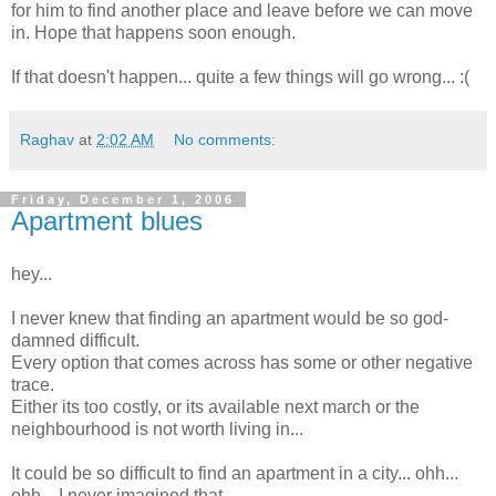
for him to find another place and leave before we can move
in. Hope that happens soon enough.
If that doesn't happen... quite a few things will go wrong... :(
Raghav
at
2:02 AM
No comments:
Friday, December 1, 2006
Apartment blues
hey...
I never knew that finding an apartment would be so god-
damned difficult.
Every option that comes across has some or other negative
trace.
Either its too costly, or its available next march or the
neighbourhood is not worth living in...
It could be so difficult to find an apartment in a city... ohh...
ohh... I never imagined that.