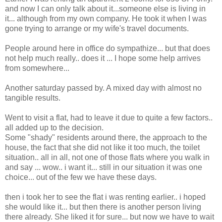
and now I can only talk about it...someone else is living in
it... although from my own company. He took it when I was
gone trying to arrange or my wife's travel documents.
People around here in office do sympathize... but that does
not help much really.. does it ... I hope some help arrives
from somewhere...
Another saturday passed by. A mixed day with almost no
tangible results.
Went to visit a flat, had to leave it due to quite a few factors..
all added up to the decision.
Some "shady" residents around there, the approach to the
house, the fact that she did not like it too much, the toilet
situation.. all in all, not one of those flats where you walk in
and say ... wow.. i want it... still in our situation it was one
choice... out of the few we have these days.
then i took her to see the flat i was renting earlier.. i hoped
she would like it... but then there is another person living
there already. She liked it for sure... but now we have to wait