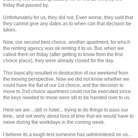
friday that passed by.
Unfortunately for us, they did not. Even worse, they said that
they cannot give any dates as to when can that decision be
taken.
Now, our second best choice, another apartment, for which
the renting agency was ok renting it to us. But, when we
called them on friday (after getting to know from the first
choice place), they were already closed for the day.
This basically resulted in destruction of our weekend from
the moving perspective. Now we did not know whether we
could have the flat of our 1st choice, and the decision to
move to 2nd choice apartment could not be executed since
the keys needed to mvoe were stil to be handed over to us.
Here we are ...still in hotel... trying to do things to pass our
time.. and not worry about loss of time that we would have to
move during the workdays in the coming week.
I believe its a tough test someone has administered on us...