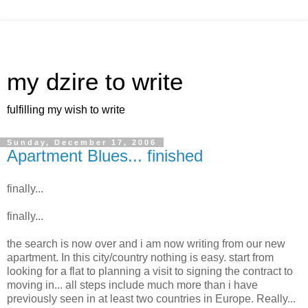
my dzire to write
fulfilling my wish to write
Sunday, December 17, 2006
Apartment Blues... finished
finally...
finally...
the search is now over and i am now writing from our new
apartment. In this city/country nothing is easy. start from
looking for a flat to planning a visit to signing the contract to
moving in... all steps include much more than i have
previously seen in at least two countries in Europe. Really...