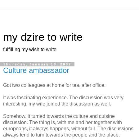
my dzire to write
fulfilling my wish to write
Thursday, January 18, 2007
Culture ambassador
Got two colleagues at home for tea, after office.
It was fascinating experience. The discussion was very
interesting, my wife joined the discussion as well.
Somehow, it turned towards the culture and cuisine
discussion. The thing is, with me and her together with
europeans, it always happens, without fail. The discussions
always tend to turn towards the people and the place.