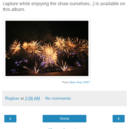
capture while enjoying the show ourselves...) is available on
this album.
From
New Year 2007
Raghav
at
2:06 AM
No comments:
‹
›
Home