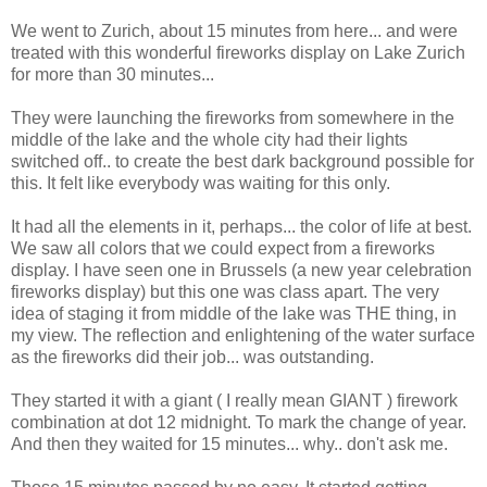
We went to Zurich, about 15 minutes from here... and were
treated with this wonderful fireworks display on Lake Zurich
for more than 30 minutes...
They were launching the fireworks from somewhere in the
middle of the lake and the whole city had their lights
switched off.. to create the best dark background possible for
this. It felt like everybody was waiting for this only.
It had all the elements in it, perhaps... the color of life at best.
We saw all colors that we could expect from a fireworks
display. I have seen one in Brussels (a new year celebration
fireworks display) but this one was class apart. The very
idea of staging it from middle of the lake was THE thing, in
my view. The reflection and enlightening of the water surface
as the fireworks did their job... was outstanding.
They started it with a giant ( I really mean GIANT ) firework
combination at dot 12 midnight. To mark the change of year.
And then they waited for 15 minutes... why.. don't ask me.