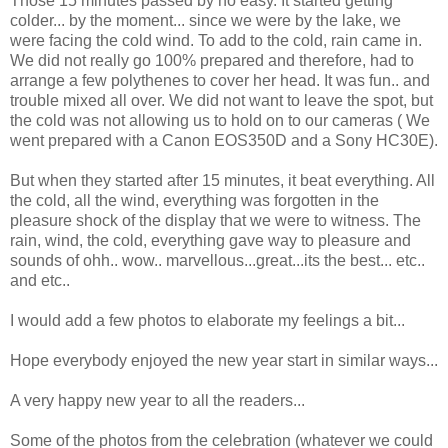
Those 15 minutes passed by no easy. It started getting
colder... by the moment... since we were by the lake, we
were facing the cold wind. To add to the cold, rain came in.
We did not really go 100% prepared and therefore, had to
arrange a few polythenes to cover her head. It was fun.. and
trouble mixed all over. We did not want to leave the spot, but
the cold was not allowing us to hold on to our cameras ( We
went prepared with a Canon EOS350D and a Sony HC30E).
But when they started after 15 minutes, it beat everything. All
the cold, all the wind, everything was forgotten in the
pleasure shock of the display that we were to witness. The
rain, wind, the cold, everything gave way to pleasure and
sounds of ohh.. wow.. marvellous...great...its the best... etc..
and etc..
I would add a few photos to elaborate my feelings a bit...
Hope everybody enjoyed the new year start in similar ways...
A very happy new year to all the readers...
Some of the photos from the celebration (whatever we could