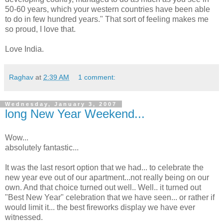
50-60 years, which your western countries have been able
to do in few hundred years." That sort of feeling makes me
so proud, I love that.
Love India.
Raghav
at
2:39 AM
1 comment:
Wednesday, January 3, 2007
long New Year Weekend...
Wow...
absolutely fantastic...
It was the last resort option that we had... to celebrate the
new year eve out of our apartment...not really being on our
own. And that choice turned out well.. Well.. it turned out
"Best New Year" celebration that we have seen... or rather if
would limit it... the best fireworks display we have ever
witnessed.