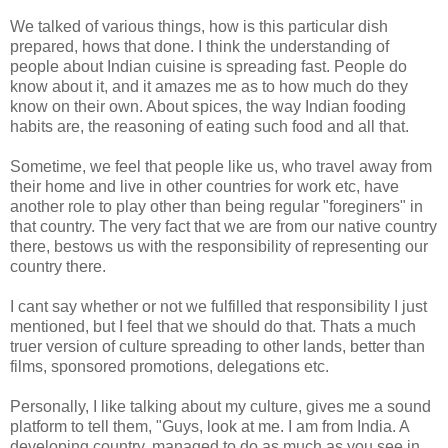
We talked of various things, how is this particular dish
prepared, hows that done. I think the understanding of
people about Indian cuisine is spreading fast. People do
know about it, and it amazes me as to how much do they
know on their own. About spices, the way Indian fooding
habits are, the reasoning of eating such food and all that.
Sometime, we feel that people like us, who travel away from
their home and live in other countries for work etc, have
another role to play other than being regular "foreginers" in
that country. The very fact that we are from our native country
there, bestows us with the responsibility of representing our
country there.
I cant say whether or not we fulfilled that responsibility I just
mentioned, but I feel that we should do that. Thats a much
truer version of culture spreading to other lands, better than
films, sponsored promotions, delegations etc.
Personally, I like talking about my culture, gives me a sound
platform to tell them, "Guys, look at me. I am from India. A
developing country, managed to do as much as you see in