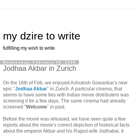
my dzire to write
fulfilling my wish to write
Wednesday, February 20, 2008
Jodhaa Akbar in Zurich
On the 16th of Feb, we enjoyed Ashutosh Gowarikar's new
epic "
Jodhaa Akbar
" in Zurich. A particular cinema, that
seems to have some ties with Indian movie distributers was
screening it for a few days. The same cinema had already
screened "
Welcome
" in past.
Before the movie was released, we have seen quite a few
reports about the movie's correct depiction of historical facts
about the emperor Akbar and his Rajput wife Jodhabai. It