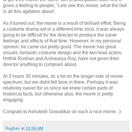
gives a feeling to people, "Lets see this movie, what the hell
is all this agitation about".
As it turned out, the movie is a result of brilliant effort. Being
a costume drama set in a different time slice, it was always
going to be difficult for the director to produce the same
feelings and effects of that time. However, in my personal
opinion, he came out pretty good. The movie has great
visuals, fantastic costume design and the two lead actors,
Hrithik Roshan and Aishwarya Roy, have not given their
director anything to complain about.
At 3 hours 30 minutes, its a bit on the longer side of movie
spectrum, but we didnt fell bore in there. Perhapy it was
relatively easier for us since we knew certain parts of
historical facts, but otherwise also, the movie is pretty
engaging.
Congrats to Ashutosh Gowarikar on such a nice movie. :)
Raghav
at
10:56 AM