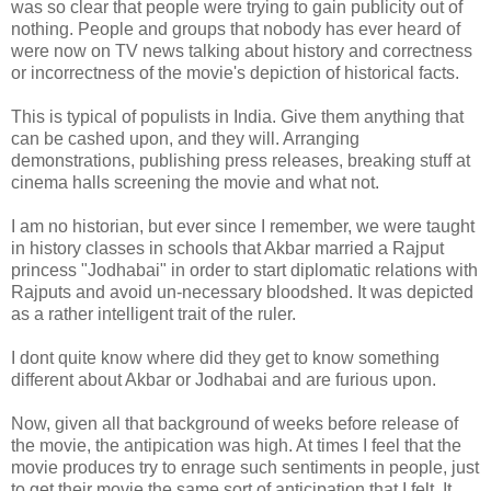
was so clear that people were trying to gain publicity out of
nothing. People and groups that nobody has ever heard of
were now on TV news talking about history and correctness
or incorrectness of the movie's depiction of historical facts.
This is typical of populists in India. Give them anything that
can be cashed upon, and they will. Arranging
demonstrations, publishing press releases, breaking stuff at
cinema halls screening the movie and what not.
I am no historian, but ever since I remember, we were taught
in history classes in schools that Akbar married a Rajput
princess "Jodhabai" in order to start diplomatic relations with
Rajputs and avoid un-necessary bloodshed. It was depicted
as a rather intelligent trait of the ruler.
I dont quite know where did they get to know something
different about Akbar or Jodhabai and are furious upon.
Now, given all that background of weeks before release of
the movie, the antipication was high. At times I feel that the
movie produces try to enrage such sentiments in people, just
to get their movie the same sort of anticipation that I felt. It