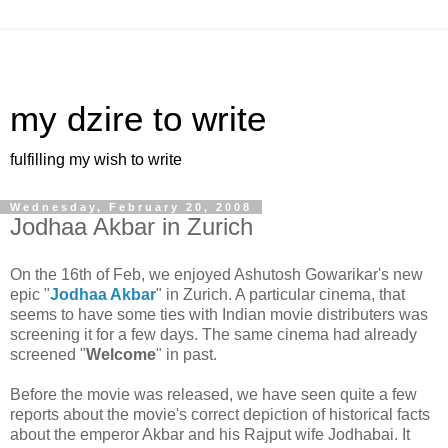
my dzire to write
fulfilling my wish to write
Wednesday, February 20, 2008
Jodhaa Akbar in Zurich
On the 16th of Feb, we enjoyed Ashutosh Gowarikar's new
epic "
Jodhaa Akbar
" in Zurich. A particular cinema, that
seems to have some ties with Indian movie distributers was
screening it for a few days. The same cinema had already
screened "
Welcome
" in past.
Before the movie was released, we have seen quite a few
reports about the movie's correct depiction of historical facts
about the emperor Akbar and his Rajput wife Jodhabai. It