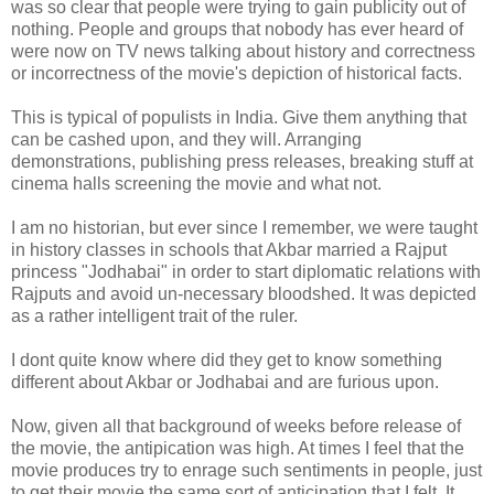
was so clear that people were trying to gain publicity out of
nothing. People and groups that nobody has ever heard of
were now on TV news talking about history and correctness
or incorrectness of the movie's depiction of historical facts.
This is typical of populists in India. Give them anything that
can be cashed upon, and they will. Arranging
demonstrations, publishing press releases, breaking stuff at
cinema halls screening the movie and what not.
I am no historian, but ever since I remember, we were taught
in history classes in schools that Akbar married a Rajput
princess "Jodhabai" in order to start diplomatic relations with
Rajputs and avoid un-necessary bloodshed. It was depicted
as a rather intelligent trait of the ruler.
I dont quite know where did they get to know something
different about Akbar or Jodhabai and are furious upon.
Now, given all that background of weeks before release of
the movie, the antipication was high. At times I feel that the
movie produces try to enrage such sentiments in people, just
to get their movie the same sort of anticipation that I felt. It