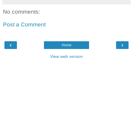
No comments:
Post a Comment
‹
›
Home
View web version