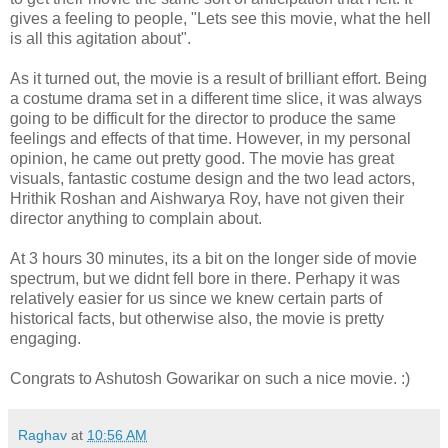
gives a feeling to people, "Lets see this movie, what the hell
is all this agitation about".
As it turned out, the movie is a result of brilliant effort. Being
a costume drama set in a different time slice, it was always
going to be difficult for the director to produce the same
feelings and effects of that time. However, in my personal
opinion, he came out pretty good. The movie has great
visuals, fantastic costume design and the two lead actors,
Hrithik Roshan and Aishwarya Roy, have not given their
director anything to complain about.
At 3 hours 30 minutes, its a bit on the longer side of movie
spectrum, but we didnt fell bore in there. Perhapy it was
relatively easier for us since we knew certain parts of
historical facts, but otherwise also, the movie is pretty
engaging.
Congrats to Ashutosh Gowarikar on such a nice movie. :)
Raghav
at
10:56 AM