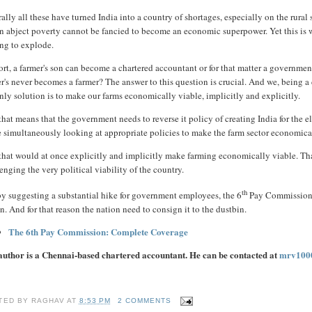
ally all these have turned India into a country of shortages, especially on the rura
n abject poverty cannot be fancied to become an economic superpower. Yet this is wha
ing to explode.
ort, a farmer's son can become a chartered accountant or for that matter a government
er's never becomes a farmer? The answer to this question is crucial. And we, being 
nly solution is to make our farms economically viable, implicitly and explicitly.
hat means that the government needs to reverse it policy of creating India for the e
 simultaneously looking at appropriate policies to make the farm sector economica
hat would at once explicitly and implicitly make farming economically viable. That 
enging the very political viability of the country.
th
by suggesting a substantial hike for government employees, the 6
Pay Commission, 
n. And for that reason the nation need to consign it to the dustbin.
The 6th Pay Commission: Complete Coverage
author is a Chennai-based chartered accountant. He can be contacted at
mrv100
TED BY
RAGHAV
AT
8:53 PM
2 COMMENTS