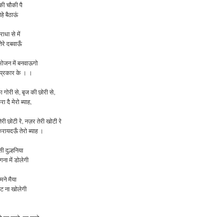
की चौकी पै
ोहे बैठाऊं
ाधा से में
ेरे दबवाऊँ
ोजन में बनवाऊगो
 प्रकार के । ।
ा
गोरी
से
,
बृज
की
छोरी
से
,
रा
दै
मेरो
ब्याह
,
तेरी
छोटी
रे
,
नज़र
तेरी
खोटी
रे
करायदऊँ
तेरो
ब्याह ।
ी दुल्हनिया
ना में डोलेगी
ामने मैया
ंघट ना
खोलेगी