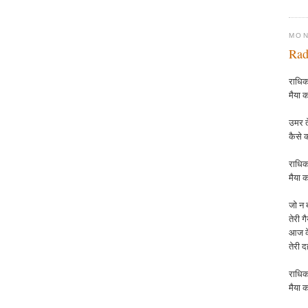
MON
Rad
राधिका
मैया क
उमर ते
कैसे 
राधिक
मैया
क
जो न ब
तेरी ग
आज के
तेरी 
राधिक
मैया
क