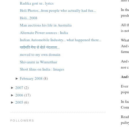
into 
Radika gori se.. lyrics
In t
Holi Photos...from people who actually had fun...
produ
Holi...2008
All t
Man auctions his life in Australia
is no
Alternate Power sources : India
Indian Automobile Industry... what happened there...
What 
And o
यशोमति मैया से बोले नंदलाला...
farme
moved to my own domain
And 
Shivaratri in Winterthur
nor c
Short films on India : Images
And t
February 2008
(8)
►
Ever 
2007
(2)
►
popul
2006
(17)
►
In fa
2005
(6)
►
Commi
Reade
FOLLOWERS
paltr