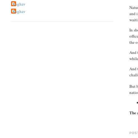
Raghav
Natur
Raghav
and i
wait
In sh
offic
the o
And t
while
And t
chall
But 
natio
The 
POS