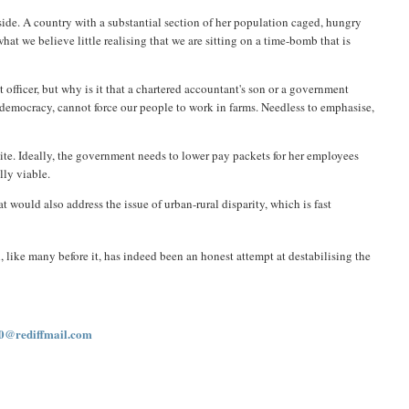
l side. A country with a substantial section of her population caged, hungry
t we believe little realising that we are sitting on a time-bomb that is
 officer, but why is it that a chartered accountant's son or a government
a democracy, cannot force our people to work in farms. Needless to emphasise,
lite. Ideally, the government needs to lower pay packets for her employees
lly viable.
would also address the issue of urban-rural disparity, which is fast
like many before it, has indeed been an honest attempt at destabilising the
0@rediffmail.com