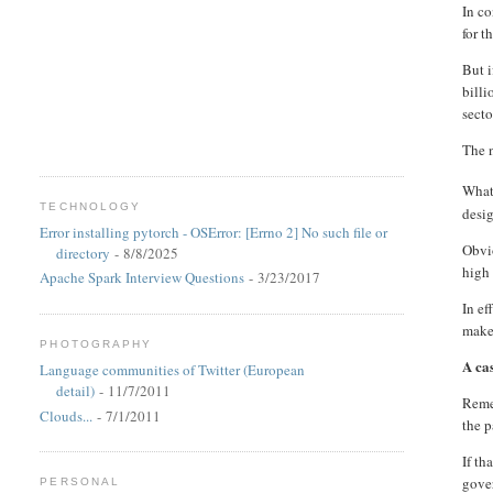
In co
for t
But 
billi
secto
The n
What 
TECHNOLOGY
desi
Error installing pytorch - OSError: [Errno 2] No such file or
Obvio
directory
- 8/8/2025
high 
Apache Spark Interview Questions
- 3/23/2017
In ef
make 
PHOTOGRAPHY
A ca
Language communities of Twitter (European
detail)
- 11/7/2011
Remem
Clouds...
- 7/1/2011
the p
If th
gover
PERSONAL