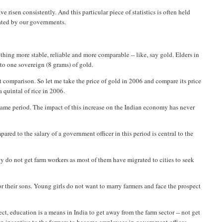
risen consistently. And this particular piece of statistics is often held
rated by our governments.
hing more stable, reliable and more comparable -- like, say gold. Elders in
 to one sovereign (8 grams) of gold.
rt comparison. So let me take the price of gold in 2006 and compare its price
a quintal of rice in 2006.
 same period. The impact of this increase on the Indian economy has never
red to the salary of a government officer in this period is central to the
they do not get farm workers as most of them have migrated to cities to seek
or their sons. Young girls do not want to marry farmers and face the prospect
ffect, education is a means in India to get away from the farm sector -- not get