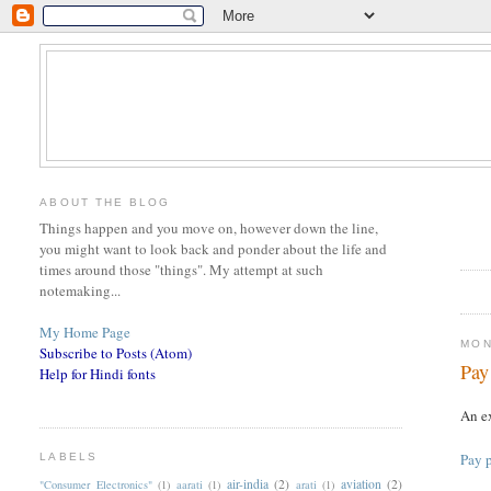
ABOUT THE BLOG
Things happen and you move on, however down the line,
you might want to look back and ponder about the life and
times around those "things". My attempt at such
notemaking...
My Home Page
MON
Subscribe to Posts (Atom)
Pay
Help for Hindi fonts
An ex
Pay p
LABELS
air-india
(2)
aviation
(2)
"Consumer Electronics"
(1)
aarati
(1)
arati
(1)