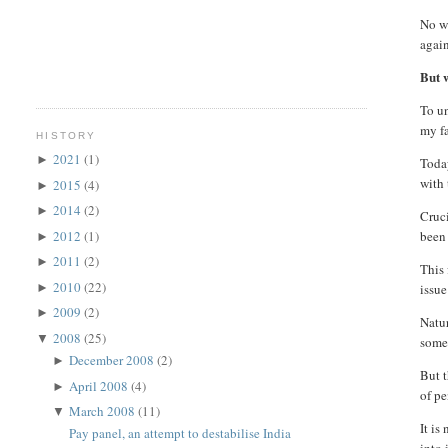
No wo
again
But w
To un
my fa
HISTORY
2021
(1)
►
Today
with 
2015
(4)
►
2014
(2)
►
Cruci
2012
(1)
been 
►
2011
(2)
►
This 
2010
(22)
►
issue
2009
(2)
►
Natur
2008
(25)
▼
some
December 2008
(2)
►
But t
April 2008
(4)
►
of pe
March 2008
(11)
▼
It is
Pay panel, an attempt to destabilise India