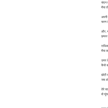
चंदन 
मैया त
अपनी र
चरण त
और, भ
छप्पन
राधिक
मैया
क
उमर
कैसे
छोटी स
जब अंग
तेरे स
वो घू