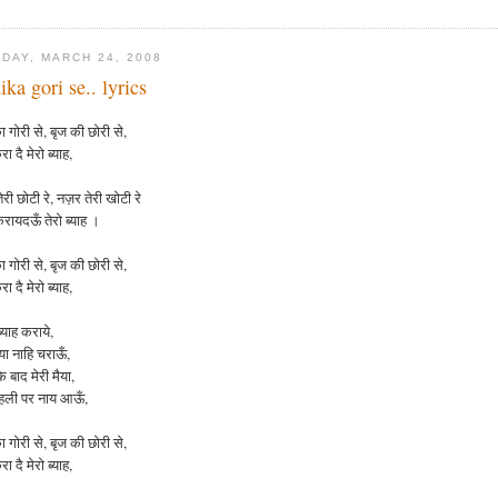
DAY, MARCH 24, 2008
ika gori se.. lyrics
 गोरी से, बृज की छोरी से,
रा दै मेरो ब्याह,
री छोटी रे, नज़र तेरी खोटी रे
करायदऊँ तेरो ब्याह ।
ा
गोरी
से
,
बृज
की
छोरी
से
,
रा
दै
मेरो
ब्याह
,
्याह कराये,
ैया नाहि चराऊँ,
 बाद मेरी मैया,
दहली पर नाय आऊँ,
ा
गोरी
से
,
बृज
की
छोरी
से
,
रा
दै
मेरो
ब्याह
,