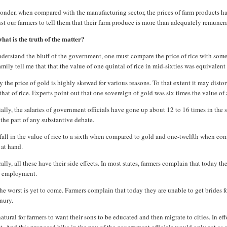
nder, when compared with the manufacturing sector, the prices of farm products have 
st our farmers to tell them that their farm produce is more than adequately remune
hat is the truth of the matter?
derstand the bluff of the government, one must compare the price of rice with somet
mily tell me that that the value of one quintal of rice in mid-sixties was equivalent
 the price of gold is highly skewed for various reasons. To that extent it may disto
that of rice. Experts point out that one sovereign of gold was six times the value of 
ally, the salaries of government officials have gone up about 12 to 16 times in the
the part of any substantive debate.
fall in the value of rice to a sixth when compared to gold and one-twelfth when compa
 at hand.
ally, all these have their side effects. In most states, farmers complain that today 
 employment.
he worst is yet to come. Farmers complain that today they are unable to get brides f
nury.
 natural for farmers to want their sons to be educated and then migrate to cities. In e