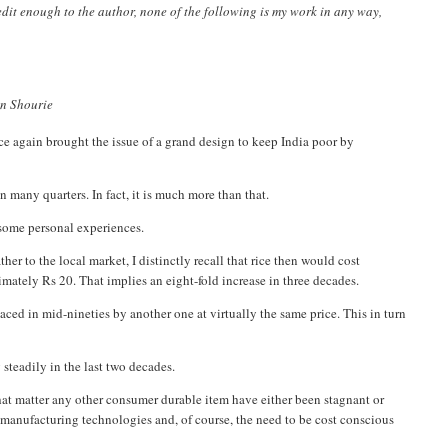
credit enough to the author, none of the following is my work in any way,
run Shourie
e again brought the issue of a grand design to keep India poor by
 many quarters. In fact, it is much more than that.
o some personal experiences.
r to the local market, I distinctly recall that rice then would cost
mately Rs 20. That implies an eight-fold increase in three decades.
laced in mid-nineties by another one at virtually the same price. This in turn
 steadily in the last two decades.
r that matter any other consumer durable item have either been stagnant or
r manufacturing technologies and, of course, the need to be cost conscious