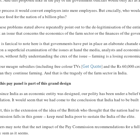
it. And this proposed hike in the pay of the government officials would only act as
he process it would convert employers into mere employees. But crucially, who wo
ce food for the nation of a billion plus?
hese problems stated above repeatedly point out to the de-legitimisation of the enti
t an issue that concerns the economics of the farm sector or the finances of the g
is farcical to note here is that governments have put in place an elaborate charade 
n a superficial examination of the issues at hand the media, analysts and economist
rs, without fully understanding the crux of the issue -- farming is a losing economi
our meagre subsidies (including free colour TVs
and the Rs 60,000-cror
[
Get Quote
]
an they continue farming. And that is the tragedy of the farm sector in India.
his pay panel is part of this grand design
since India as an economic entity was designed, our polity has been under a belief t
ation. It would seem that we had come to the conclusion that India had to be built fo
ct, this is the extension of the idea of the British who thought that the nation had 
ssion falls in this genre -- keep rural India poor to sustain the India of the elite.
rs may note that the net impact of the Pay Commission recommendations for a full fi
y sum as it seems.