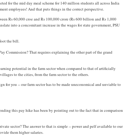
geted for the mid day meal scheme for 140 million students all across India
ment employees! And that puts things in the correct perspective.
tween Rs 60,000 croe and Rs 100,000 crore (Rs 600 billion and Rs 1,000
ranslate into a concomitant increase in the wages for state government, PSU
oot the bill.
Pay Commission? That requires explaining the other part of the grand
w earning potential in the farm sector when compared to that of artificially
illages to the cities, from the farm sector to the others.
sign for you -- our farm sector has to be made uneconomical and unviable to
ending this pay hike has been by pointing out to the fact that in comparison
rivate sector? The answer to that is simple -- power and pelf available to our
ovide them higher salaries.