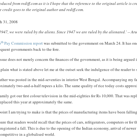
duced from rediff.com as it is I hope that the reference to the original article is 
 credit goes to the original author and rediff.com.
h 31, 2008
 1947, we were ruled by the aliens. Since 1947 we are ruled by the alienated.' -- A
th
6
Pay Commission report
was submitted to the government on March 24. It has onc
equent governments back to the fore.
ssue does not merely concern the finances of the government, as it is being argued in
plain what is stated above let me at the outset seek the indulgence of the reader t
ther was posted in the mid-seventies in interior West Bengal. Accompanying my fathe
ximately two-and-a-half rupees a kilo. The same quality of rice today costs approxi
amily got our first colour television in the mid-eighties for Rs 10,000. That was rep
eplaced this year at approximately the same.
oint I am trying to make is that the prices of manufacturing items have been falling
sure that readers would recall that the prices of cars, refrigerators, computers or fo
registered a fall. This is due to the opening of the Indian economy, arrival of newe
ompetitive in a globalised world.