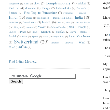
Comptemporary
(9)
Repro
cities
(2)
cricket
(2)
bangalore
(1)
Cars
(1)
whole
Culture
(4)
domestic
(2)
Energy
(2)
Externalinks
(2)
Externals
(1)
First Trip to Winterthur
(7)
finance
(2)
Foreigner
(1)
ganesh
(1)
Hindi
(13)
India
(18)
Marc
image
(1)
imagination
(1)
Income-Tax-India
(1)
Justalk
(6)
Investments
(3)
India-Tax
(1)
kaka
(1)
kids
(1)
Lanauge Issues
'Till
Movies
(2)
People
(3)
(1)
Lifestyle
(1)
marathi
(1)
MutualFunds
(1)
NPS
(1)
Press
(2)
religious
(3)
sanskrit
(2)
Photos
(1)
Pune
(1)
shiva
(1)
shloka
(1)
T
he
Social
(3)
Swiss Visa Issues
Solar
(1)
Sports
(1)
story
(1)
storytelling
(1)
subs
Switzerland
(29)
(3)
Wind
(2)
taxation
(1)
vinayak
(1)
धार्मिक
(5)
Year6
(1)
The i
To ex
Find Indian Movies...
My fa
appro
Our f
was r
The p
I am 
have 
and c