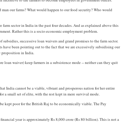
 an incentive to the farmers to become employees in government offices.
uld man our farms? What would happen to our food security? Who would
re farm sector in India in the past four decades. And as explained above this
overnment. Rather this is a socio-economic-employment problem.
of subsidies, successive loan waivers and grand promises to the farm sector.
s have been pointing out to the fact that we are excessively subsidising our
c proposition in India.
e loan waiver) keep farmers in a subsistence mode -- neither can they quit
hat India cannot be a viable, vibrant and prosperous nation for her entire
r a small set of elite, with the rest kept in mere survival mode.
to be kept poor for the British Raj to be economically viable. The Pay
nancial year is approximately Rs 8,000 crore (Rs 80 billion). This is not a