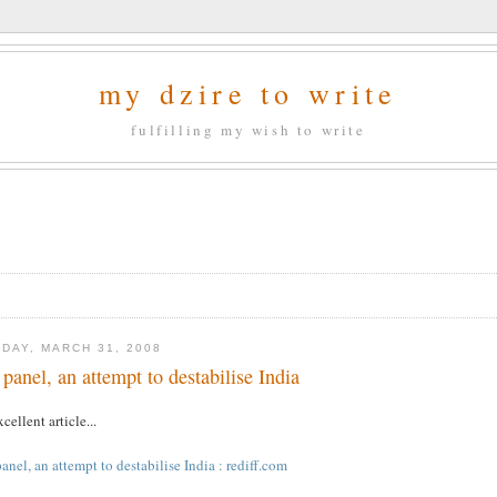
my dzire to write
fulfilling my wish to write
DAY, MARCH 31, 2008
 panel, an attempt to destabilise India
cellent article...
anel, an attempt to destabilise India : rediff.com