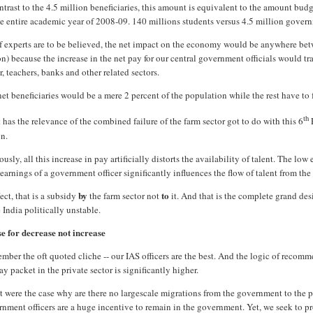
ntrast to the 4.5 million beneficiaries, this amount is equivalent to the amount bud
he entire academic year of 2008-09. 140 millions students versus 4.5 million govern
if experts are to be believed, the net impact on the economy would be anywhere be
on) because the increase in the net pay for our central government officials would t
r, teachers, banks and other related sectors.
et beneficiaries would be a mere 2 percent of the population while the rest have to f
th
has the relevance of the combined failure of the farm sector got to do with this 6
gn.
usly, all this increase in pay artificially distorts the availability of talent. The lo
earnings of a government officer significantly influences the flow of talent from the v
by
to
fect, that is a subsidy
the farm sector not
it. And that is the complete grand de
India politically unstable.
se for decrease not increase
ber the oft quoted cliche -- our IAS officers are the best. And the logic of recomm
ay packet in the private sector is significantly higher.
at were the case why are there no largescale migrations from the government to the p
nment officers are a huge incentive to remain in the government. Yet, we seek to pr