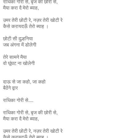
राधिका
गोरी
से
,
बृज
की
छोरी
से
,
मैया
करा
दै
मेरो
ब्याह
,
उमर
तेरी
छोटी
रे
,
नज़र
तेरी
खोटी
रे
कैसे
करायदऊँ
तेरो
ब्याह ।
छोटी सी दुल्हनिया
जब अंगना में डोलेगी
तेरे सामने मैया
वो घूंघट ना
खोलेगी
दाऊ से जा कहो, जा कहो
बैठेंगे द्वार
राधिका गोरी से....
राधिका
गोरी
से
,
बृज
की
छोरी
से
,
मैया
करा
दै
मेरो
ब्याह
,
उमर
तेरी
छोटी
रे
,
नज़र
तेरी
खोटी
रे
कैसे
करायदऊँ
तेरो
ब्याह ।