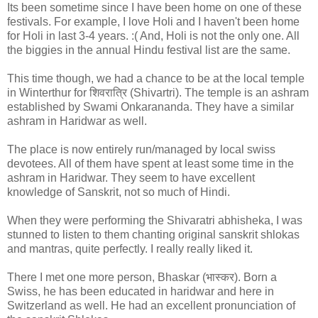
Its been sometime since I have been home on one of these
festivals. For example, I love Holi and I haven't been home
for Holi in last 3-4 years. :( And, Holi is not the only one. All
the biggies in the annual Hindu festival list are the same.
This time though, we had a chance to be at the local temple
in Winterthur for शिवरात्रि (Shivartri). The temple is an ashram
established by Swami Onkarananda. They have a similar
ashram in Haridwar as well.
The place is now entirely run/managed by local swiss
devotees. All of them have spent at least some time in the
ashram in Haridwar. They seem to have excellent
knowledge of Sanskrit, not so much of Hindi.
When they were performing the Shivaratri abhisheka, I was
stunned to listen to them chanting original sanskrit shlokas
and mantras, quite perfectly. I really really liked it.
There I met one more person, Bhaskar (भास्कर). Born a
Swiss, he has been educated in haridwar and here in
Switzerland as well. He had an excellent pronunciation of