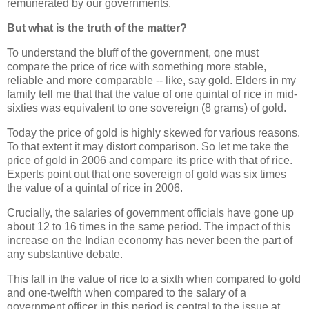
remunerated by our governments.
But what is the truth of the matter?
To understand the bluff of the government, one must
compare the price of rice with something more stable,
reliable and more comparable -- like, say gold. Elders in my
family tell me that that the value of one quintal of rice in mid-
sixties was equivalent to one sovereign (8 grams) of gold.
Today the price of gold is highly skewed for various reasons.
To that extent it may distort comparison. So let me take the
price of gold in 2006 and compare its price with that of rice.
Experts point out that one sovereign of gold was six times
the value of a quintal of rice in 2006.
Crucially, the salaries of government officials have gone up
about 12 to 16 times in the same period. The impact of this
increase on the Indian economy has never been the part of
any substantive debate.
This fall in the value of rice to a sixth when compared to gold
and one-twelfth when compared to the salary of a
government officer in this period is central to the issue at