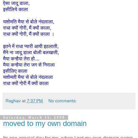
ऐसा
जादू
डाला
,
इसीलिये
काला
यशोमति
मैया
से
बोले
नंदलाला
,
राधा
क्यों
गोरी
,
मैं
क्यों
काला
,
राधा
क्यों
गोरी
,
मैं
क्यों
काला
।
इतने
में
राधा
प्यारी
आयी
इठलाती,
मैंने
ना
जादू
डाला
बोली
बलखाती,
मैया
कन्हैया
तेरा
हो
…
मैया
कन्हैया
तेरा
जग
से
निराला
इसी
लिए
काला
यशोमती
मैया
से
बोले
नंदलाला
राधा
क्यों
गोरी
मैं
क्यों
काला
Raghav
at
7:37 PM
No comments:
Saturday, March 15, 2008
moved to my own domain