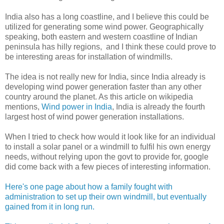
India also has a long coastline, and I believe this could be
utilized for generating some wind power. Geographically
speaking, both eastern and western coastline of Indian
peninsula has hilly regions, and I think these could prove to
be interesting areas for installation of windmills.
The idea is not really new for India, since India already is
developing wind power generation faster than any other
country around the planet. As this article on wikipedia
mentions,
Wind power in India
, India is already the fourth
largest host of wind power generation installations.
When I tried to check how would it look like for an individual
to install a solar panel or a windmill to fulfil his own energy
needs, without relying upon the govt to provide for, google
did come back with a few pieces of interesting information.
Here's one page about how a family fought with
administration to set up their own windmill, but eventually
gained from it in long run.