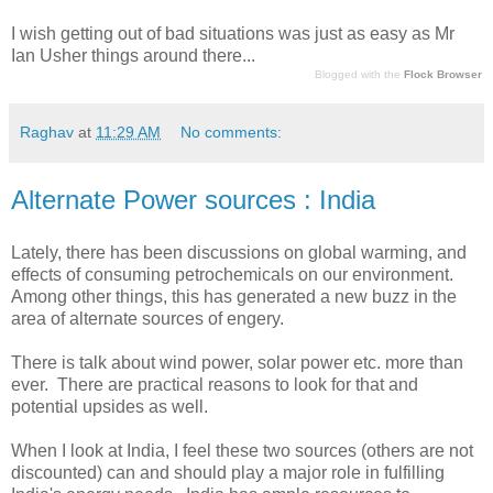
I wish getting out of bad situations was just as easy as Mr
Ian Usher things around there...
Blogged with the
Flock Browser
Raghav
at
11:29 AM
No comments:
Alternate Power sources : India
Lately, there has been discussions on global warming, and
effects of consuming petrochemicals on our environment.
Among other things, this has generated a new buzz in the
area of alternate sources of engery.
There is talk about wind power, solar power etc. more than
ever. There are practical reasons to look for that and
potential upsides as well.
When I look at India, I feel these two sources (others are not
discounted) can and should play a major role in fulfilling