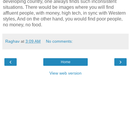
developing country, one always finds such inconsistent
situations. There would be images where you will find
affluent people, with money, high tech, in sync with Western
styles, And on the other hand, you would find poor people,
no money, no food.
Raghav
at
3:09 AM
No comments:
‹
›
Home
View web version