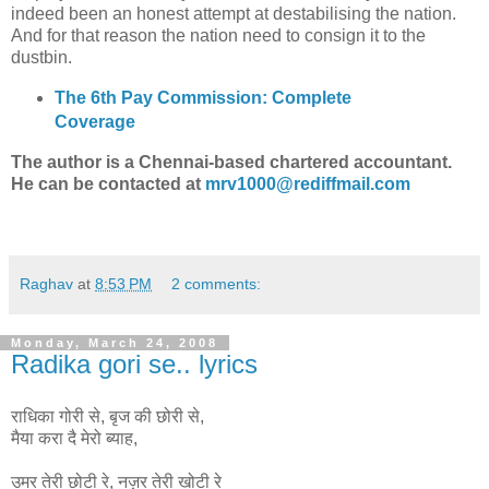
indeed been an honest attempt at destabilising the nation.
And for that reason the nation need to consign it to the
dustbin.
The 6th Pay Commission: Complete
Coverage
The author is a Chennai-based chartered accountant.
He can be contacted at
mrv1000@rediffmail.com
Raghav
at
8:53 PM
2 comments:
Monday, March 24, 2008
Radika gori se.. lyrics
राधिका गोरी से, बृज की छोरी से,
मैया करा दै मेरो ब्याह,
उमर तेरी छोटी रे, नज़र तेरी खोटी रे