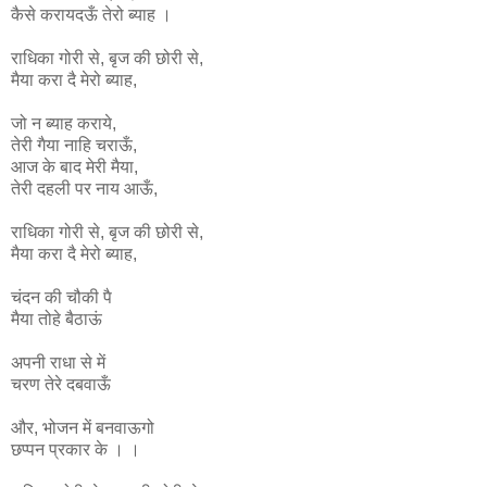
कैसे करायदऊँ तेरो ब्याह ।
राधिका
गोरी
से
,
बृज
की
छोरी
से
,
मैया
करा
दै
मेरो
ब्याह
,
जो न ब्याह कराये,
तेरी गैया नाहि चराऊँ,
आज के बाद मेरी मैया,
तेरी दहली पर नाय आऊँ,
राधिका
गोरी
से
,
बृज
की
छोरी
से
,
मैया
करा
दै
मेरो
ब्याह
,
चंदन की चौकी पै
मैया तोहे बैठाऊं
अपनी राधा से में
चरण तेरे दबवाऊँ
और, भोजन में बनवाऊगो
छप्पन प्रकार के । ।