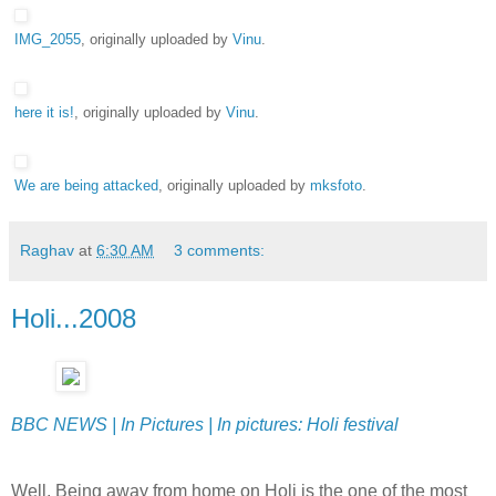
IMG_2055
, originally uploaded by
Vinu
.
here it is!
, originally uploaded by
Vinu
.
We are being attacked
, originally uploaded by
mksfoto
.
Raghav
at
6:30 AM
3 comments:
Holi...2008
BBC NEWS | In Pictures | In pictures: Holi festival
Well, Being away from home on Holi is the one of the most