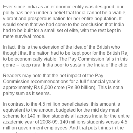
Ever since India as an economic entity was designed, our
polity has been under a belief that India cannot be a viable,
vibrant and prosperous nation for her entire population. It
would seem that we had come to the conclusion that India
had to be built for a small set of elite, with the rest kept in
mere survival mode.
In fact, this is the extension of the idea of the British who
thought that the nation had to be kept poor for the British Raj
to be economically viable. The Pay Commission falls in this
genre -- keep rural India poor to sustain the India of the elite.
Readers may note that the net impact of the Pay
Commission recommendations for a full financial year is
approximately Rs 8,000 crore (Rs 80 billion). This is not a
paltry sum as it seems.
In contrast to the 4.5 million beneficiaries, this amount is
equivalent to the amount budgeted for the mid day meal
scheme for 140 million students all across India for the entire
academic year of 2008-09. 140 millions students versus 4.5
million government employees! And that puts things in the