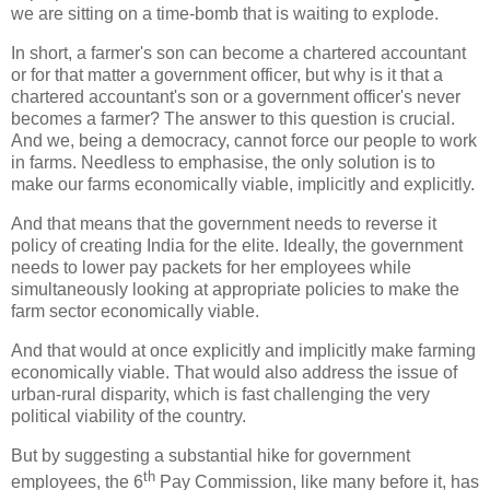
we are sitting on a time-bomb that is waiting to explode.
In short, a farmer's son can become a chartered accountant
or for that matter a government officer, but why is it that a
chartered accountant's son or a government officer's never
becomes a farmer? The answer to this question is crucial.
And we, being a democracy, cannot force our people to work
in farms. Needless to emphasise, the only solution is to
make our farms economically viable, implicitly and explicitly.
And that means that the government needs to reverse it
policy of creating India for the elite. Ideally, the government
needs to lower pay packets for her employees while
simultaneously looking at appropriate policies to make the
farm sector economically viable.
And that would at once explicitly and implicitly make farming
economically viable. That would also address the issue of
urban-rural disparity, which is fast challenging the very
political viability of the country.
But by suggesting a substantial hike for government
th
employees, the 6
Pay Commission, like many before it, has