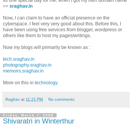
Its one special day for me, when I got my own domain name
=>
sraghav.in
Now, I can claim to have an official presence on the
cyberspace. I feel very very good about this. Before this, I
have been using free services from blogger, wordpress or
others like them to host my pages/writings.
Now my blogs will primarily be known as :
tech.sraghav.in
photography.sraghav.in
memoirs.sraghav.in
More on this in
technology
Raghav
at
11:21 PM
No comments:
Friday, March 7, 2008
Shivaratri in Winterthur