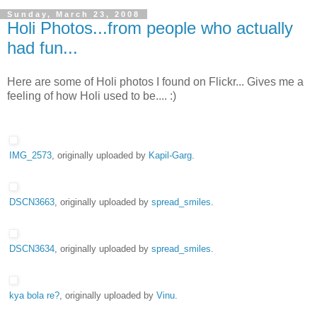
Sunday, March 23, 2008
Holi Photos...from people who actually
had fun...
Here are some of Holi photos I found on Flickr... Gives me a
feeling of how Holi used to be.... :)
IMG_2573
, originally uploaded by
Kapil-Garg
.
DSCN3663
, originally uploaded by
spread_smiles
.
DSCN3634
, originally uploaded by
spread_smiles
.
kya bola re?
, originally uploaded by
Vinu
.