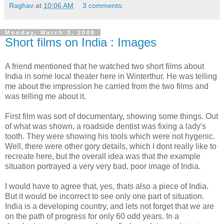
Raghav
at
10:06 AM
3 comments:
Monday, March 3, 2008
Short films on India : Images
A friend mentioned that he watched two short films about
India in some local theater here in Winterthur. He was telling
me about the impression he carried from the two films and
was telling me about it.
First film was sort of documentary, showing some things. Out
of what was shown, a roadside dentist was fixing a lady's
tooth. They were showing his tools which were not hygenic.
Well, there were other gory details, which I dont really like to
recreate here, but the overall idea was that the example
situation portrayed a very very bad, poor image of India.
I would have to agree that, yes, thats also a piece of India.
But it would be incorrect to see only one part of situation.
India is a developing country, and lets not forget that we are
on the path of progress for only 60 odd years. In a