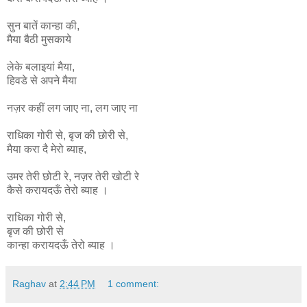
सुन बातें कान्हा की,
मैया बैठी मुसकाये
लेके बलाइयां मैया,
हिवडे से अपने मैया
नज़र कहीं लग जाए ना, लग जाए ना
राधिका
गोरी
से
,
बृज
की
छोरी
से
,
मैया
करा
दै
मेरो
ब्याह
,
उमर
तेरी
छोटी
रे
,
नज़र
तेरी
खोटी
रे
कैसे
करायदऊँ
तेरो
ब्याह ।
राधिका गोरी से,
बृज की छोरी से
कान्हा
करायदऊँ
तेरो
ब्याह ।
Raghav
at
2:44 PM
1 comment: