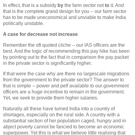
In effect, that is a subsidy
by
the farm sector not
to
it. And
that is the complete grand design for you -- our farm sector
has to be made uneconomical and unviable to make India
politically unstable.
A case for decrease not increase
Remember the oft quoted cliche -- our IAS officers are the
best. And the logic of recommending this pay hike has been
by pointing out to the fact that in comparison the pay packet
in the private sector is significantly higher.
If that were the case why are there no largescale migrations
from the government to the private sector? The answer to
that is simple -- power and pelf available to our government
officers are a huge incentive to remain in the government.
Yet, we seek to provide them higher salaries.
Naturally all these have turned India into a country of
shortages, especially on the rural side. A country with a
substantial section of her population caged, hungry and in
abject poverty cannot be fancied to become an economic
superpower. Yet this is what we believe little realising that