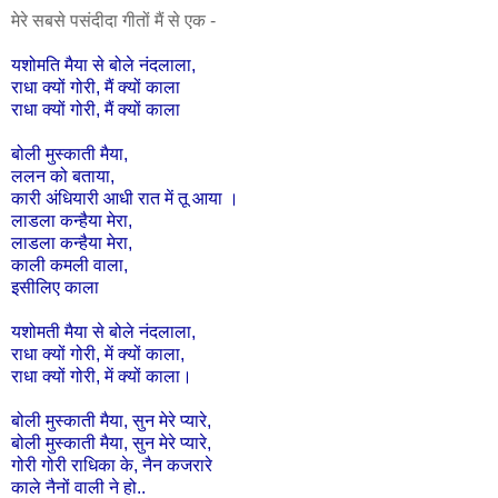
मेरे सबसे पसंदीदा गीतों मैं से एक -
यशोमति
मैया
से
बोले
नंदलाला
,
राधा
क्यों
गोरी,
मैं
क्यों
काला
राधा
क्यों
गोरी,
मैं
क्यों
काला
बोली
मुस्काती
मैया
,
ललन
को
बताया
,
कारी
अंधियारी
आधी
रात
में
तू
आया
।
लाडला
कन्हैया
मेरा
,
लाडला
कन्हैया
मेरा
,
काली
कमली
वाला
,
इसीलिए
काला
यशोमती
मैया
से
बोले
नंदलाला
,
राधा
क्यों
गोरी
,
में
क्यों
काला
,
राधा
क्यों
गोरी
,
में
क्यों
काला।
बोली
मुस्काती
मैया
,
सुन
मेरे
प्यारे
,
बोली
मुस्काती
मैया
,
सुन
मेरे
प्यारे
,
गोरी
गोरी
राधिका
के
,
नैन
कजरारे
काले
नैनों
वाली
ने
हो
..