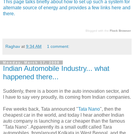
This page talks briefly about how to set up such a system for
alternate source of energy and provides a few links here and
there.
Blogged with the
Flock Browser
Raghav
at
9:34 AM
1 comment:
Monday, March 17, 2008
Indian Automobile Industry... what
happened there...
Suddenly, there is a boom in the auto innovation sector, and
I have to say very proudly, its coming from Indian companies.
Few weeks back, Tata announced "
Tata Nano
", then the
cheapest car in the world, and today I hear another Indian
auto company is launching a car cheaper than the famous
"Tata Nano". Apparently its a small outfit called Tara
automobiles, from/around Kolkata in West Bengal, and the