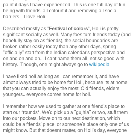
painful days I have experienced. This is one full day of fun,
being with friends, all colourful and removing all social
barriers... I love Holi.
Described mostly as "
Festival of colors
", Holi is pretty
significant socially as well. Many foes turn friends today (and
hopefully stay on as friends), the social boundaries are
broken rather easily today than any other days, spring
"officially" start from the Indian calendar's perspective and
on and on and on... I cant name them all, not so good with
history. Though, one might always go to
wikipedia
I have liked holi as long as I can remember it, and have
almot always tried to be home for Holi, because its at home
that you can actually enjoy the most. Old friends, elders,
youngers.. everyone comes home for holi.
I remember how we used to gather at one friend's place to
start our *rounds*. We'd pick up a "gujhia" or two, stuff them
into our pockets. Move on to our next destination, which
could be a friends' place, or someone's place only one of us
might know. But that doesnt matter, on Holi's day, everyone