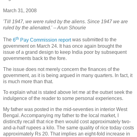
March 31, 2008
'Till 1947, we were ruled by the aliens. Since 1947 we are
ruled by the alienated.' -- Arun Shourie
th
T
he
6
Pay Commission report
was submitted to the
government on March 24. It has once again brought the
issue of a grand design to keep India poor by subsequent
governments back to the fore.
The issue does not merely concern the finances of the
government, as it is being argued in many quarters. In fact, it
is much more than that.
To explain what is stated above let me at the outset seek the
indulgence of the reader to some personal experiences.
My father was posted in the mid-seventies in interior West
Bengal. Accompanying my father to the local market, I
distinctly recall that rice then would cost approximately two-
and-a-half rupees a kilo. The same quality of rice today costs
approximately Rs 20. That implies an eight-fold increase in