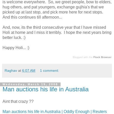
is welcome everywhere. So, we greet people, bow to elders,
hug others, and pat youngers, exchange gujhia's that we
picked up at last stop, and pick more here for next stops.
And this continues till afternoon...
And, now, its the third consecutive year that I have missed
Holi at home and I miss it terribly. I hope the next years bring
better luck. :)
Happy Holi... :)
Blogged with the
Flock Browser
Raghav
at
6:07 AM
1 comment:
Wednesday, March 19, 2008
Man auctions his life in Australia
Aint that crazy ??
Man auctions his life in Australia | Oddly Enough | Reuters