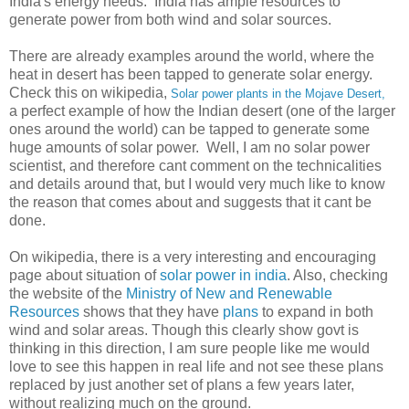
India's energy needs. India has ample resources to
generate power from both wind and solar sources.
There are already examples around the world, where the
heat in desert has been tapped to generate solar energy.
Check this on wikipedia,
Solar power plants in the Mojave Desert,
a perfect example of how the Indian desert (one of the larger
ones around the world) can be tapped to generate some
huge amounts of solar power. Well, I am no solar power
scientist, and therefore cant comment on the technicalities
and details around that, but I would very much like to know
the reason that comes about and suggests that it cant be
done.
On wikipedia, there is a very interesting and encouraging
page about situation of
solar power in india
. Also, checking
the website of the
Ministry of New and Renewable
Resources
shows that they have
plans
to expand in both
wind and solar areas. Though this clearly show govt is
thinking in this direction, I am sure people like me would
love to see this happen in real life and not see these plans
replaced by just another set of plans a few years later,
without realizing much on the ground.