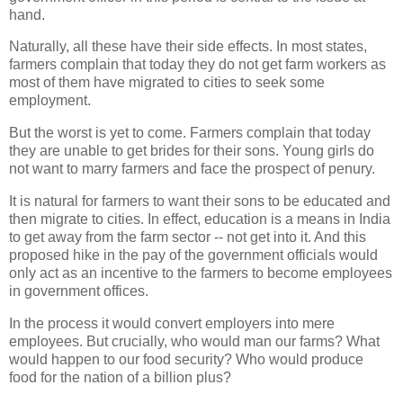
hand.
Naturally, all these have their side effects. In most states,
farmers complain that today they do not get farm workers as
most of them have migrated to cities to seek some
employment.
But the worst is yet to come. Farmers complain that today
they are unable to get brides for their sons. Young girls do
not want to marry farmers and face the prospect of penury.
It is natural for farmers to want their sons to be educated and
then migrate to cities. In effect, education is a means in India
to get away from the farm sector -- not get into it. And this
proposed hike in the pay of the government officials would
only act as an incentive to the farmers to become employees
in government offices.
In the process it would convert employers into mere
employees. But crucially, who would man our farms? What
would happen to our food security? Who would produce
food for the nation of a billion plus?