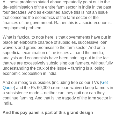
All these problems stated above repeatedly point out to the
de-legitimisation of the entire farm sector in India in the past
four decades. And as explained above this is not an issue
that concerns the economics of the farm sector or the
finances of the government. Rather this is a socio-economic-
employment problem.
What is farcical to note here is that governments have put in
place an elaborate charade of subsidies, successive loan
waivers and grand promises to the farm sector. And on a
superficial examination of the issues at hand the media,
analysts and economists have been pointing out to the fact
that we are excessively subsidising our farmers, without fully
understanding the crux of the issue -- farming is a losing
economic proposition in India.
And our meagre subsidies (including free colour TVs
[
Get
Quote
]
and the Rs 60,000-crore loan waiver) keep farmers in
a subsistence mode -- neither can they quit nor can they
continue farming. And that is the tragedy of the farm sector in
India.
And this pay panel is part of this grand design