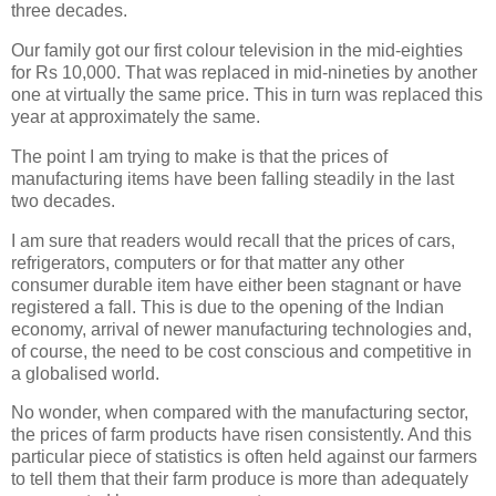
three decades.
Our family got our first colour television in the mid-eighties
for Rs 10,000. That was replaced in mid-nineties by another
one at virtually the same price. This in turn was replaced this
year at approximately the same.
The point I am trying to make is that the prices of
manufacturing items have been falling steadily in the last
two decades.
I am sure that readers would recall that the prices of cars,
refrigerators, computers or for that matter any other
consumer durable item have either been stagnant or have
registered a fall. This is due to the opening of the Indian
economy, arrival of newer manufacturing technologies and,
of course, the need to be cost conscious and competitive in
a globalised world.
No wonder, when compared with the manufacturing sector,
the prices of farm products have risen consistently. And this
particular piece of statistics is often held against our farmers
to tell them that their farm produce is more than adequately