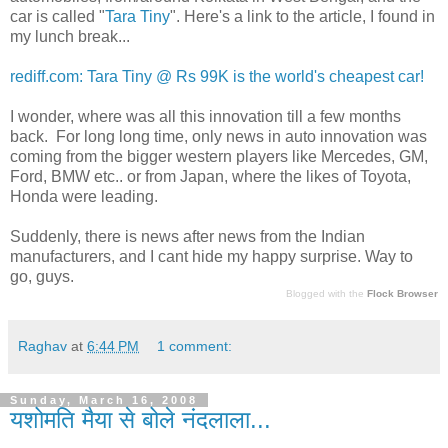
car is called "
Tara Tiny
". Here's a link to the article, I found in
my lunch break...
rediff.com: Tara Tiny @ Rs 99K is the world's cheapest car!
I wonder, where was all this innovation till a few months
back. For long long time, only news in auto innovation was
coming from the bigger western players like Mercedes, GM,
Ford, BMW etc.. or from Japan, where the likes of Toyota,
Honda were leading.
Suddenly, there is news after news from the Indian
manufacturers, and I cant hide my happy surprise. Way to
go, guys.
Blogged with the
Flock Browser
Raghav
at
6:44 PM
1 comment:
Sunday, March 16, 2008
यशोमति मैया से बोले नंदलाला...