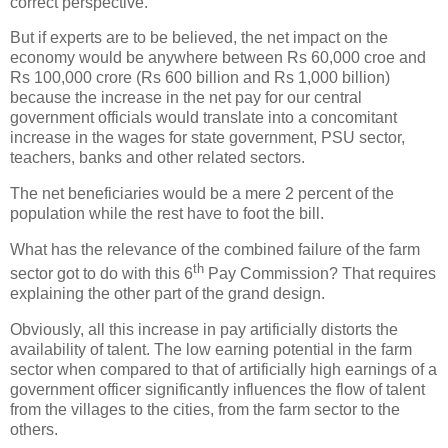
correct perspective.
But if experts are to be believed, the net impact on the
economy would be anywhere between Rs 60,000 croe and
Rs 100,000 crore (Rs 600 billion and Rs 1,000 billion)
because the increase in the net pay for our central
government officials would translate into a concomitant
increase in the wages for state government, PSU sector,
teachers, banks and other related sectors.
The net beneficiaries would be a mere 2 percent of the
population while the rest have to foot the bill.
What has the relevance of the combined failure of the farm
th
sector got to do with this 6
Pay Commission? That requires
explaining the other part of the grand design.
Obviously, all this increase in pay artificially distorts the
availability of talent. The low earning potential in the farm
sector when compared to that of artificially high earnings of a
government officer significantly influences the flow of talent
from the villages to the cities, from the farm sector to the
others.