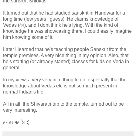
the sanskrit Shlokas.
It turned out that he had studied sanskrit in Haridwar for a
long time (few years I guess). He claims knowledge of
Vedas (वेद), and I dont think he's lying. With the kind of
knowledge he was showcasing there, I could easily imagine
him knowing some of it.
Later I learned that he's teaching people Sanskrit from the
temple premises. A very nice thing in my opinion. Also, that
he's starting (or already started) classes for kids on Veda in
general.
In my view, a very very nice thing to do, especially that the
knowledge about Vedas etc is not so much present in
normal Indian's life.
All in all, the Shivaratri trip to the temple, turned out to be
very interesting.
हर हर महादेव :)