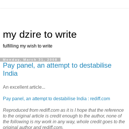
my dzire to write
fulfilling my wish to write
Monday, March 31, 2008
Pay panel, an attempt to destabilise
India
An excellent article...
Pay panel, an attempt to destabilise India : rediff.com
Reproduced from rediff.com as it is I hope that the reference
to the original article is credit enough to the author, none of
the following is my work in any way, whole credit goes to the
original author and rediff.com.