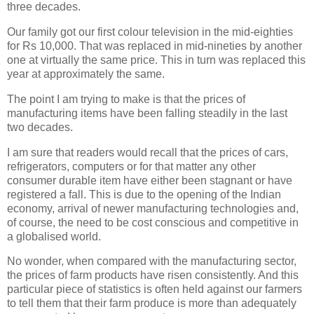
three decades.
Our family got our first colour television in the mid-eighties
for Rs 10,000. That was replaced in mid-nineties by another
one at virtually the same price. This in turn was replaced this
year at approximately the same.
The point I am trying to make is that the prices of
manufacturing items have been falling steadily in the last
two decades.
I am sure that readers would recall that the prices of cars,
refrigerators, computers or for that matter any other
consumer durable item have either been stagnant or have
registered a fall. This is due to the opening of the Indian
economy, arrival of newer manufacturing technologies and,
of course, the need to be cost conscious and competitive in
a globalised world.
No wonder, when compared with the manufacturing sector,
the prices of farm products have risen consistently. And this
particular piece of statistics is often held against our farmers
to tell them that their farm produce is more than adequately