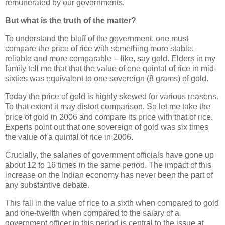
remunerated by our governments.
But what is the truth of the matter?
To understand the bluff of the government, one must
compare the price of rice with something more stable,
reliable and more comparable -- like, say gold. Elders in my
family tell me that that the value of one quintal of rice in mid-
sixties was equivalent to one sovereign (8 grams) of gold.
Today the price of gold is highly skewed for various reasons.
To that extent it may distort comparison. So let me take the
price of gold in 2006 and compare its price with that of rice.
Experts point out that one sovereign of gold was six times
the value of a quintal of rice in 2006.
Crucially, the salaries of government officials have gone up
about 12 to 16 times in the same period. The impact of this
increase on the Indian economy has never been the part of
any substantive debate.
This fall in the value of rice to a sixth when compared to gold
and one-twelfth when compared to the salary of a
government officer in this period is central to the issue at