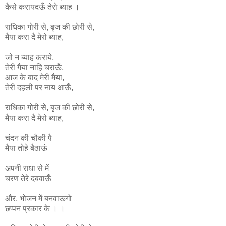
कैसे करायदऊँ तेरो ब्याह ।
राधिका
गोरी
से
,
बृज
की
छोरी
से
,
मैया
करा
दै
मेरो
ब्याह
,
जो न ब्याह कराये,
तेरी गैया नाहि चराऊँ,
आज के बाद मेरी मैया,
तेरी दहली पर नाय आऊँ,
राधिका
गोरी
से
,
बृज
की
छोरी
से
,
मैया
करा
दै
मेरो
ब्याह
,
चंदन की चौकी पै
मैया तोहे बैठाऊं
अपनी राधा से में
चरण तेरे दबवाऊँ
और, भोजन में बनवाऊगो
छप्पन प्रकार के । ।