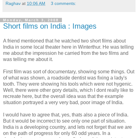
Raghav
at
10:06 AM
3 comments:
Monday, March 3, 2008
Short films on India : Images
A friend mentioned that he watched two short films about
India in some local theater here in Winterthur. He was telling
me about the impression he carried from the two films and
was telling me about it.
First film was sort of documentary, showing some things. Out
of what was shown, a roadside dentist was fixing a lady's
tooth. They were showing his tools which were not hygenic.
Well, there were other gory details, which I dont really like to
recreate here, but the overall idea was that the example
situation portrayed a very very bad, poor image of India.
I would have to agree that, yes, thats also a piece of India.
But it would be incorrect to see only one part of situation.
India is a developing country, and lets not forget that we are
on the path of progress for only 60 odd years. In a