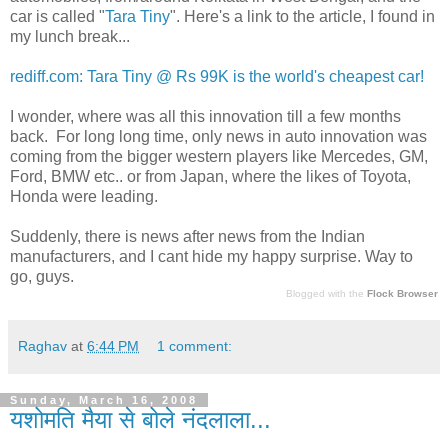
car is called "
Tara Tiny
". Here's a link to the article, I found in
my lunch break...
rediff.com: Tara Tiny @ Rs 99K is the world's cheapest car!
I wonder, where was all this innovation till a few months
back. For long long time, only news in auto innovation was
coming from the bigger western players like Mercedes, GM,
Ford, BMW etc.. or from Japan, where the likes of Toyota,
Honda were leading.
Suddenly, there is news after news from the Indian
manufacturers, and I cant hide my happy surprise. Way to
go, guys.
Blogged with the
Flock Browser
Raghav
at
6:44 PM
1 comment:
Sunday, March 16, 2008
यशोमति मैया से बोले नंदलाला...