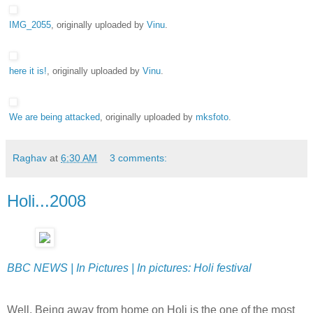
IMG_2055
, originally uploaded by
Vinu
.
here it is!
, originally uploaded by
Vinu
.
We are being attacked
, originally uploaded by
mksfoto
.
Raghav
at
6:30 AM
3 comments:
Holi...2008
BBC NEWS | In Pictures | In pictures: Holi festival
Well, Being away from home on Holi is the one of the most