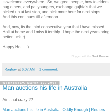
is welcome everywhere. So, we greet people, bow to elders,
hug others, and pat youngers, exchange gujhia's that we
picked up at last stop, and pick more here for next stops.
And this continues till afternoon...
And, now, its the third consecutive year that I have missed
Holi at home and I miss it terribly. I hope the next years bring
better luck. :)
Happy Holi... :)
Blogged with the
Flock Browser
Raghav
at
6:07 AM
1 comment:
Wednesday, March 19, 2008
Man auctions his life in Australia
Aint that crazy ??
Man auctions his life in Australia | Oddly Enough | Reuters