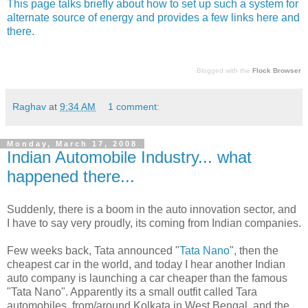
This page talks briefly about how to set up such a system for
alternate source of energy and provides a few links here and
there.
Blogged with the
Flock Browser
Raghav
at
9:34 AM
1 comment:
Monday, March 17, 2008
Indian Automobile Industry... what
happened there...
Suddenly, there is a boom in the auto innovation sector, and
I have to say very proudly, its coming from Indian companies.
Few weeks back, Tata announced "
Tata Nano
", then the
cheapest car in the world, and today I hear another Indian
auto company is launching a car cheaper than the famous
"Tata Nano". Apparently its a small outfit called Tara
automobiles, from/around Kolkata in West Bengal, and the