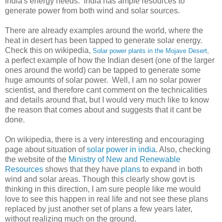
India's energy needs. India has ample resources to
generate power from both wind and solar sources.
There are already examples around the world, where the
heat in desert has been tapped to generate solar energy.
Check this on wikipedia,
Solar power plants in the Mojave Desert,
a perfect example of how the Indian desert (one of the larger
ones around the world) can be tapped to generate some
huge amounts of solar power. Well, I am no solar power
scientist, and therefore cant comment on the technicalities
and details around that, but I would very much like to know
the reason that comes about and suggests that it cant be
done.
On wikipedia, there is a very interesting and encouraging
page about situation of
solar power in india
. Also, checking
the website of the
Ministry of New and Renewable
Resources
shows that they have
plans
to expand in both
wind and solar areas. Though this clearly show govt is
thinking in this direction, I am sure people like me would
love to see this happen in real life and not see these plans
replaced by just another set of plans a few years later,
without realizing much on the ground.