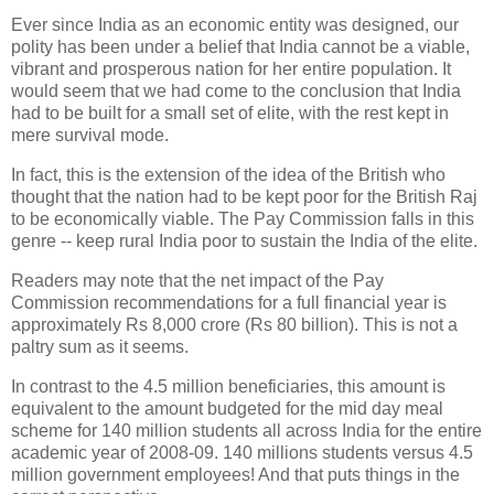
Ever since India as an economic entity was designed, our
polity has been under a belief that India cannot be a viable,
vibrant and prosperous nation for her entire population. It
would seem that we had come to the conclusion that India
had to be built for a small set of elite, with the rest kept in
mere survival mode.
In fact, this is the extension of the idea of the British who
thought that the nation had to be kept poor for the British Raj
to be economically viable. The Pay Commission falls in this
genre -- keep rural India poor to sustain the India of the elite.
Readers may note that the net impact of the Pay
Commission recommendations for a full financial year is
approximately Rs 8,000 crore (Rs 80 billion). This is not a
paltry sum as it seems.
In contrast to the 4.5 million beneficiaries, this amount is
equivalent to the amount budgeted for the mid day meal
scheme for 140 million students all across India for the entire
academic year of 2008-09. 140 millions students versus 4.5
million government employees! And that puts things in the