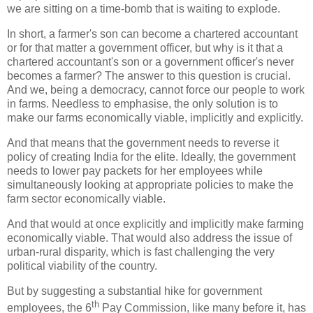
we are sitting on a time-bomb that is waiting to explode.
In short, a farmer's son can become a chartered accountant
or for that matter a government officer, but why is it that a
chartered accountant's son or a government officer's never
becomes a farmer? The answer to this question is crucial.
And we, being a democracy, cannot force our people to work
in farms. Needless to emphasise, the only solution is to
make our farms economically viable, implicitly and explicitly.
And that means that the government needs to reverse it
policy of creating India for the elite. Ideally, the government
needs to lower pay packets for her employees while
simultaneously looking at appropriate policies to make the
farm sector economically viable.
And that would at once explicitly and implicitly make farming
economically viable. That would also address the issue of
urban-rural disparity, which is fast challenging the very
political viability of the country.
But by suggesting a substantial hike for government
th
employees, the 6
Pay Commission, like many before it, has