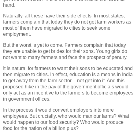
hand.
Naturally, all these have their side effects. In most states,
farmers complain that today they do not get farm workers as
most of them have migrated to cities to seek some
employment.
But the worst is yet to come. Farmers complain that today
they are unable to get brides for their sons. Young girls do
not want to marry farmers and face the prospect of penury.
It is natural for farmers to want their sons to be educated and
then migrate to cities. In effect, education is a means in India
to get away from the farm sector -- not get into it. And this
proposed hike in the pay of the government officials would
only act as an incentive to the farmers to become employees
in government offices.
In the process it would convert employers into mere
employees. But crucially, who would man our farms? What
would happen to our food security? Who would produce
food for the nation of a billion plus?