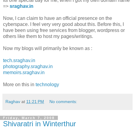
Its one special day for me, when I got my own domain name
=>
sraghav.in
Now, I can claim to have an official presence on the
cyberspace. I feel very very good about this. Before this, I
have been using free services from blogger, wordpress or
others like them to host my pages/writings.
Now my blogs will primarily be known as :
tech.sraghav.in
photography.sraghav.in
memoirs.sraghav.in
More on this in
technology
Raghav
at
11:21 PM
No comments:
Friday, March 7, 2008
Shivaratri in Winterthur