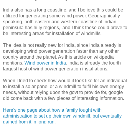
India also has a long coastline, and I believe this could be
utilized for generating some wind power. Geographically
speaking, both eastern and western coastline of Indian
peninsula has hilly regions, and I think these could prove to
be interesting areas for installation of windmills.
The idea is not really new for India, since India already is
developing wind power generation faster than any other
country around the planet. As this article on wikipedia
mentions,
Wind power in India
, India is already the fourth
largest host of wind power generation installations.
When I tried to check how would it look like for an individual
to install a solar panel or a windmill to fulfil his own energy
needs, without relying upon the govt to provide for, google
did come back with a few pieces of interesting information.
Here's one page about how a family fought with
administration to set up their own windmill, but eventually
gained from it in long run.