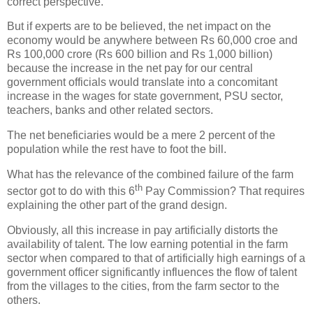
correct perspective.
But if experts are to be believed, the net impact on the
economy would be anywhere between Rs 60,000 croe and
Rs 100,000 crore (Rs 600 billion and Rs 1,000 billion)
because the increase in the net pay for our central
government officials would translate into a concomitant
increase in the wages for state government, PSU sector,
teachers, banks and other related sectors.
The net beneficiaries would be a mere 2 percent of the
population while the rest have to foot the bill.
What has the relevance of the combined failure of the farm
th
sector got to do with this 6
Pay Commission? That requires
explaining the other part of the grand design.
Obviously, all this increase in pay artificially distorts the
availability of talent. The low earning potential in the farm
sector when compared to that of artificially high earnings of a
government officer significantly influences the flow of talent
from the villages to the cities, from the farm sector to the
others.