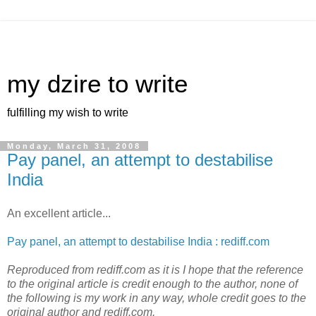
my dzire to write
fulfilling my wish to write
Monday, March 31, 2008
Pay panel, an attempt to destabilise
India
An excellent article...
Pay panel, an attempt to destabilise India : rediff.com
Reproduced from rediff.com as it is I hope that the reference
to the original article is credit enough to the author, none of
the following is my work in any way, whole credit goes to the
original author and rediff.com.