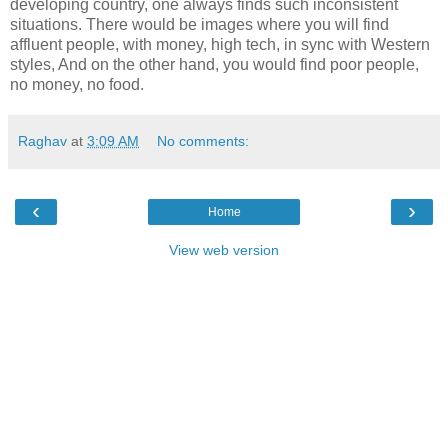
developing country, one always finds such inconsistent
situations. There would be images where you will find
affluent people, with money, high tech, in sync with Western
styles, And on the other hand, you would find poor people,
no money, no food.
Raghav
at
3:09 AM
No comments:
‹
›
Home
View web version