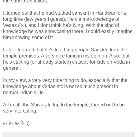
the sanskrit Shlokas.
It turned out that he had studied sanskrit in Haridwar for a
long time (few years I guess). He claims knowledge of
Vedas (वेद), and I dont think he's lying. With the kind of
knowledge he was showcasing there, I could easily imagine
him knowing some of it.
Later I learned that he's teaching people Sanskrit from the
temple premises. A very nice thing in my opinion. Also, that
he's starting (or already started) classes for kids on Veda in
general.
In my view, a very very nice thing to do, especially that the
knowledge about Vedas etc is not so much present in
normal Indian's life.
All in all, the Shivaratri trip to the temple, turned out to be
very interesting.
हर हर महादेव :)