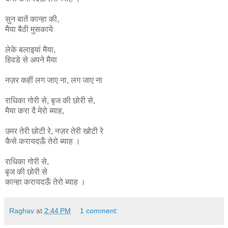
सुन बातें कान्हा की,
मैया बैठी मुसकाये
लेके बलाइयां मैया,
हिवडे से अपने मैया
नज़र कहीं लग जाए ना, लग जाए ना
राधिका
गोरी
से
,
बृज
की
छोरी
से
,
मैया
करा
दै
मेरो
ब्याह
,
उमर
तेरी
छोटी
रे
,
नज़र
तेरी
खोटी
रे
कैसे
करायदऊँ
तेरो
ब्याह ।
राधिका गोरी से,
बृज की छोरी से
कान्हा
करायदऊँ
तेरो
ब्याह ।
Raghav
at
2:44 PM
1 comment: