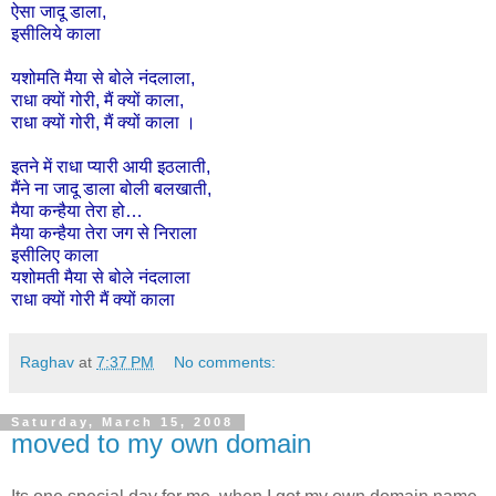
ऐसा
जादू
डाला
,
इसीलिये
काला
यशोमति
मैया
से
बोले
नंदलाला
,
राधा
क्यों
गोरी
,
मैं
क्यों
काला
,
राधा
क्यों
गोरी
,
मैं
क्यों
काला
।
इतने
में
राधा
प्यारी
आयी
इठलाती,
मैंने
ना
जादू
डाला
बोली
बलखाती,
मैया
कन्हैया
तेरा
हो
…
मैया
कन्हैया
तेरा
जग
से
निराला
इसी
लिए
काला
यशोमती
मैया
से
बोले
नंदलाला
राधा
क्यों
गोरी
मैं
क्यों
काला
Raghav
at
7:37 PM
No comments:
Saturday, March 15, 2008
moved to my own domain