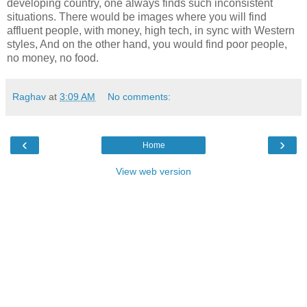
developing country, one always finds such inconsistent
situations. There would be images where you will find
affluent people, with money, high tech, in sync with Western
styles, And on the other hand, you would find poor people,
no money, no food.
Raghav
at
3:09 AM
No comments:
‹
›
Home
View web version