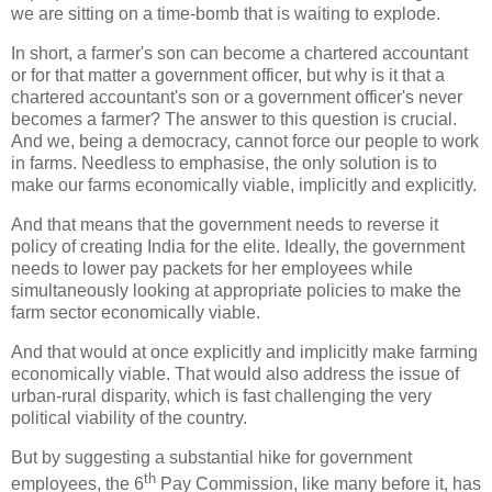
we are sitting on a time-bomb that is waiting to explode.
In short, a farmer's son can become a chartered accountant
or for that matter a government officer, but why is it that a
chartered accountant's son or a government officer's never
becomes a farmer? The answer to this question is crucial.
And we, being a democracy, cannot force our people to work
in farms. Needless to emphasise, the only solution is to
make our farms economically viable, implicitly and explicitly.
And that means that the government needs to reverse it
policy of creating India for the elite. Ideally, the government
needs to lower pay packets for her employees while
simultaneously looking at appropriate policies to make the
farm sector economically viable.
And that would at once explicitly and implicitly make farming
economically viable. That would also address the issue of
urban-rural disparity, which is fast challenging the very
political viability of the country.
But by suggesting a substantial hike for government
th
employees, the 6
Pay Commission, like many before it, has