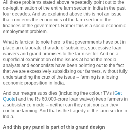
All these problems stated above repeatedly point out to the
de-legitimisation of the entire farm sector in India in the past
four decades. And as explained above this is not an issue
that concerns the economics of the farm sector or the
finances of the government. Rather this is a socio-economic-
employment problem.
What is farcical to note here is that governments have put in
place an elaborate charade of subsidies, successive loan
waivers and grand promises to the farm sector. And on a
superficial examination of the issues at hand the media,
analysts and economists have been pointing out to the fact
that we are excessively subsidising our farmers, without fully
understanding the crux of the issue -- farming is a losing
economic proposition in India.
And our meagre subsidies (including free colour TVs
[
Get
Quote
]
and the Rs 60,000-crore loan waiver) keep farmers in
a subsistence mode -- neither can they quit nor can they
continue farming. And that is the tragedy of the farm sector in
India.
And this pay panel is part of this grand design