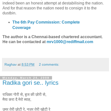
indeed been an honest attempt at destabilising the nation.
And for that reason the nation need to consign it to the
dustbin.
The 6th Pay Commission: Complete
Coverage
The author is a Chennai-based chartered accountant.
He can be contacted at
mrv1000@rediffmail.com
Raghav
at
8:53 PM
2 comments:
Monday, March 24, 2008
Radika gori se.. lyrics
राधिका गोरी से, बृज की छोरी से,
मैया करा दै मेरो ब्याह,
उमर तेरी छोटी रे, नज़र तेरी खोटी रे