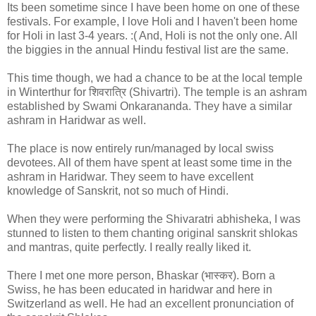
Its been sometime since I have been home on one of these
festivals. For example, I love Holi and I haven't been home
for Holi in last 3-4 years. :( And, Holi is not the only one. All
the biggies in the annual Hindu festival list are the same.
This time though, we had a chance to be at the local temple
in Winterthur for शिवरात्रि (Shivartri). The temple is an ashram
established by Swami Onkarananda. They have a similar
ashram in Haridwar as well.
The place is now entirely run/managed by local swiss
devotees. All of them have spent at least some time in the
ashram in Haridwar. They seem to have excellent
knowledge of Sanskrit, not so much of Hindi.
When they were performing the Shivaratri abhisheka, I was
stunned to listen to them chanting original sanskrit shlokas
and mantras, quite perfectly. I really really liked it.
There I met one more person, Bhaskar (भास्कर). Born a
Swiss, he has been educated in haridwar and here in
Switzerland as well. He had an excellent pronunciation of