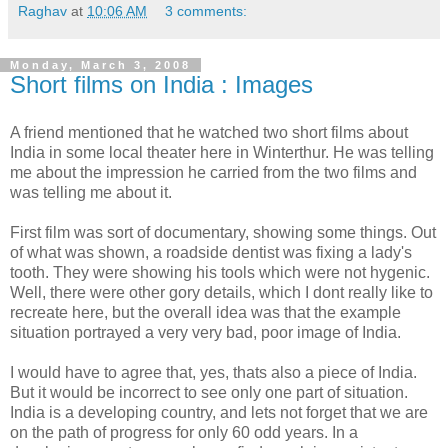
Raghav
at
10:06 AM
3 comments:
Monday, March 3, 2008
Short films on India : Images
A friend mentioned that he watched two short films about
India in some local theater here in Winterthur. He was telling
me about the impression he carried from the two films and
was telling me about it.
First film was sort of documentary, showing some things. Out
of what was shown, a roadside dentist was fixing a lady's
tooth. They were showing his tools which were not hygenic.
Well, there were other gory details, which I dont really like to
recreate here, but the overall idea was that the example
situation portrayed a very very bad, poor image of India.
I would have to agree that, yes, thats also a piece of India.
But it would be incorrect to see only one part of situation.
India is a developing country, and lets not forget that we are
on the path of progress for only 60 odd years. In a