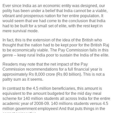
Ever since India as an economic entity was designed, our
polity has been under a belief that India cannot be a viable,
vibrant and prosperous nation for her entire population. It
would seem that we had come to the conclusion that India
had to be built for a small set of elite, with the rest kept in
mere survival mode.
In fact, this is the extension of the idea of the British who
thought that the nation had to be kept poor for the British Raj
to be economically viable. The Pay Commission falls in this
genre -- keep rural India poor to sustain the India of the elite.
Readers may note that the net impact of the Pay
Commission recommendations for a full financial year is
approximately Rs 8,000 crore (Rs 80 billion). This is not a
paltry sum as it seems.
In contrast to the 4.5 million beneficiaries, this amount is
equivalent to the amount budgeted for the mid day meal
scheme for 140 million students all across India for the entire
academic year of 2008-09. 140 millions students versus 4.5
million government employees! And that puts things in the