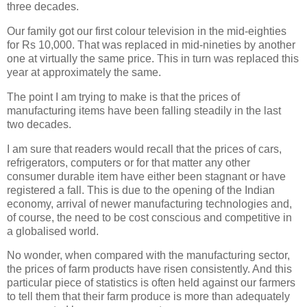
three decades.
Our family got our first colour television in the mid-eighties
for Rs 10,000. That was replaced in mid-nineties by another
one at virtually the same price. This in turn was replaced this
year at approximately the same.
The point I am trying to make is that the prices of
manufacturing items have been falling steadily in the last
two decades.
I am sure that readers would recall that the prices of cars,
refrigerators, computers or for that matter any other
consumer durable item have either been stagnant or have
registered a fall. This is due to the opening of the Indian
economy, arrival of newer manufacturing technologies and,
of course, the need to be cost conscious and competitive in
a globalised world.
No wonder, when compared with the manufacturing sector,
the prices of farm products have risen consistently. And this
particular piece of statistics is often held against our farmers
to tell them that their farm produce is more than adequately