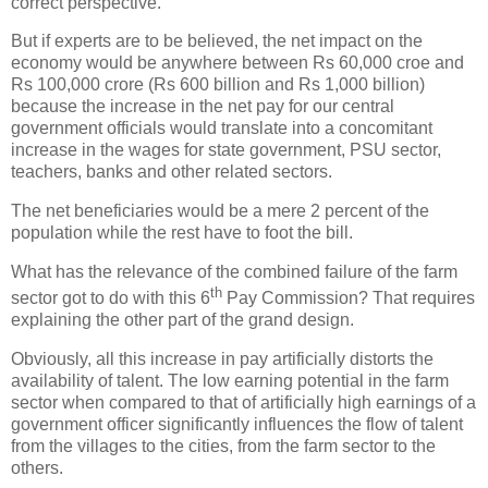
correct perspective.
But if experts are to be believed, the net impact on the
economy would be anywhere between Rs 60,000 croe and
Rs 100,000 crore (Rs 600 billion and Rs 1,000 billion)
because the increase in the net pay for our central
government officials would translate into a concomitant
increase in the wages for state government, PSU sector,
teachers, banks and other related sectors.
The net beneficiaries would be a mere 2 percent of the
population while the rest have to foot the bill.
What has the relevance of the combined failure of the farm
th
sector got to do with this 6
Pay Commission? That requires
explaining the other part of the grand design.
Obviously, all this increase in pay artificially distorts the
availability of talent. The low earning potential in the farm
sector when compared to that of artificially high earnings of a
government officer significantly influences the flow of talent
from the villages to the cities, from the farm sector to the
others.