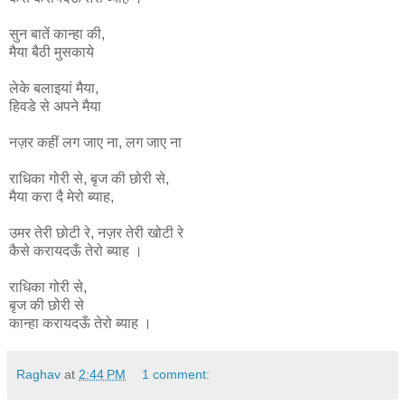
सुन बातें कान्हा की,
मैया बैठी मुसकाये
लेके बलाइयां मैया,
हिवडे से अपने मैया
नज़र कहीं लग जाए ना, लग जाए ना
राधिका
गोरी
से
,
बृज
की
छोरी
से
,
मैया
करा
दै
मेरो
ब्याह
,
उमर
तेरी
छोटी
रे
,
नज़र
तेरी
खोटी
रे
कैसे
करायदऊँ
तेरो
ब्याह ।
राधिका गोरी से,
बृज की छोरी से
कान्हा
करायदऊँ
तेरो
ब्याह ।
Raghav
at
2:44 PM
1 comment: