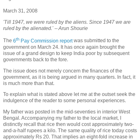
March 31, 2008
'Till 1947, we were ruled by the aliens. Since 1947 we are
ruled by the alienated.' -- Arun Shourie
th
T
he
6
Pay Commission report
was submitted to the
government on March 24. It has once again brought the
issue of a grand design to keep India poor by subsequent
governments back to the fore.
The issue does not merely concern the finances of the
government, as it is being argued in many quarters. In fact, it
is much more than that.
To explain what is stated above let me at the outset seek the
indulgence of the reader to some personal experiences.
My father was posted in the mid-seventies in interior West
Bengal. Accompanying my father to the local market, I
distinctly recall that rice then would cost approximately two-
and-a-half rupees a kilo. The same quality of rice today costs
approximately Rs 20. That implies an eight-fold increase in