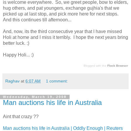
is welcome everywhere. So, we greet people, bow to elders,
hug others, and pat youngers, exchange gujhia's that we
picked up at last stop, and pick more here for next stops.
And this continues till afternoon...
And, now, its the third consecutive year that I have missed
Holi at home and I miss it terribly. I hope the next years bring
better luck. :)
Happy Holi... :)
Blogged with the
Flock Browser
Raghav
at
6:07 AM
1 comment:
Wednesday, March 19, 2008
Man auctions his life in Australia
Aint that crazy ??
Man auctions his life in Australia | Oddly Enough | Reuters