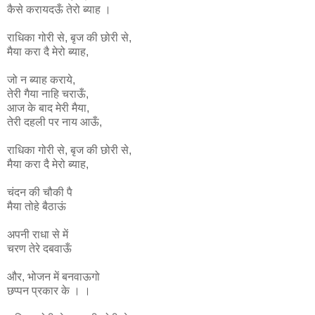
कैसे करायदऊँ तेरो ब्याह ।
राधिका
गोरी
से
,
बृज
की
छोरी
से
,
मैया
करा
दै
मेरो
ब्याह
,
जो न ब्याह कराये,
तेरी गैया नाहि चराऊँ,
आज के बाद मेरी मैया,
तेरी दहली पर नाय आऊँ,
राधिका
गोरी
से
,
बृज
की
छोरी
से
,
मैया
करा
दै
मेरो
ब्याह
,
चंदन की चौकी पै
मैया तोहे बैठाऊं
अपनी राधा से में
चरण तेरे दबवाऊँ
और, भोजन में बनवाऊगो
छप्पन प्रकार के । ।