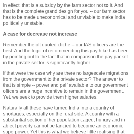
In effect, that is a subsidy
by
the farm sector not
to
it. And
that is the complete grand design for you -- our farm sector
has to be made uneconomical and unviable to make India
politically unstable.
A case for decrease not increase
Remember the oft quoted cliche -- our IAS officers are the
best. And the logic of recommending this pay hike has been
by pointing out to the fact that in comparison the pay packet
in the private sector is significantly higher.
If that were the case why are there no largescale migrations
from the government to the private sector? The answer to
that is simple -- power and pelf available to our government
officers are a huge incentive to remain in the government.
Yet, we seek to provide them higher salaries.
Naturally all these have turned India into a country of
shortages, especially on the rural side. A country with a
substantial section of her population caged, hungry and in
abject poverty cannot be fancied to become an economic
superpower. Yet this is what we believe little realising that