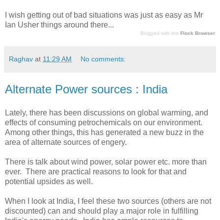
I wish getting out of bad situations was just as easy as Mr
Ian Usher things around there...
Blogged with the
Flock Browser
Raghav
at
11:29 AM
No comments:
Alternate Power sources : India
Lately, there has been discussions on global warming, and
effects of consuming petrochemicals on our environment.
Among other things, this has generated a new buzz in the
area of alternate sources of engery.
There is talk about wind power, solar power etc. more than
ever. There are practical reasons to look for that and
potential upsides as well.
When I look at India, I feel these two sources (others are not
discounted) can and should play a major role in fulfilling