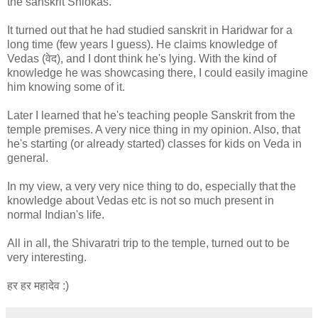
the sanskrit Shlokas.
It turned out that he had studied sanskrit in Haridwar for a
long time (few years I guess). He claims knowledge of
Vedas (वेद), and I dont think he's lying. With the kind of
knowledge he was showcasing there, I could easily imagine
him knowing some of it.
Later I learned that he's teaching people Sanskrit from the
temple premises. A very nice thing in my opinion. Also, that
he's starting (or already started) classes for kids on Veda in
general.
In my view, a very very nice thing to do, especially that the
knowledge about Vedas etc is not so much present in
normal Indian's life.
All in all, the Shivaratri trip to the temple, turned out to be
very interesting.
हर हर महादेव :)