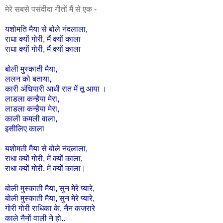
मेरे सबसे पसंदीदा गीतों मैं से एक -
यशोमति
मैया
से
बोले
नंदलाला
,
राधा
क्यों
गोरी,
मैं
क्यों
काला
राधा
क्यों
गोरी,
मैं
क्यों
काला
बोली
मुस्काती
मैया
,
ललन
को
बताया
,
कारी
अंधियारी
आधी
रात
में
तू
आया
।
लाडला
कन्हैया
मेरा
,
लाडला
कन्हैया
मेरा
,
काली
कमली
वाला
,
इसीलिए
काला
यशोमती
मैया
से
बोले
नंदलाला
,
राधा
क्यों
गोरी
,
में
क्यों
काला
,
राधा
क्यों
गोरी
,
में
क्यों
काला।
बोली
मुस्काती
मैया
,
सुन
मेरे
प्यारे
,
बोली
मुस्काती
मैया
,
सुन
मेरे
प्यारे
,
गोरी
गोरी
राधिका
के
,
नैन
कजरारे
काले
नैनों
वाली
ने
हो
..