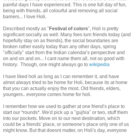
painful days I have experienced. This is one full day of fun,
being with friends, all colourful and removing all social
barriers... I love Holi.
Described mostly as "
Festival of colors
", Holi is pretty
significant socially as well. Many foes turn friends today (and
hopefully stay on as friends), the social boundaries are
broken rather easily today than any other days, spring
"officially" start from the Indian calendar's perspective and
on and on and on... I cant name them all, not so good with
history. Though, one might always go to
wikipedia
I have liked holi as long as I can remember it, and have
almot always tried to be home for Holi, because its at home
that you can actually enjoy the most. Old friends, elders,
youngers.. everyone comes home for holi.
I remember how we used to gather at one friend's place to
start our *rounds*. We'd pick up a "gujhia" or two, stuff them
into our pockets. Move on to our next destination, which
could be a friends' place, or someone's place only one of us
might know. But that doesnt matter, on Holi's day, everyone