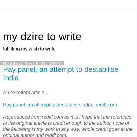
my dzire to write
fulfilling my wish to write
Monday, March 31, 2008
Pay panel, an attempt to destabilise
India
An excellent article...
Pay panel, an attempt to destabilise India : rediff.com
Reproduced from rediff.com as it is I hope that the reference
to the original article is credit enough to the author, none of
the following is my work in any way, whole credit goes to the
original author and rediff.com.