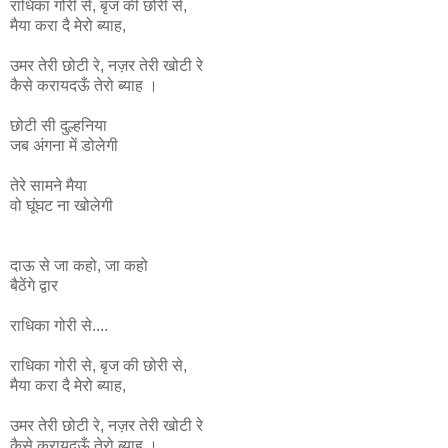
राधिका
गोरी
से
,
बृज
की
छोरी
से
,
मैया
करा
दै
मेरो
ब्याह
,
उमर
तेरी
छोटी
रे
,
नज़र
तेरी
खोटी
रे
कैसे
करायदऊँ
तेरो
ब्याह ।
छोटी सी दुल्हनिया
जब अंगना में डोलेगी
तेरे सामने मैया
वो घूंघट ना
खोलेगी
दाऊ से जा कहो, जा कहो
बैठेंगे द्वार
राधिका गोरी से....
राधिका
गोरी
से
,
बृज
की
छोरी
से
,
मैया
करा
दै
मेरो
ब्याह
,
उमर
तेरी
छोटी
रे
,
नज़र
तेरी
खोटी
रे
कैसे
करायदऊँ
तेरो
ब्याह ।