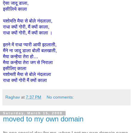
ऐसा
जादू
डाला
,
इसीलिये
काला
यशोमति
मैया
से
बोले
नंदलाला
,
राधा
क्यों
गोरी
,
मैं
क्यों
काला
,
राधा
क्यों
गोरी
,
मैं
क्यों
काला
।
इतने
में
राधा
प्यारी
आयी
इठलाती,
मैंने
ना
जादू
डाला
बोली
बलखाती,
मैया
कन्हैया
तेरा
हो
…
मैया
कन्हैया
तेरा
जग
से
निराला
इसी
लिए
काला
यशोमती
मैया
से
बोले
नंदलाला
राधा
क्यों
गोरी
मैं
क्यों
काला
Raghav
at
7:37 PM
No comments:
Saturday, March 15, 2008
moved to my own domain