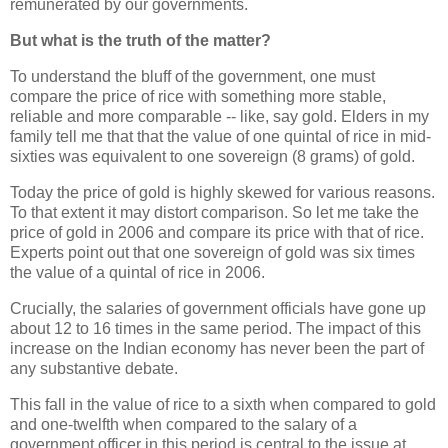
remunerated by our governments.
But what is the truth of the matter?
To understand the bluff of the government, one must
compare the price of rice with something more stable,
reliable and more comparable -- like, say gold. Elders in my
family tell me that that the value of one quintal of rice in mid-
sixties was equivalent to one sovereign (8 grams) of gold.
Today the price of gold is highly skewed for various reasons.
To that extent it may distort comparison. So let me take the
price of gold in 2006 and compare its price with that of rice.
Experts point out that one sovereign of gold was six times
the value of a quintal of rice in 2006.
Crucially, the salaries of government officials have gone up
about 12 to 16 times in the same period. The impact of this
increase on the Indian economy has never been the part of
any substantive debate.
This fall in the value of rice to a sixth when compared to gold
and one-twelfth when compared to the salary of a
government officer in this period is central to the issue at