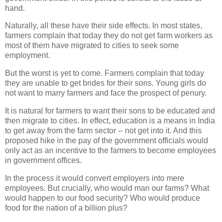
hand.
Naturally, all these have their side effects. In most states,
farmers complain that today they do not get farm workers as
most of them have migrated to cities to seek some
employment.
But the worst is yet to come. Farmers complain that today
they are unable to get brides for their sons. Young girls do
not want to marry farmers and face the prospect of penury.
It is natural for farmers to want their sons to be educated and
then migrate to cities. In effect, education is a means in India
to get away from the farm sector -- not get into it. And this
proposed hike in the pay of the government officials would
only act as an incentive to the farmers to become employees
in government offices.
In the process it would convert employers into mere
employees. But crucially, who would man our farms? What
would happen to our food security? Who would produce
food for the nation of a billion plus?