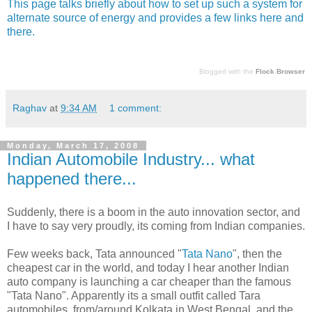
This page talks briefly about how to set up such a system for
alternate source of energy and provides a few links here and
there.
Blogged with the
Flock Browser
Raghav
at
9:34 AM
1 comment:
Monday, March 17, 2008
Indian Automobile Industry... what
happened there...
Suddenly, there is a boom in the auto innovation sector, and
I have to say very proudly, its coming from Indian companies.
Few weeks back, Tata announced "
Tata Nano
", then the
cheapest car in the world, and today I hear another Indian
auto company is launching a car cheaper than the famous
"Tata Nano". Apparently its a small outfit called Tara
automobiles, from/around Kolkata in West Bengal, and the