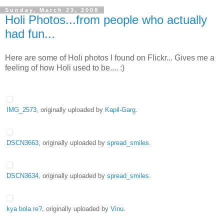
Sunday, March 23, 2008
Holi Photos...from people who actually
had fun...
Here are some of Holi photos I found on Flickr... Gives me a
feeling of how Holi used to be.... :)
IMG_2573
, originally uploaded by
Kapil-Garg
.
DSCN3663
, originally uploaded by
spread_smiles
.
DSCN3634
, originally uploaded by
spread_smiles
.
kya bola re?
, originally uploaded by
Vinu
.