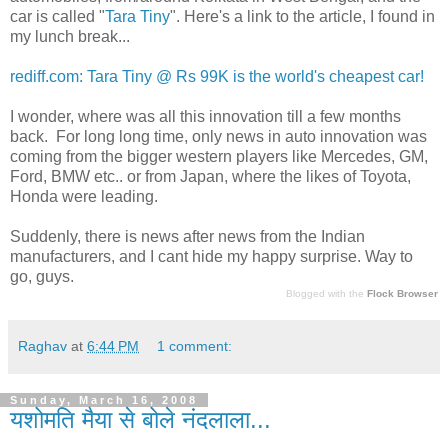
car is called "
Tara Tiny
". Here's a link to the article, I found in
my lunch break...
rediff.com: Tara Tiny @ Rs 99K is the world's cheapest car!
I wonder, where was all this innovation till a few months
back. For long long time, only news in auto innovation was
coming from the bigger western players like Mercedes, GM,
Ford, BMW etc.. or from Japan, where the likes of Toyota,
Honda were leading.
Suddenly, there is news after news from the Indian
manufacturers, and I cant hide my happy surprise. Way to
go, guys.
Blogged with the
Flock Browser
Raghav
at
6:44 PM
1 comment:
Sunday, March 16, 2008
यशोमति मैया से बोले नंदलाला...