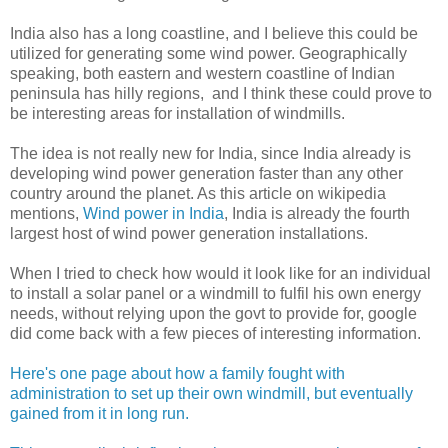
India also has a long coastline, and I believe this could be
utilized for generating some wind power. Geographically
speaking, both eastern and western coastline of Indian
peninsula has hilly regions, and I think these could prove to
be interesting areas for installation of windmills.
The idea is not really new for India, since India already is
developing wind power generation faster than any other
country around the planet. As this article on wikipedia
mentions,
Wind power in India
, India is already the fourth
largest host of wind power generation installations.
When I tried to check how would it look like for an individual
to install a solar panel or a windmill to fulfil his own energy
needs, without relying upon the govt to provide for, google
did come back with a few pieces of interesting information.
Here's one page about how a family fought with
administration to set up their own windmill, but eventually
gained from it in long run.