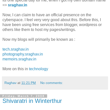
Its one special day for me, when I got my own domain name
=>
sraghav.in
Now, I can claim to have an official presence on the
cyberspace. I feel very very good about this. Before this, I
have been using free services from blogger, wordpress or
others like them to host my pages/writings.
Now my blogs will primarily be known as :
tech.sraghav.in
photography.sraghav.in
memoirs.sraghav.in
More on this in
technology
Raghav
at
11:21 PM
No comments:
Friday, March 7, 2008
Shivaratri in Winterthur