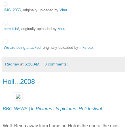
IMG_2055
, originally uploaded by
Vinu
.
here it is!
, originally uploaded by
Vinu
.
We are being attacked
, originally uploaded by
mksfoto
.
Raghav
at
6:30 AM
3 comments:
Holi...2008
BBC NEWS | In Pictures | In pictures: Holi festival
Well, Being away from home on Holi is the one of the most