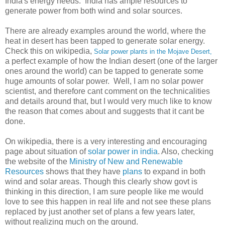
India's energy needs. India has ample resources to
generate power from both wind and solar sources.
There are already examples around the world, where the
heat in desert has been tapped to generate solar energy.
Check this on wikipedia,
Solar power plants in the Mojave Desert,
a perfect example of how the Indian desert (one of the larger
ones around the world) can be tapped to generate some
huge amounts of solar power. Well, I am no solar power
scientist, and therefore cant comment on the technicalities
and details around that, but I would very much like to know
the reason that comes about and suggests that it cant be
done.
On wikipedia, there is a very interesting and encouraging
page about situation of
solar power in india
. Also, checking
the website of the
Ministry of New and Renewable
Resources
shows that they have
plans
to expand in both
wind and solar areas. Though this clearly show govt is
thinking in this direction, I am sure people like me would
love to see this happen in real life and not see these plans
replaced by just another set of plans a few years later,
without realizing much on the ground.