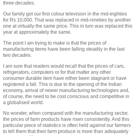
three decades.
Our family got our first colour television in the mid-eighties
for Rs 10,000. That was replaced in mid-nineties by another
one at virtually the same price. This in turn was replaced this
year at approximately the same.
The point I am trying to make is that the prices of
manufacturing items have been falling steadily in the last
two decades.
I am sure that readers would recall that the prices of cars,
refrigerators, computers or for that matter any other
consumer durable item have either been stagnant or have
registered a fall. This is due to the opening of the Indian
economy, arrival of newer manufacturing technologies and,
of course, the need to be cost conscious and competitive in
a globalised world.
No wonder, when compared with the manufacturing sector,
the prices of farm products have risen consistently. And this
particular piece of statistics is often held against our farmers
to tell them that their farm produce is more than adequately