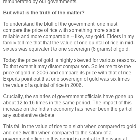
remunerated by our governments.
But what is the truth of the matter?
To understand the bluff of the government, one must
compare the price of rice with something more stable,
reliable and more comparable -- like, say gold. Elders in my
family tell me that that the value of one quintal of rice in mid-
sixties was equivalent to one sovereign (8 grams) of gold.
Today the price of gold is highly skewed for various reasons.
To that extent it may distort comparison. So let me take the
price of gold in 2006 and compare its price with that of rice.
Experts point out that one sovereign of gold was six times
the value of a quintal of rice in 2006.
Crucially, the salaries of government officials have gone up
about 12 to 16 times in the same period. The impact of this
increase on the Indian economy has never been the part of
any substantive debate.
This fall in the value of rice to a sixth when compared to gold
and one-twelfth when compared to the salary of a
government officer in this period is central to the issue at