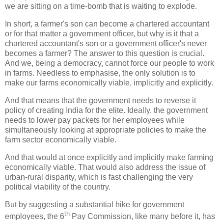
we are sitting on a time-bomb that is waiting to explode.
In short, a farmer's son can become a chartered accountant
or for that matter a government officer, but why is it that a
chartered accountant's son or a government officer's never
becomes a farmer? The answer to this question is crucial.
And we, being a democracy, cannot force our people to work
in farms. Needless to emphasise, the only solution is to
make our farms economically viable, implicitly and explicitly.
And that means that the government needs to reverse it
policy of creating India for the elite. Ideally, the government
needs to lower pay packets for her employees while
simultaneously looking at appropriate policies to make the
farm sector economically viable.
And that would at once explicitly and implicitly make farming
economically viable. That would also address the issue of
urban-rural disparity, which is fast challenging the very
political viability of the country.
But by suggesting a substantial hike for government
th
employees, the 6
Pay Commission, like many before it, has