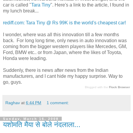
car is called "
Tara Tiny
". Here's a link to the article, I found in
my lunch break...
rediff.com: Tara Tiny @ Rs 99K is the world's cheapest car!
I wonder, where was all this innovation till a few months
back. For long long time, only news in auto innovation was
coming from the bigger western players like Mercedes, GM,
Ford, BMW etc.. or from Japan, where the likes of Toyota,
Honda were leading.
Suddenly, there is news after news from the Indian
manufacturers, and I cant hide my happy surprise. Way to
go, guys.
Blogged with the
Flock Browser
Raghav
at
6:44 PM
1 comment:
Sunday, March 16, 2008
यशोमति मैया से बोले नंदलाला...