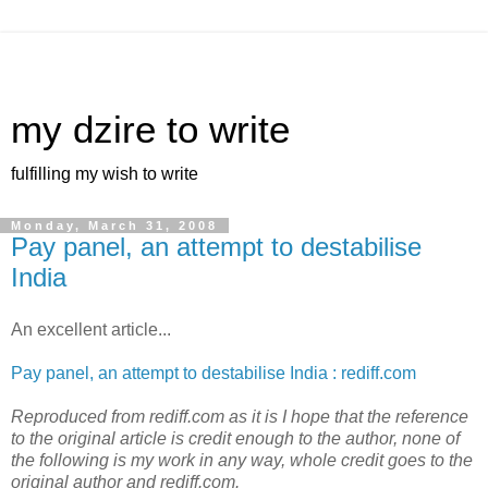
my dzire to write
fulfilling my wish to write
Monday, March 31, 2008
Pay panel, an attempt to destabilise
India
An excellent article...
Pay panel, an attempt to destabilise India : rediff.com
Reproduced from rediff.com as it is I hope that the reference
to the original article is credit enough to the author, none of
the following is my work in any way, whole credit goes to the
original author and rediff.com.