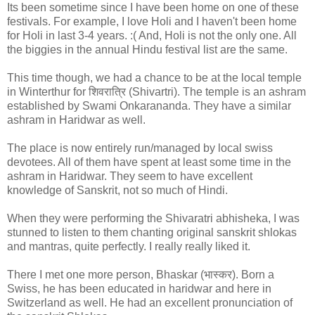
Its been sometime since I have been home on one of these
festivals. For example, I love Holi and I haven't been home
for Holi in last 3-4 years. :( And, Holi is not the only one. All
the biggies in the annual Hindu festival list are the same.
This time though, we had a chance to be at the local temple
in Winterthur for शिवरात्रि (Shivartri). The temple is an ashram
established by Swami Onkarananda. They have a similar
ashram in Haridwar as well.
The place is now entirely run/managed by local swiss
devotees. All of them have spent at least some time in the
ashram in Haridwar. They seem to have excellent
knowledge of Sanskrit, not so much of Hindi.
When they were performing the Shivaratri abhisheka, I was
stunned to listen to them chanting original sanskrit shlokas
and mantras, quite perfectly. I really really liked it.
There I met one more person, Bhaskar (भास्कर). Born a
Swiss, he has been educated in haridwar and here in
Switzerland as well. He had an excellent pronunciation of