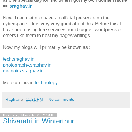
Its one special day for me, when I got my own domain name
=>
sraghav.in
Now, I can claim to have an official presence on the
cyberspace. I feel very very good about this. Before this, I
have been using free services from blogger, wordpress or
others like them to host my pages/writings.
Now my blogs will primarily be known as :
tech.sraghav.in
photography.sraghav.in
memoirs.sraghav.in
More on this in
technology
Raghav
at
11:21 PM
No comments:
Friday, March 7, 2008
Shivaratri in Winterthur