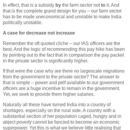
In effect, that is a subsidy
by
the farm sector not
to
it. And
that is the complete grand design for you -- our farm sector
has to be made uneconomical and unviable to make India
politically unstable.
A case for decrease not increase
Remember the oft quoted cliche -- our IAS officers are the
best. And the logic of recommending this pay hike has been
by pointing out to the fact that in comparison the pay packet
in the private sector is significantly higher.
If that were the case why are there no largescale migrations
from the government to the private sector? The answer to
that is simple -- power and pelf available to our government
officers are a huge incentive to remain in the government.
Yet, we seek to provide them higher salaries.
Naturally all these have turned India into a country of
shortages, especially on the rural side. A country with a
substantial section of her population caged, hungry and in
abject poverty cannot be fancied to become an economic
superpower. Yet this is what we believe little realising that