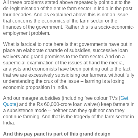
All these problems stated above repeatedly point out to the
de-legitimisation of the entire farm sector in India in the past
four decades. And as explained above this is not an issue
that concerns the economics of the farm sector or the
finances of the government. Rather this is a socio-economic-
employment problem.
What is farcical to note here is that governments have put in
place an elaborate charade of subsidies, successive loan
waivers and grand promises to the farm sector. And on a
superficial examination of the issues at hand the media,
analysts and economists have been pointing out to the fact
that we are excessively subsidising our farmers, without fully
understanding the crux of the issue -- farming is a losing
economic proposition in India.
And our meagre subsidies (including free colour TVs
[
Get
Quote
]
and the Rs 60,000-crore loan waiver) keep farmers in
a subsistence mode -- neither can they quit nor can they
continue farming. And that is the tragedy of the farm sector in
India.
And this pay panel is part of this grand design