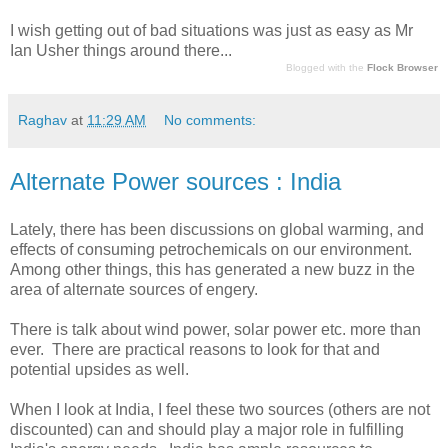
I wish getting out of bad situations was just as easy as Mr
Ian Usher things around there...
Blogged with the
Flock Browser
Raghav
at
11:29 AM
No comments:
Alternate Power sources : India
Lately, there has been discussions on global warming, and
effects of consuming petrochemicals on our environment.
Among other things, this has generated a new buzz in the
area of alternate sources of engery.
There is talk about wind power, solar power etc. more than
ever. There are practical reasons to look for that and
potential upsides as well.
When I look at India, I feel these two sources (others are not
discounted) can and should play a major role in fulfilling