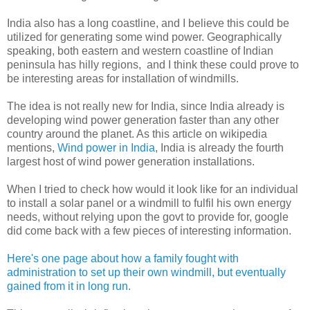
India also has a long coastline, and I believe this could be
utilized for generating some wind power. Geographically
speaking, both eastern and western coastline of Indian
peninsula has hilly regions, and I think these could prove to
be interesting areas for installation of windmills.
The idea is not really new for India, since India already is
developing wind power generation faster than any other
country around the planet. As this article on wikipedia
mentions,
Wind power in India
, India is already the fourth
largest host of wind power generation installations.
When I tried to check how would it look like for an individual
to install a solar panel or a windmill to fulfil his own energy
needs, without relying upon the govt to provide for, google
did come back with a few pieces of interesting information.
Here's one page about how a family fought with
administration to set up their own windmill, but eventually
gained from it in long run.