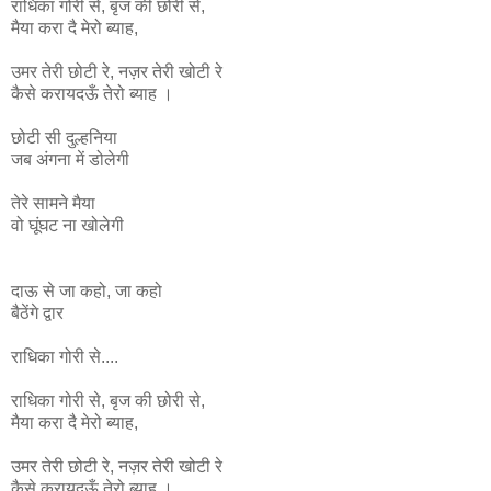
राधिका
गोरी
से
,
बृज
की
छोरी
से
,
मैया
करा
दै
मेरो
ब्याह
,
उमर
तेरी
छोटी
रे
,
नज़र
तेरी
खोटी
रे
कैसे
करायदऊँ
तेरो
ब्याह ।
छोटी सी दुल्हनिया
जब अंगना में डोलेगी
तेरे सामने मैया
वो घूंघट ना
खोलेगी
दाऊ से जा कहो, जा कहो
बैठेंगे द्वार
राधिका गोरी से....
राधिका
गोरी
से
,
बृज
की
छोरी
से
,
मैया
करा
दै
मेरो
ब्याह
,
उमर
तेरी
छोटी
रे
,
नज़र
तेरी
खोटी
रे
कैसे
करायदऊँ
तेरो
ब्याह ।