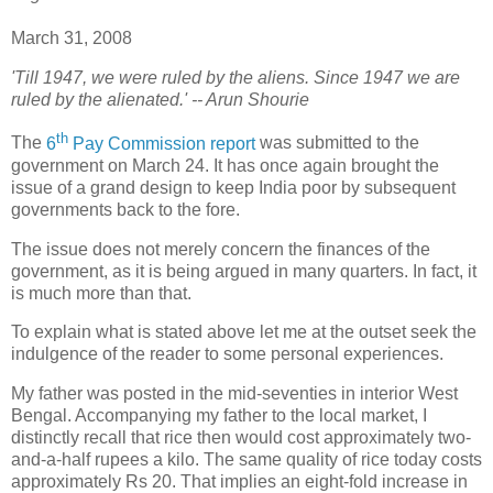
March 31, 2008
'Till 1947, we were ruled by the aliens. Since 1947 we are
ruled by the alienated.' -- Arun Shourie
th
T
he
6
Pay Commission report
was submitted to the
government on March 24. It has once again brought the
issue of a grand design to keep India poor by subsequent
governments back to the fore.
The issue does not merely concern the finances of the
government, as it is being argued in many quarters. In fact, it
is much more than that.
To explain what is stated above let me at the outset seek the
indulgence of the reader to some personal experiences.
My father was posted in the mid-seventies in interior West
Bengal. Accompanying my father to the local market, I
distinctly recall that rice then would cost approximately two-
and-a-half rupees a kilo. The same quality of rice today costs
approximately Rs 20. That implies an eight-fold increase in