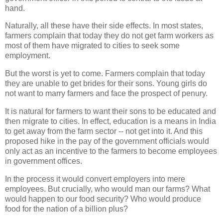
hand.
Naturally, all these have their side effects. In most states,
farmers complain that today they do not get farm workers as
most of them have migrated to cities to seek some
employment.
But the worst is yet to come. Farmers complain that today
they are unable to get brides for their sons. Young girls do
not want to marry farmers and face the prospect of penury.
It is natural for farmers to want their sons to be educated and
then migrate to cities. In effect, education is a means in India
to get away from the farm sector -- not get into it. And this
proposed hike in the pay of the government officials would
only act as an incentive to the farmers to become employees
in government offices.
In the process it would convert employers into mere
employees. But crucially, who would man our farms? What
would happen to our food security? Who would produce
food for the nation of a billion plus?