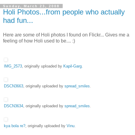
Sunday, March 23, 2008
Holi Photos...from people who actually
had fun...
Here are some of Holi photos I found on Flickr... Gives me a
feeling of how Holi used to be.... :)
IMG_2573
, originally uploaded by
Kapil-Garg
.
DSCN3663
, originally uploaded by
spread_smiles
.
DSCN3634
, originally uploaded by
spread_smiles
.
kya bola re?
, originally uploaded by
Vinu
.