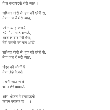
कैसे करायदऊँ तेरो ब्याह ।
राधिका
गोरी
से
,
बृज
की
छोरी
से
,
मैया
करा
दै
मेरो
ब्याह
,
जो न ब्याह कराये,
तेरी गैया नाहि चराऊँ,
आज के बाद मेरी मैया,
तेरी दहली पर नाय आऊँ,
राधिका
गोरी
से
,
बृज
की
छोरी
से
,
मैया
करा
दै
मेरो
ब्याह
,
चंदन की चौकी पै
मैया तोहे बैठाऊं
अपनी राधा से में
चरण तेरे दबवाऊँ
और, भोजन में बनवाऊगो
छप्पन प्रकार के । ।