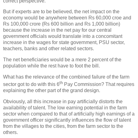
correct perspective.
But if experts are to be believed, the net impact on the
economy would be anywhere between Rs 60,000 croe and
Rs 100,000 crore (Rs 600 billion and Rs 1,000 billion)
because the increase in the net pay for our central
government officials would translate into a concomitant
increase in the wages for state government, PSU sector,
teachers, banks and other related sectors.
The net beneficiaries would be a mere 2 percent of the
population while the rest have to foot the bill.
What has the relevance of the combined failure of the farm
th
sector got to do with this 6
Pay Commission? That requires
explaining the other part of the grand design.
Obviously, all this increase in pay artificially distorts the
availability of talent. The low earning potential in the farm
sector when compared to that of artificially high earnings of a
government officer significantly influences the flow of talent
from the villages to the cities, from the farm sector to the
others.