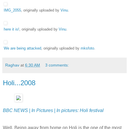
IMG_2055
, originally uploaded by
Vinu
.
here it is!
, originally uploaded by
Vinu
.
We are being attacked
, originally uploaded by
mksfoto
.
Raghav
at
6:30 AM
3 comments:
Holi...2008
BBC NEWS | In Pictures | In pictures: Holi festival
Well, Being away from home on Holi is the one of the most