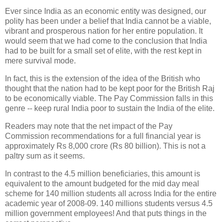
Ever since India as an economic entity was designed, our
polity has been under a belief that India cannot be a viable,
vibrant and prosperous nation for her entire population. It
would seem that we had come to the conclusion that India
had to be built for a small set of elite, with the rest kept in
mere survival mode.
In fact, this is the extension of the idea of the British who
thought that the nation had to be kept poor for the British Raj
to be economically viable. The Pay Commission falls in this
genre -- keep rural India poor to sustain the India of the elite.
Readers may note that the net impact of the Pay
Commission recommendations for a full financial year is
approximately Rs 8,000 crore (Rs 80 billion). This is not a
paltry sum as it seems.
In contrast to the 4.5 million beneficiaries, this amount is
equivalent to the amount budgeted for the mid day meal
scheme for 140 million students all across India for the entire
academic year of 2008-09. 140 millions students versus 4.5
million government employees! And that puts things in the