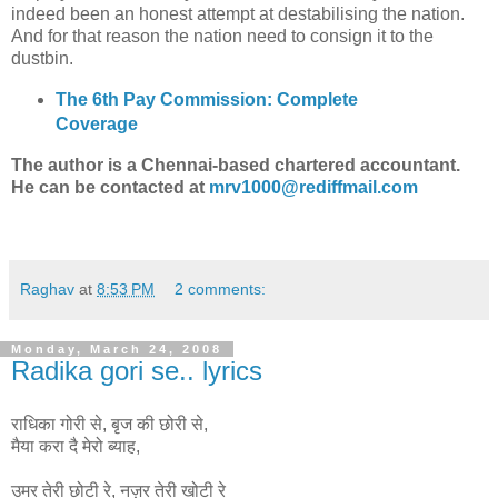
indeed been an honest attempt at destabilising the nation.
And for that reason the nation need to consign it to the
dustbin.
The 6th Pay Commission: Complete
Coverage
The author is a Chennai-based chartered accountant.
He can be contacted at
mrv1000@rediffmail.com
Raghav
at
8:53 PM
2 comments:
Monday, March 24, 2008
Radika gori se.. lyrics
राधिका गोरी से, बृज की छोरी से,
मैया करा दै मेरो ब्याह,
उमर तेरी छोटी रे, नज़र तेरी खोटी रे