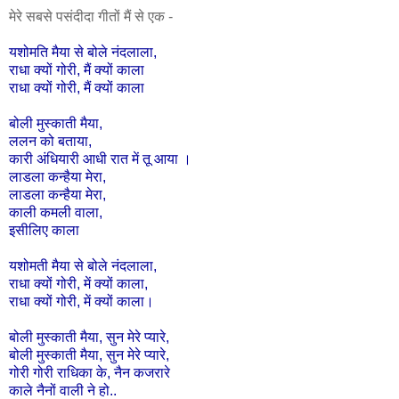
मेरे सबसे पसंदीदा गीतों मैं से एक -
यशोमति
मैया
से
बोले
नंदलाला
,
राधा
क्यों
गोरी,
मैं
क्यों
काला
राधा
क्यों
गोरी,
मैं
क्यों
काला
बोली
मुस्काती
मैया
,
ललन
को
बताया
,
कारी
अंधियारी
आधी
रात
में
तू
आया
।
लाडला
कन्हैया
मेरा
,
लाडला
कन्हैया
मेरा
,
काली
कमली
वाला
,
इसीलिए
काला
यशोमती
मैया
से
बोले
नंदलाला
,
राधा
क्यों
गोरी
,
में
क्यों
काला
,
राधा
क्यों
गोरी
,
में
क्यों
काला।
बोली
मुस्काती
मैया
,
सुन
मेरे
प्यारे
,
बोली
मुस्काती
मैया
,
सुन
मेरे
प्यारे
,
गोरी
गोरी
राधिका
के
,
नैन
कजरारे
काले
नैनों
वाली
ने
हो
..