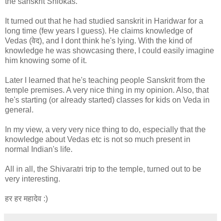
the sanskrit Shlokas.
It turned out that he had studied sanskrit in Haridwar for a
long time (few years I guess). He claims knowledge of
Vedas (वेद), and I dont think he's lying. With the kind of
knowledge he was showcasing there, I could easily imagine
him knowing some of it.
Later I learned that he's teaching people Sanskrit from the
temple premises. A very nice thing in my opinion. Also, that
he's starting (or already started) classes for kids on Veda in
general.
In my view, a very very nice thing to do, especially that the
knowledge about Vedas etc is not so much present in
normal Indian's life.
All in all, the Shivaratri trip to the temple, turned out to be
very interesting.
हर हर महादेव :)