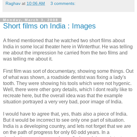
Raghav
at
10:06 AM
3 comments:
Monday, March 3, 2008
Short films on India : Images
A friend mentioned that he watched two short films about
India in some local theater here in Winterthur. He was telling
me about the impression he carried from the two films and
was telling me about it.
First film was sort of documentary, showing some things. Out
of what was shown, a roadside dentist was fixing a lady's
tooth. They were showing his tools which were not hygenic.
Well, there were other gory details, which I dont really like to
recreate here, but the overall idea was that the example
situation portrayed a very very bad, poor image of India.
I would have to agree that, yes, thats also a piece of India.
But it would be incorrect to see only one part of situation.
India is a developing country, and lets not forget that we are
on the path of progress for only 60 odd years. In a