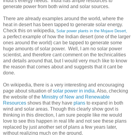
India's energy needs. India has ample resources to
generate power from both wind and solar sources.
There are already examples around the world, where the
heat in desert has been tapped to generate solar energy.
Check this on wikipedia,
Solar power plants in the Mojave Desert,
a perfect example of how the Indian desert (one of the larger
ones around the world) can be tapped to generate some
huge amounts of solar power. Well, I am no solar power
scientist, and therefore cant comment on the technicalities
and details around that, but I would very much like to know
the reason that comes about and suggests that it cant be
done.
On wikipedia, there is a very interesting and encouraging
page about situation of
solar power in india
. Also, checking
the website of the
Ministry of New and Renewable
Resources
shows that they have
plans
to expand in both
wind and solar areas. Though this clearly show govt is
thinking in this direction, I am sure people like me would
love to see this happen in real life and not see these plans
replaced by just another set of plans a few years later,
without realizing much on the ground.