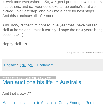
is welcome everywhere. So, we greet people, bow to elders,
hug others, and pat youngers, exchange gujhia's that we
picked up at last stop, and pick more here for next stops.
And this continues till afternoon...
And, now, its the third consecutive year that I have missed
Holi at home and I miss it terribly. I hope the next years bring
better luck. :)
Happy Holi... :)
Blogged with the
Flock Browser
Raghav
at
6:07 AM
1 comment:
Wednesday, March 19, 2008
Man auctions his life in Australia
Aint that crazy ??
Man auctions his life in Australia | Oddly Enough | Reuters