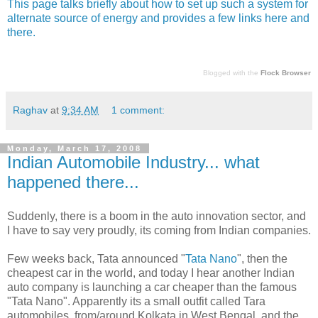
This page talks briefly about how to set up such a system for
alternate source of energy and provides a few links here and
there.
Blogged with the
Flock Browser
Raghav
at
9:34 AM
1 comment:
Monday, March 17, 2008
Indian Automobile Industry... what
happened there...
Suddenly, there is a boom in the auto innovation sector, and
I have to say very proudly, its coming from Indian companies.
Few weeks back, Tata announced "
Tata Nano
", then the
cheapest car in the world, and today I hear another Indian
auto company is launching a car cheaper than the famous
"Tata Nano". Apparently its a small outfit called Tara
automobiles, from/around Kolkata in West Bengal, and the