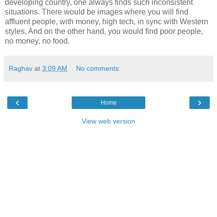
developing country, one always finds such inconsistent
situations. There would be images where you will find
affluent people, with money, high tech, in sync with Western
styles, And on the other hand, you would find poor people,
no money, no food.
Raghav
at
3:09 AM
No comments:
‹
›
Home
View web version