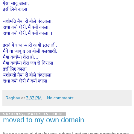
ऐसा
जादू
डाला
,
इसीलिये
काला
यशोमति
मैया
से
बोले
नंदलाला
,
राधा
क्यों
गोरी
,
मैं
क्यों
काला
,
राधा
क्यों
गोरी
,
मैं
क्यों
काला
।
इतने
में
राधा
प्यारी
आयी
इठलाती,
मैंने
ना
जादू
डाला
बोली
बलखाती,
मैया
कन्हैया
तेरा
हो
…
मैया
कन्हैया
तेरा
जग
से
निराला
इसी
लिए
काला
यशोमती
मैया
से
बोले
नंदलाला
राधा
क्यों
गोरी
मैं
क्यों
काला
Raghav
at
7:37 PM
No comments:
Saturday, March 15, 2008
moved to my own domain