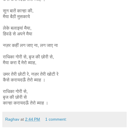
सुन बातें कान्हा की,
मैया बैठी मुसकाये
लेके बलाइयां मैया,
हिवडे से अपने मैया
नज़र कहीं लग जाए ना, लग जाए ना
राधिका
गोरी
से
,
बृज
की
छोरी
से
,
मैया
करा
दै
मेरो
ब्याह
,
उमर
तेरी
छोटी
रे
,
नज़र
तेरी
खोटी
रे
कैसे
करायदऊँ
तेरो
ब्याह ।
राधिका गोरी से,
बृज की छोरी से
कान्हा
करायदऊँ
तेरो
ब्याह ।
Raghav
at
2:44 PM
1 comment: