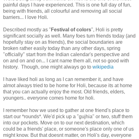
painful days I have experienced. This is one full day of fun,
being with friends, all colourful and removing all social
barriers... I love Holi.
Described mostly as "
Festival of colors
", Holi is pretty
significant socially as well. Many foes turn friends today (and
hopefully stay on as friends), the social boundaries are
broken rather easily today than any other days, spring
"officially" start from the Indian calendar's perspective and
on and on and on... I cant name them all, not so good with
history. Though, one might always go to
wikipedia
I have liked holi as long as I can remember it, and have
almot always tried to be home for Holi, because its at home
that you can actually enjoy the most. Old friends, elders,
youngers.. everyone comes home for holi.
I remember how we used to gather at one friend's place to
start our *rounds*. We'd pick up a "gujhia" or two, stuff them
into our pockets. Move on to our next destination, which
could be a friends' place, or someone's place only one of us
might know. But that doesnt matter, on Holi's day, everyone