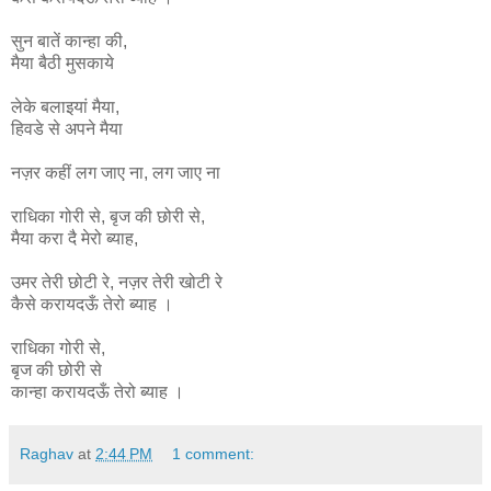
सुन बातें कान्हा की,
मैया बैठी मुसकाये
लेके बलाइयां मैया,
हिवडे से अपने मैया
नज़र कहीं लग जाए ना, लग जाए ना
राधिका
गोरी
से
,
बृज
की
छोरी
से
,
मैया
करा
दै
मेरो
ब्याह
,
उमर
तेरी
छोटी
रे
,
नज़र
तेरी
खोटी
रे
कैसे
करायदऊँ
तेरो
ब्याह ।
राधिका गोरी से,
बृज की छोरी से
कान्हा
करायदऊँ
तेरो
ब्याह ।
Raghav
at
2:44 PM
1 comment: