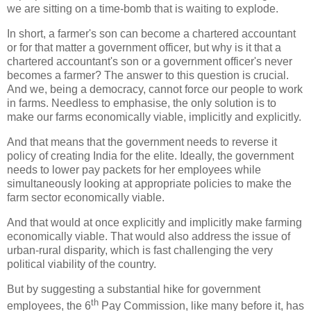
we are sitting on a time-bomb that is waiting to explode.
In short, a farmer's son can become a chartered accountant
or for that matter a government officer, but why is it that a
chartered accountant's son or a government officer's never
becomes a farmer? The answer to this question is crucial.
And we, being a democracy, cannot force our people to work
in farms. Needless to emphasise, the only solution is to
make our farms economically viable, implicitly and explicitly.
And that means that the government needs to reverse it
policy of creating India for the elite. Ideally, the government
needs to lower pay packets for her employees while
simultaneously looking at appropriate policies to make the
farm sector economically viable.
And that would at once explicitly and implicitly make farming
economically viable. That would also address the issue of
urban-rural disparity, which is fast challenging the very
political viability of the country.
But by suggesting a substantial hike for government
th
employees, the 6
Pay Commission, like many before it, has