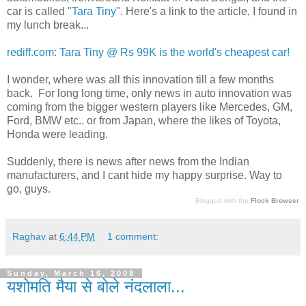
car is called "
Tara Tiny
". Here's a link to the article, I found in
my lunch break...
rediff.com: Tara Tiny @ Rs 99K is the world's cheapest car!
I wonder, where was all this innovation till a few months
back. For long long time, only news in auto innovation was
coming from the bigger western players like Mercedes, GM,
Ford, BMW etc.. or from Japan, where the likes of Toyota,
Honda were leading.
Suddenly, there is news after news from the Indian
manufacturers, and I cant hide my happy surprise. Way to
go, guys.
Blogged with the
Flock Browser
Raghav
at
6:44 PM
1 comment:
Sunday, March 16, 2008
यशोमति मैया से बोले नंदलाला...