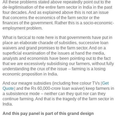
All these problems stated above repeatedly point out to the
de-legitimisation of the entire farm sector in India in the past
four decades. And as explained above this is not an issue
that concerns the economics of the farm sector or the
finances of the government. Rather this is a socio-economic-
employment problem.
What is farcical to note here is that governments have put in
place an elaborate charade of subsidies, successive loan
waivers and grand promises to the farm sector. And on a
superficial examination of the issues at hand the media,
analysts and economists have been pointing out to the fact
that we are excessively subsidising our farmers, without fully
understanding the crux of the issue -- farming is a losing
economic proposition in India.
And our meagre subsidies (including free colour TVs
[
Get
Quote
]
and the Rs 60,000-crore loan waiver) keep farmers in
a subsistence mode -- neither can they quit nor can they
continue farming. And that is the tragedy of the farm sector in
India.
And this pay panel is part of this grand design