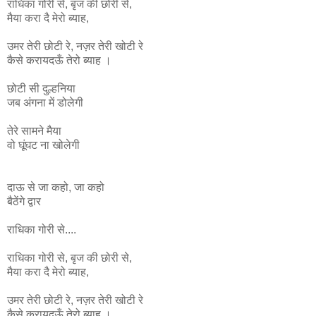
राधिका
गोरी
से
,
बृज
की
छोरी
से
,
मैया
करा
दै
मेरो
ब्याह
,
उमर
तेरी
छोटी
रे
,
नज़र
तेरी
खोटी
रे
कैसे
करायदऊँ
तेरो
ब्याह ।
छोटी सी दुल्हनिया
जब अंगना में डोलेगी
तेरे सामने मैया
वो घूंघट ना
खोलेगी
दाऊ से जा कहो, जा कहो
बैठेंगे द्वार
राधिका गोरी से....
राधिका
गोरी
से
,
बृज
की
छोरी
से
,
मैया
करा
दै
मेरो
ब्याह
,
उमर
तेरी
छोटी
रे
,
नज़र
तेरी
खोटी
रे
कैसे
करायदऊँ
तेरो
ब्याह ।