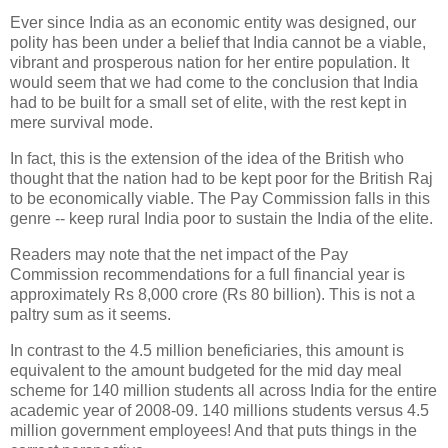
Ever since India as an economic entity was designed, our
polity has been under a belief that India cannot be a viable,
vibrant and prosperous nation for her entire population. It
would seem that we had come to the conclusion that India
had to be built for a small set of elite, with the rest kept in
mere survival mode.
In fact, this is the extension of the idea of the British who
thought that the nation had to be kept poor for the British Raj
to be economically viable. The Pay Commission falls in this
genre -- keep rural India poor to sustain the India of the elite.
Readers may note that the net impact of the Pay
Commission recommendations for a full financial year is
approximately Rs 8,000 crore (Rs 80 billion). This is not a
paltry sum as it seems.
In contrast to the 4.5 million beneficiaries, this amount is
equivalent to the amount budgeted for the mid day meal
scheme for 140 million students all across India for the entire
academic year of 2008-09. 140 millions students versus 4.5
million government employees! And that puts things in the