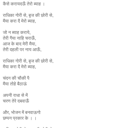
कैसे करायदऊँ तेरो ब्याह ।
राधिका
गोरी
से
,
बृज
की
छोरी
से
,
मैया
करा
दै
मेरो
ब्याह
,
जो न ब्याह कराये,
तेरी गैया नाहि चराऊँ,
आज के बाद मेरी मैया,
तेरी दहली पर नाय आऊँ,
राधिका
गोरी
से
,
बृज
की
छोरी
से
,
मैया
करा
दै
मेरो
ब्याह
,
चंदन की चौकी पै
मैया तोहे बैठाऊं
अपनी राधा से में
चरण तेरे दबवाऊँ
और, भोजन में बनवाऊगो
छप्पन प्रकार के । ।