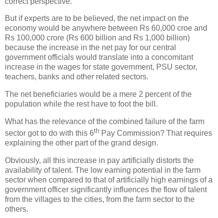
correct perspective.
But if experts are to be believed, the net impact on the
economy would be anywhere between Rs 60,000 croe and
Rs 100,000 crore (Rs 600 billion and Rs 1,000 billion)
because the increase in the net pay for our central
government officials would translate into a concomitant
increase in the wages for state government, PSU sector,
teachers, banks and other related sectors.
The net beneficiaries would be a mere 2 percent of the
population while the rest have to foot the bill.
What has the relevance of the combined failure of the farm
th
sector got to do with this 6
Pay Commission? That requires
explaining the other part of the grand design.
Obviously, all this increase in pay artificially distorts the
availability of talent. The low earning potential in the farm
sector when compared to that of artificially high earnings of a
government officer significantly influences the flow of talent
from the villages to the cities, from the farm sector to the
others.