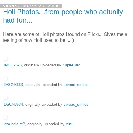
Sunday, March 23, 2008
Holi Photos...from people who actually
had fun...
Here are some of Holi photos I found on Flickr... Gives me a
feeling of how Holi used to be.... :)
IMG_2573
, originally uploaded by
Kapil-Garg
.
DSCN3663
, originally uploaded by
spread_smiles
.
DSCN3634
, originally uploaded by
spread_smiles
.
kya bola re?
, originally uploaded by
Vinu
.