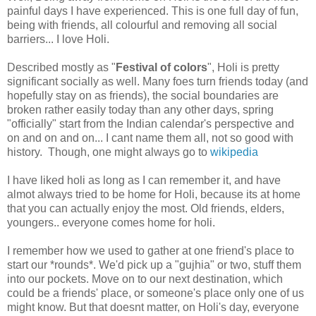
painful days I have experienced. This is one full day of fun,
being with friends, all colourful and removing all social
barriers... I love Holi.
Described mostly as "
Festival of colors
", Holi is pretty
significant socially as well. Many foes turn friends today (and
hopefully stay on as friends), the social boundaries are
broken rather easily today than any other days, spring
"officially" start from the Indian calendar's perspective and
on and on and on... I cant name them all, not so good with
history. Though, one might always go to
wikipedia
I have liked holi as long as I can remember it, and have
almot always tried to be home for Holi, because its at home
that you can actually enjoy the most. Old friends, elders,
youngers.. everyone comes home for holi.
I remember how we used to gather at one friend's place to
start our *rounds*. We'd pick up a "gujhia" or two, stuff them
into our pockets. Move on to our next destination, which
could be a friends' place, or someone's place only one of us
might know. But that doesnt matter, on Holi's day, everyone