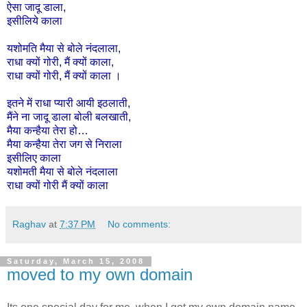
ऐसा
जादू
डाला
,
इसीलिये
काला
यशोमति
मैया
से
बोले
नंदलाला
,
राधा
क्यों
गोरी
,
मैं
क्यों
काला
,
राधा
क्यों
गोरी
,
मैं
क्यों
काला
।
इतने
में
राधा
प्यारी
आयी
इठलाती,
मैंने
ना
जादू
डाला
बोली
बलखाती,
मैया
कन्हैया
तेरा
हो
…
मैया
कन्हैया
तेरा
जग
से
निराला
इसी
लिए
काला
यशोमती
मैया
से
बोले
नंदलाला
राधा
क्यों
गोरी
मैं
क्यों
काला
Raghav
at
7:37 PM
No comments:
Saturday, March 15, 2008
moved to my own domain