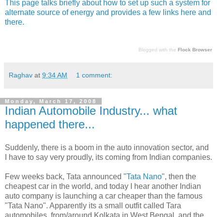
This page talks briefly about how to set up such a system for
alternate source of energy and provides a few links here and
there.
Blogged with the
Flock Browser
Raghav
at
9:34 AM
1 comment:
Monday, March 17, 2008
Indian Automobile Industry... what
happened there...
Suddenly, there is a boom in the auto innovation sector, and
I have to say very proudly, its coming from Indian companies.
Few weeks back, Tata announced "
Tata Nano
", then the
cheapest car in the world, and today I hear another Indian
auto company is launching a car cheaper than the famous
"Tata Nano". Apparently its a small outfit called Tara
automobiles, from/around Kolkata in West Bengal, and the