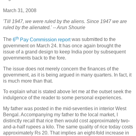
March 31, 2008
'Till 1947, we were ruled by the aliens. Since 1947 we are
ruled by the alienated.' -- Arun Shourie
th
T
he
6
Pay Commission report
was submitted to the
government on March 24. It has once again brought the
issue of a grand design to keep India poor by subsequent
governments back to the fore.
The issue does not merely concern the finances of the
government, as it is being argued in many quarters. In fact, it
is much more than that.
To explain what is stated above let me at the outset seek the
indulgence of the reader to some personal experiences.
My father was posted in the mid-seventies in interior West
Bengal. Accompanying my father to the local market, I
distinctly recall that rice then would cost approximately two-
and-a-half rupees a kilo. The same quality of rice today costs
approximately Rs 20. That implies an eight-fold increase in