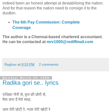
indeed been an honest attempt at destabilising the nation.
And for that reason the nation need to consign it to the
dustbin.
The 6th Pay Commission: Complete
Coverage
The author is a Chennai-based chartered accountant.
He can be contacted at
mrv1000@rediffmail.com
Raghav
at
8:53 PM
2 comments:
Monday, March 24, 2008
Radika gori se.. lyrics
राधिका गोरी से, बृज की छोरी से,
मैया करा दै मेरो ब्याह,
उमर तेरी छोटी रे, नज़र तेरी खोटी रे