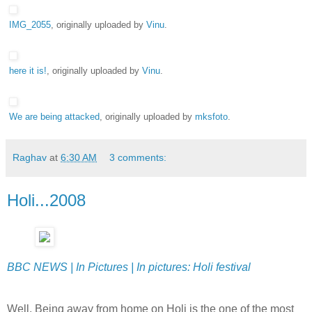
IMG_2055
, originally uploaded by
Vinu
.
here it is!
, originally uploaded by
Vinu
.
We are being attacked
, originally uploaded by
mksfoto
.
Raghav
at
6:30 AM
3 comments:
Holi...2008
BBC NEWS | In Pictures | In pictures: Holi festival
Well, Being away from home on Holi is the one of the most