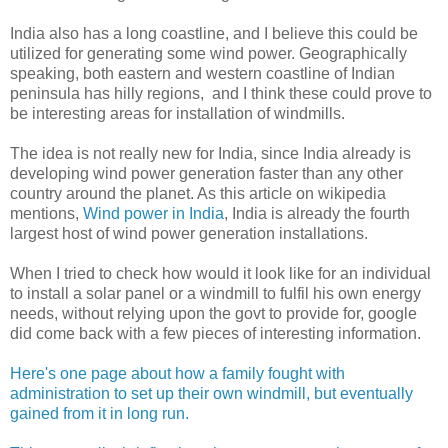
India also has a long coastline, and I believe this could be
utilized for generating some wind power. Geographically
speaking, both eastern and western coastline of Indian
peninsula has hilly regions, and I think these could prove to
be interesting areas for installation of windmills.
The idea is not really new for India, since India already is
developing wind power generation faster than any other
country around the planet. As this article on wikipedia
mentions,
Wind power in India
, India is already the fourth
largest host of wind power generation installations.
When I tried to check how would it look like for an individual
to install a solar panel or a windmill to fulfil his own energy
needs, without relying upon the govt to provide for, google
did come back with a few pieces of interesting information.
Here's one page about how a family fought with
administration to set up their own windmill, but eventually
gained from it in long run.