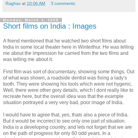
Raghav
at
10:06 AM
3 comments:
Monday, March 3, 2008
Short films on India : Images
A friend mentioned that he watched two short films about
India in some local theater here in Winterthur. He was telling
me about the impression he carried from the two films and
was telling me about it.
First film was sort of documentary, showing some things. Out
of what was shown, a roadside dentist was fixing a lady's
tooth. They were showing his tools which were not hygenic.
Well, there were other gory details, which I dont really like to
recreate here, but the overall idea was that the example
situation portrayed a very very bad, poor image of India.
I would have to agree that, yes, thats also a piece of India.
But it would be incorrect to see only one part of situation.
India is a developing country, and lets not forget that we are
on the path of progress for only 60 odd years. In a