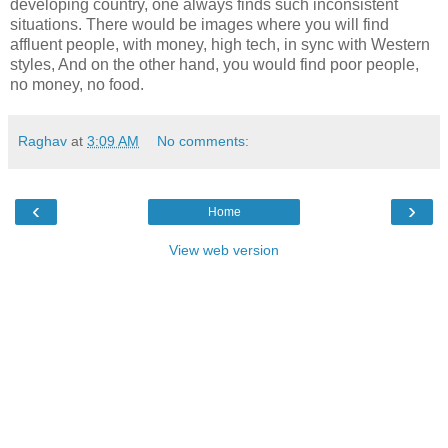
developing country, one always finds such inconsistent
situations. There would be images where you will find
affluent people, with money, high tech, in sync with Western
styles, And on the other hand, you would find poor people,
no money, no food.
Raghav
at
3:09 AM
No comments:
‹
›
Home
View web version