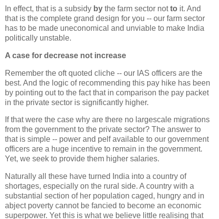
In effect, that is a subsidy
by
the farm sector not
to
it. And
that is the complete grand design for you -- our farm sector
has to be made uneconomical and unviable to make India
politically unstable.
A case for decrease not increase
Remember the oft quoted cliche -- our IAS officers are the
best. And the logic of recommending this pay hike has been
by pointing out to the fact that in comparison the pay packet
in the private sector is significantly higher.
If that were the case why are there no largescale migrations
from the government to the private sector? The answer to
that is simple -- power and pelf available to our government
officers are a huge incentive to remain in the government.
Yet, we seek to provide them higher salaries.
Naturally all these have turned India into a country of
shortages, especially on the rural side. A country with a
substantial section of her population caged, hungry and in
abject poverty cannot be fancied to become an economic
superpower. Yet this is what we believe little realising that