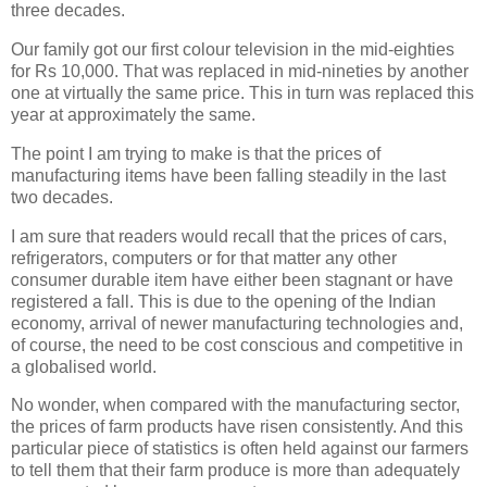
three decades.
Our family got our first colour television in the mid-eighties
for Rs 10,000. That was replaced in mid-nineties by another
one at virtually the same price. This in turn was replaced this
year at approximately the same.
The point I am trying to make is that the prices of
manufacturing items have been falling steadily in the last
two decades.
I am sure that readers would recall that the prices of cars,
refrigerators, computers or for that matter any other
consumer durable item have either been stagnant or have
registered a fall. This is due to the opening of the Indian
economy, arrival of newer manufacturing technologies and,
of course, the need to be cost conscious and competitive in
a globalised world.
No wonder, when compared with the manufacturing sector,
the prices of farm products have risen consistently. And this
particular piece of statistics is often held against our farmers
to tell them that their farm produce is more than adequately