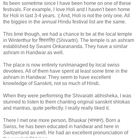
Its been sometime since I have been home on one of these
festivals. For example, I love Holi and I haven't been home
for Holi in last 3-4 years. :( And, Holi is not the only one. All
the biggies in the annual Hindu festival list are the same.
This time though, we had a chance to be at the local temple
in Winterthur for शिवरात्रि (Shivartri). The temple is an ashram
established by Swami Onkarananda. They have a similar
ashram in Haridwar as well.
The place is now entirely run/managed by local swiss
devotees. All of them have spent at least some time in the
ashram in Haridwar. They seem to have excellent
knowledge of Sanskrit, not so much of Hindi.
When they were performing the Shivaratri abhisheka, I was
stunned to listen to them chanting original sanskrit shlokas
and mantras, quite perfectly. I really really liked it.
There I met one more person, Bhaskar (भास्कर). Born a
Swiss, he has been educated in haridwar and here in
Switzerland as well. He had an excellent pronunciation of