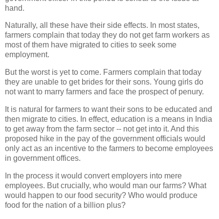
hand.
Naturally, all these have their side effects. In most states,
farmers complain that today they do not get farm workers as
most of them have migrated to cities to seek some
employment.
But the worst is yet to come. Farmers complain that today
they are unable to get brides for their sons. Young girls do
not want to marry farmers and face the prospect of penury.
It is natural for farmers to want their sons to be educated and
then migrate to cities. In effect, education is a means in India
to get away from the farm sector -- not get into it. And this
proposed hike in the pay of the government officials would
only act as an incentive to the farmers to become employees
in government offices.
In the process it would convert employers into mere
employees. But crucially, who would man our farms? What
would happen to our food security? Who would produce
food for the nation of a billion plus?