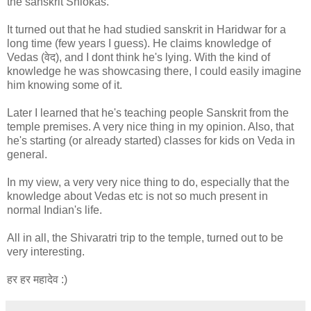
the sanskrit Shlokas.
It turned out that he had studied sanskrit in Haridwar for a
long time (few years I guess). He claims knowledge of
Vedas (वेद), and I dont think he's lying. With the kind of
knowledge he was showcasing there, I could easily imagine
him knowing some of it.
Later I learned that he's teaching people Sanskrit from the
temple premises. A very nice thing in my opinion. Also, that
he's starting (or already started) classes for kids on Veda in
general.
In my view, a very very nice thing to do, especially that the
knowledge about Vedas etc is not so much present in
normal Indian's life.
All in all, the Shivaratri trip to the temple, turned out to be
very interesting.
हर हर महादेव :)