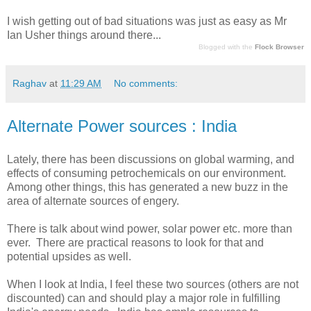
I wish getting out of bad situations was just as easy as Mr
Ian Usher things around there...
Blogged with the
Flock Browser
Raghav
at
11:29 AM
No comments:
Alternate Power sources : India
Lately, there has been discussions on global warming, and
effects of consuming petrochemicals on our environment.
Among other things, this has generated a new buzz in the
area of alternate sources of engery.
There is talk about wind power, solar power etc. more than
ever. There are practical reasons to look for that and
potential upsides as well.
When I look at India, I feel these two sources (others are not
discounted) can and should play a major role in fulfilling