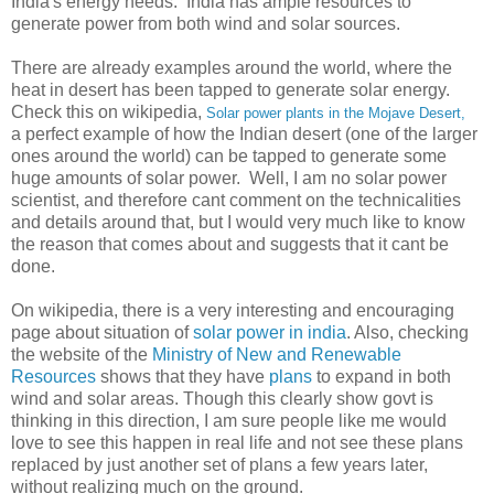
India's energy needs. India has ample resources to
generate power from both wind and solar sources.
There are already examples around the world, where the
heat in desert has been tapped to generate solar energy.
Check this on wikipedia,
Solar power plants in the Mojave Desert,
a perfect example of how the Indian desert (one of the larger
ones around the world) can be tapped to generate some
huge amounts of solar power. Well, I am no solar power
scientist, and therefore cant comment on the technicalities
and details around that, but I would very much like to know
the reason that comes about and suggests that it cant be
done.
On wikipedia, there is a very interesting and encouraging
page about situation of
solar power in india
. Also, checking
the website of the
Ministry of New and Renewable
Resources
shows that they have
plans
to expand in both
wind and solar areas. Though this clearly show govt is
thinking in this direction, I am sure people like me would
love to see this happen in real life and not see these plans
replaced by just another set of plans a few years later,
without realizing much on the ground.