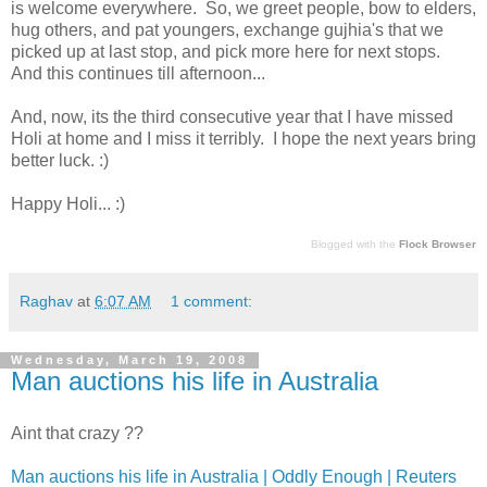
is welcome everywhere. So, we greet people, bow to elders,
hug others, and pat youngers, exchange gujhia's that we
picked up at last stop, and pick more here for next stops.
And this continues till afternoon...
And, now, its the third consecutive year that I have missed
Holi at home and I miss it terribly. I hope the next years bring
better luck. :)
Happy Holi... :)
Blogged with the
Flock Browser
Raghav
at
6:07 AM
1 comment:
Wednesday, March 19, 2008
Man auctions his life in Australia
Aint that crazy ??
Man auctions his life in Australia | Oddly Enough | Reuters