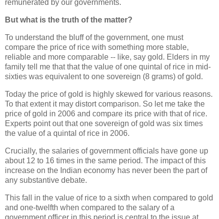
remunerated by our governments.
But what is the truth of the matter?
To understand the bluff of the government, one must
compare the price of rice with something more stable,
reliable and more comparable -- like, say gold. Elders in my
family tell me that that the value of one quintal of rice in mid-
sixties was equivalent to one sovereign (8 grams) of gold.
Today the price of gold is highly skewed for various reasons.
To that extent it may distort comparison. So let me take the
price of gold in 2006 and compare its price with that of rice.
Experts point out that one sovereign of gold was six times
the value of a quintal of rice in 2006.
Crucially, the salaries of government officials have gone up
about 12 to 16 times in the same period. The impact of this
increase on the Indian economy has never been the part of
any substantive debate.
This fall in the value of rice to a sixth when compared to gold
and one-twelfth when compared to the salary of a
government officer in this period is central to the issue at