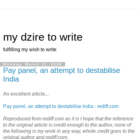
my dzire to write
fulfilling my wish to write
Monday, March 31, 2008
Pay panel, an attempt to destabilise
India
An excellent article...
Pay panel, an attempt to destabilise India : rediff.com
Reproduced from rediff.com as it is I hope that the reference
to the original article is credit enough to the author, none of
the following is my work in any way, whole credit goes to the
original author and rediff.com.