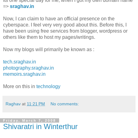
Its one special day for me, when I got my own domain name
=>
sraghav.in
Now, I can claim to have an official presence on the
cyberspace. I feel very very good about this. Before this, I
have been using free services from blogger, wordpress or
others like them to host my pages/writings.
Now my blogs will primarily be known as :
tech.sraghav.in
photography.sraghav.in
memoirs.sraghav.in
More on this in
technology
Raghav
at
11:21 PM
No comments:
Friday, March 7, 2008
Shivaratri in Winterthur