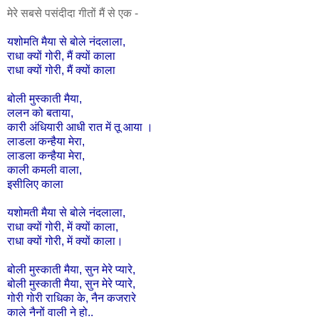
मेरे सबसे पसंदीदा गीतों मैं से एक -
यशोमति
मैया
से
बोले
नंदलाला
,
राधा
क्यों
गोरी,
मैं
क्यों
काला
राधा
क्यों
गोरी,
मैं
क्यों
काला
बोली
मुस्काती
मैया
,
ललन
को
बताया
,
कारी
अंधियारी
आधी
रात
में
तू
आया
।
लाडला
कन्हैया
मेरा
,
लाडला
कन्हैया
मेरा
,
काली
कमली
वाला
,
इसीलिए
काला
यशोमती
मैया
से
बोले
नंदलाला
,
राधा
क्यों
गोरी
,
में
क्यों
काला
,
राधा
क्यों
गोरी
,
में
क्यों
काला।
बोली
मुस्काती
मैया
,
सुन
मेरे
प्यारे
,
बोली
मुस्काती
मैया
,
सुन
मेरे
प्यारे
,
गोरी
गोरी
राधिका
के
,
नैन
कजरारे
काले
नैनों
वाली
ने
हो
..