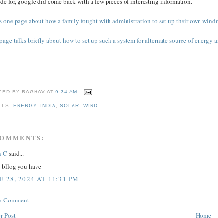
de for, google did come back with a few pieces of interesting information.
s one page about how a family fought with administration to set up their own windmi
page talks briefly about how to set up such a system for alternate source of energy a
TED BY
RAGHAV
AT
9:34 AM
ELS:
ENERGY
,
INDIA
,
SOLAR
,
WIND
COMMENTS:
n C
said...
t bllog you have
E 28, 2024 AT 11:31 PM
 a Comment
r Post
Home