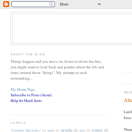
ABOUT THE BLOG
Things happen and you move on, however down the line,
you might want to look back and ponder about the life and
times around those "things". My attempt at such
notemaking...
My Home Page
WED
Subscribe to Posts (Atom)
Alt
Help for Hindi fonts
Late
buzz 
LABELS
There
air-india
(2)
aviation
(2)
"Consumer Electronics"
(1)
aarati
(1)
arati
(1)