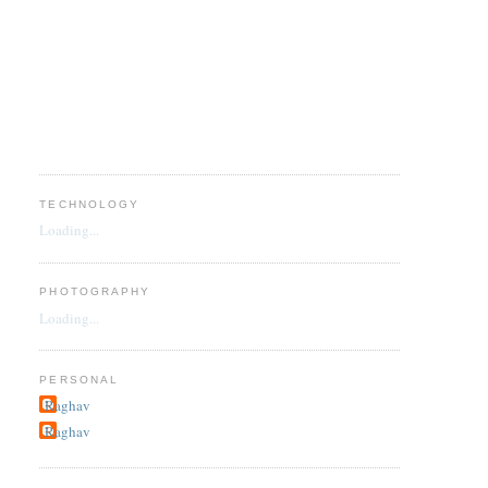
TECHNOLOGY
Loading...
PHOTOGRAPHY
Loading...
PERSONAL
Raghav
Raghav