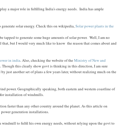
play a major role in fulfilling India's energy needs. India has ample
o generate solar energy. Check this on wikipedia,
Solar power plants in the
n be tapped to generate some huge amounts of solar power. Well, I am no
und that, but I would very much like to know the reason that comes about and
power in india
. Also, checking the website of the
Ministry of New and
 Though this clearly show govt is thinking in this direction, I am sure
 by just another set of plans a few years later, without realizing much on the
e wind power. Geographically speaking, both eastern and western coastline of
for installation of windmills.
tion faster than any other country around the planet. As this article on
nd power generation installations.
 a windmill to fulfil his own energy needs, without relying upon the govt to