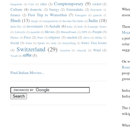
Comptemporary
(9)
cities
(2)
cricket
(2)
bangalore
(1)
Cars
(1)
When 
Culture
(4)
domestic
(2)
Energy
(2)
Externalinks
(2)
Externals
(1)
First Trip to Winterthur
(7)
resou
finance
(2)
Foreigner
(1)
ganesh
(1)
Hindi
(13)
India
(18)
image
(1)
imagination
(1)
Income-Tax-India
(1)
Justalk
(6)
There
Investments
(3)
India-Tax
(1)
kaka
(1)
kids
(1)
Lanauge Issues
Movies
(2)
People
(3)
Moja
(1)
Lifestyle
(1)
marathi
(1)
MutualFunds
(1)
NPS
(1)
Press
(2)
religious
(3)
sanskrit
(2)
Photos
(1)
Pune
(1)
shiva
(1)
shloka
(1)
a per
Social
(3)
Swiss Visa Issues
Solar
(1)
Sports
(1)
story
(1)
storytelling
(1)
solar
Switzerland
(29)
sugge
(3)
Wind
(2)
taxation
(1)
vinayak
(1)
धार्मिक
(5)
Year6
(1)
On wi
Rene
Find Indian Movies...
peopl
grou
India
India
The i
wiki
When 