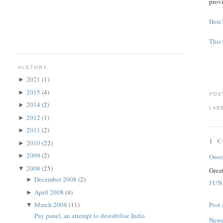
provi
Here'
This 
HISTORY
2021
(1)
►
2015
(4)
►
POS
2014
(2)
►
LAB
2012
(1)
►
2011
(2)
►
1 
2010
(22)
►
2009
(2)
►
Owe
2008
(25)
▼
Grea
December 2008
(2)
►
JUN
April 2008
(4)
►
March 2008
(11)
Post
▼
Pay panel, an attempt to destabilise India
Newe