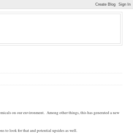
hemicals on our environment. Among other things, this has generated a new
ns to look for that and potential upsides as well.