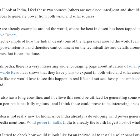
I look at India, I feel these two sources (others are not discounted) can and should 
rces to generate power from both wind and solar sources.
 are already examples around the world, where the heat in desert has been tapped t
ve Desert,
fect example of how the Indian desert (one of the larger ones around the world) ca
 power scientist, and therefore cant comment on the technicalities and details aro
sts that it cant be done.
kipedia, there is a very interesting and encouraging page about situation of
solar 
wable Resources
shows that they have
plans
to expand in both wind and solar areas.
e like me would love to see this happen in real life and not see these plans replaced
nd.
 also has a long coastline, and I believe this could be utilized for generating som
n peninsula has hilly regions, and I think these could prove to be interesting areas 
dea is not really new for India, since India already is developing wind power genera
pedia mentions,
Wind power in India
, India is already the fourth largest host of wi
I tried to check how would it look like for an individual to install a solar panel or