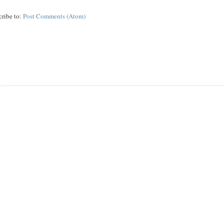
cribe to:
Post Comments (Atom)