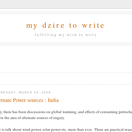
my dzire to write
fulfilling my wish to write
NESDAY, MARCH 19, 2008
ernate Power sources : India
ly, there has been discussions on global warming, and effects of consuming petroc
in the area of alternate sources of engery.
 is talk about wind power, solar power etc. more than ever. There are practical reaso