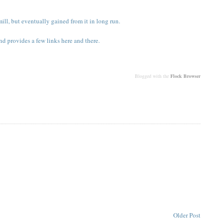
ll, but eventually gained from it in long run.
nd provides a few links here and there.
Blogged with the
Flock Browser
Older Post