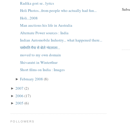
Radika gori se.. lyrics
Subs
Holi Photos...from people who actually had fun...
Holi...2008
Man auctions his life in Australia
Alternate Power sources : India
Indian Automobile Industry... what happened there...
यशोमति मैया से बोले नंदलाला...
moved to my own domain
Shivaratri in Winterthur
Short films on India : Images
February 2008
(8)
►
2007
(2)
►
2006
(17)
►
2005
(6)
►
FOLLOWERS