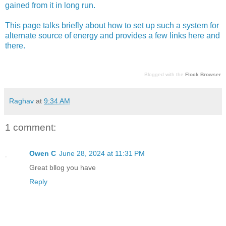
gained from it in long run.
This page talks briefly about how to set up such a system for
alternate source of energy and provides a few links here and
there.
Blogged with the
Flock Browser
Raghav
at
9:34 AM
1 comment:
Owen C
June 28, 2024 at 11:31 PM
Great bllog you have
Reply