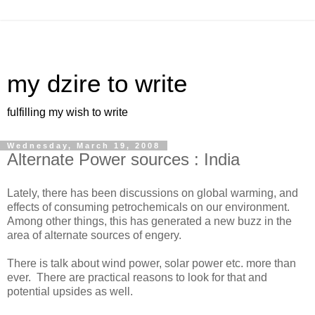
my dzire to write
fulfilling my wish to write
Wednesday, March 19, 2008
Alternate Power sources : India
Lately, there has been discussions on global warming, and
effects of consuming petrochemicals on our environment.
Among other things, this has generated a new buzz in the
area of alternate sources of engery.
There is talk about wind power, solar power etc. more than
ever. There are practical reasons to look for that and
potential upsides as well.