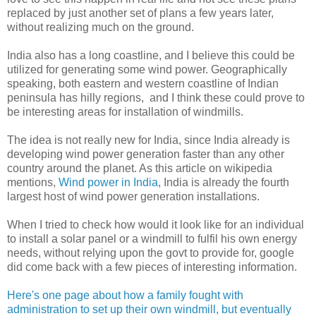
replaced by just another set of plans a few years later,
without realizing much on the ground.
India also has a long coastline, and I believe this could be
utilized for generating some wind power. Geographically
speaking, both eastern and western coastline of Indian
peninsula has hilly regions, and I think these could prove to
be interesting areas for installation of windmills.
The idea is not really new for India, since India already is
developing wind power generation faster than any other
country around the planet. As this article on wikipedia
mentions,
Wind power in India
, India is already the fourth
largest host of wind power generation installations.
When I tried to check how would it look like for an individual
to install a solar panel or a windmill to fulfil his own energy
needs, without relying upon the govt to provide for, google
did come back with a few pieces of interesting information.
Here's one page about how a family fought with
administration to set up their own windmill, but eventually