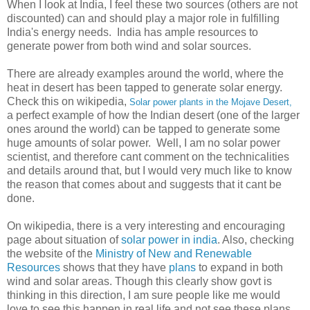
When I look at India, I feel these two sources (others are not
discounted) can and should play a major role in fulfilling
India's energy needs. India has ample resources to
generate power from both wind and solar sources.
There are already examples around the world, where the
heat in desert has been tapped to generate solar energy.
Check this on wikipedia,
Solar power plants in the Mojave Desert,
a perfect example of how the Indian desert (one of the larger
ones around the world) can be tapped to generate some
huge amounts of solar power. Well, I am no solar power
scientist, and therefore cant comment on the technicalities
and details around that, but I would very much like to know
the reason that comes about and suggests that it cant be
done.
On wikipedia, there is a very interesting and encouraging
page about situation of
solar power in india
. Also, checking
the website of the
Ministry of New and Renewable
Resources
shows that they have
plans
to expand in both
wind and solar areas. Though this clearly show govt is
thinking in this direction, I am sure people like me would
love to see this happen in real life and not see these plans