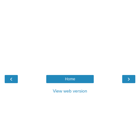
‹
›
Home
View web version