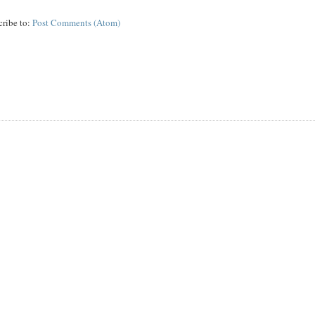
cribe to:
Post Comments (Atom)