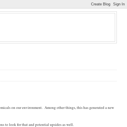
hemicals on our environment. Among other things, this has generated a new
ns to look for that and potential upsides as well.