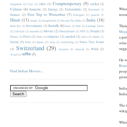
Comptemporary
(9)
cities
(2)
cricket
(2)
bangalore
(1)
Cars
(1)
When 
Culture
(4)
domestic
(2)
Energy
(2)
Externalinks
(2)
Externals
(1)
First Trip to Winterthur
(7)
resou
finance
(2)
Foreigner
(1)
ganesh
(1)
Hindi
(13)
India
(18)
image
(1)
imagination
(1)
Income-Tax-India
(1)
Justalk
(6)
There
Investments
(3)
India-Tax
(1)
kaka
(1)
kids
(1)
Lanauge Issues
Movies
(2)
People
(3)
Moja
(1)
Lifestyle
(1)
marathi
(1)
MutualFunds
(1)
NPS
(1)
Press
(2)
religious
(3)
sanskrit
(2)
Photos
(1)
Pune
(1)
shiva
(1)
shloka
(1)
a per
Social
(3)
Swiss Visa Issues
Solar
(1)
Sports
(1)
story
(1)
storytelling
(1)
solar
Switzerland
(29)
sugge
(3)
Wind
(2)
taxation
(1)
vinayak
(1)
धार्मिक
(5)
Year6
(1)
On wi
Rene
Find Indian Movies...
peopl
grou
India
India
The i
wiki
When 