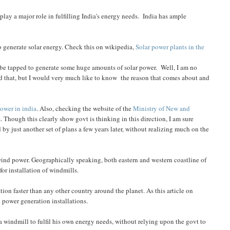
play a major role in fulfilling India's energy needs. India has ample
o generate solar energy. Check this on wikipedia,
Solar power plants in the
n be tapped to generate some huge amounts of solar power. Well, I am no
und that, but I would very much like to know the reason that comes about and
power in india
. Also, checking the website of the
Ministry of New and
 Though this clearly show govt is thinking in this direction, I am sure
 by just another set of plans a few years later, without realizing much on the
e wind power. Geographically speaking, both eastern and western coastline of
for installation of windmills.
tion faster than any other country around the planet. As this article on
nd power generation installations.
 a windmill to fulfil his own energy needs, without relying upon the govt to