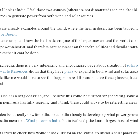
I look at India, I feel these two sources (others are not discounted) can and should 
rces to generate power from both wind and solar sources.
 are already examples around the world, where the heat in desert has been tapped t
ve Desert,
fect example of how the Indian desert (one of the larger ones around the world) ca
 power scientist, and therefore cant comment on the technicalities and details aro
sts that it cant be done.
kipedia, there is a very interesting and encouraging page about situation of
solar 
wable Resources
shows that they have
plans
to expand in both wind and solar areas.
e like me would love to see this happen in real life and not see these plans replaced
nd.
 also has a long coastline, and I believe this could be utilized for generating som
n peninsula has hilly regions, and I think these could prove to be interesting areas 
dea is not really new for India, since India already is developing wind power genera
pedia mentions,
Wind power in India
, India is already the fourth largest host of wi
I tried to check how would it look like for an individual to install a solar panel or