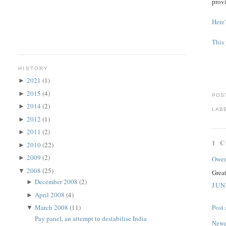
provi
Here'
This 
HISTORY
2021
(1)
►
2015
(4)
►
POS
2014
(2)
►
LAB
2012
(1)
►
2011
(2)
►
1 
2010
(22)
►
2009
(2)
►
Owe
2008
(25)
▼
Grea
December 2008
(2)
►
JUN
April 2008
(4)
►
March 2008
(11)
Post
▼
Pay panel, an attempt to destabilise India
Newe