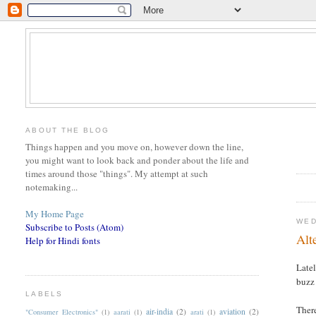
ABOUT THE BLOG
Things happen and you move on, however down the line,
you might want to look back and ponder about the life and
times around those "things". My attempt at such
notemaking...
My Home Page
WED
Subscribe to Posts (Atom)
Alt
Help for Hindi fonts
Late
buzz 
LABELS
There
air-india
(2)
aviation
(2)
"Consumer Electronics"
(1)
aarati
(1)
arati
(1)