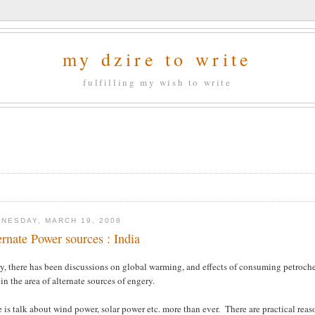
my dzire to write
fulfilling my wish to write
NESDAY, MARCH 19, 2008
ernate Power sources : India
ly, there has been discussions on global warming, and effects of consuming petroc
in the area of alternate sources of engery.
 is talk about wind power, solar power etc. more than ever. There are practical reaso