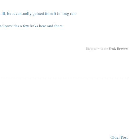
ll, but eventually gained from it in long run.
nd provides a few links here and there.
Blogged with the
Flock Browser
Older Post