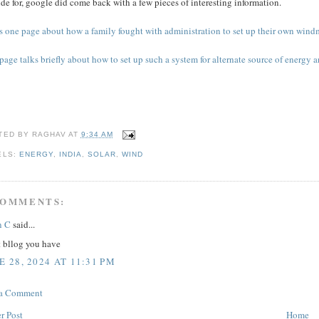
de for, google did come back with a few pieces of interesting information.
s one page about how a family fought with administration to set up their own windmi
page talks briefly about how to set up such a system for alternate source of energy a
TED BY
RAGHAV
AT
9:34 AM
ELS:
ENERGY
,
INDIA
,
SOLAR
,
WIND
COMMENTS:
n C
said...
t bllog you have
E 28, 2024 AT 11:31 PM
 a Comment
r Post
Home