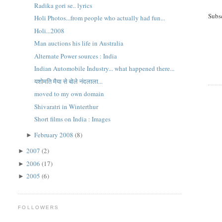
Radika gori se.. lyrics
Subs
Holi Photos...from people who actually had fun...
Holi...2008
Man auctions his life in Australia
Alternate Power sources : India
Indian Automobile Industry... what happened there...
यशोमति मैया से बोले नंदलाला...
moved to my own domain
Shivaratri in Winterthur
Short films on India : Images
February 2008
(8)
►
2007
(2)
►
2006
(17)
►
2005
(6)
►
FOLLOWERS