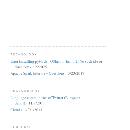
TECHNOLOGY
Error installing pytorch - OSError: [Errno 2] No such file or
directory
- 8/8/2025
Apache Spark Interview Questions
- 3/23/2017
PHOTOGRAPHY
Language communities of Twitter (European
detail)
- 11/7/2011
Clouds...
- 7/1/2011
PERSONAL