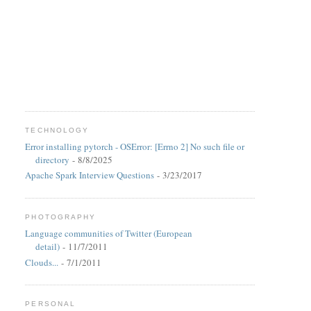
TECHNOLOGY
Error installing pytorch - OSError: [Errno 2] No such file or
directory
- 8/8/2025
Apache Spark Interview Questions
- 3/23/2017
PHOTOGRAPHY
Language communities of Twitter (European
detail)
- 11/7/2011
Clouds...
- 7/1/2011
PERSONAL