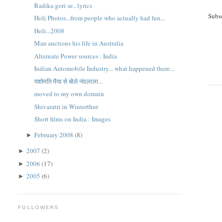
Radika gori se.. lyrics
Subs
Holi Photos...from people who actually had fun...
Holi...2008
Man auctions his life in Australia
Alternate Power sources : India
Indian Automobile Industry... what happened there...
यशोमति मैया से बोले नंदलाला...
moved to my own domain
Shivaratri in Winterthur
Short films on India : Images
February 2008
(8)
►
2007
(2)
►
2006
(17)
►
2005
(6)
►
FOLLOWERS