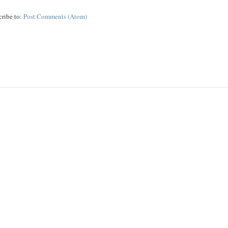
cribe to:
Post Comments (Atom)