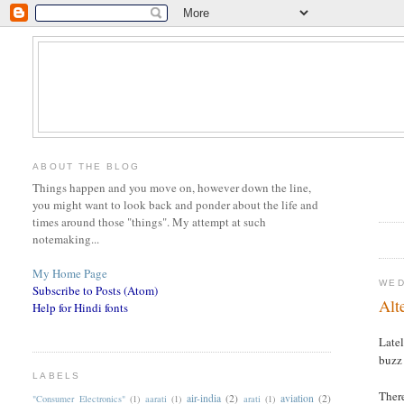
ABOUT THE BLOG
Things happen and you move on, however down the line,
you might want to look back and ponder about the life and
times around those "things". My attempt at such
notemaking...
My Home Page
WED
Subscribe to Posts (Atom)
Alt
Help for Hindi fonts
Late
buzz 
LABELS
There
air-india
(2)
aviation
(2)
"Consumer Electronics"
(1)
aarati
(1)
arati
(1)