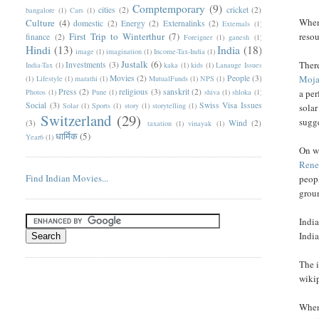
Comptemporary
(9)
cities
(2)
cricket
(2)
bangalore
(1)
Cars
(1)
When 
Culture
(4)
domestic
(2)
Energy
(2)
Externalinks
(2)
Externals
(1)
First Trip to Winterthur
(7)
resou
finance
(2)
Foreigner
(1)
ganesh
(1)
Hindi
(13)
India
(18)
image
(1)
imagination
(1)
Income-Tax-India
(1)
Justalk
(6)
There
Investments
(3)
India-Tax
(1)
kaka
(1)
kids
(1)
Lanauge Issues
Movies
(2)
People
(3)
Moja
(1)
Lifestyle
(1)
marathi
(1)
MutualFunds
(1)
NPS
(1)
Press
(2)
religious
(3)
sanskrit
(2)
Photos
(1)
Pune
(1)
shiva
(1)
shloka
(1)
a per
Social
(3)
Swiss Visa Issues
Solar
(1)
Sports
(1)
story
(1)
storytelling
(1)
solar
Switzerland
(29)
sugge
(3)
Wind
(2)
taxation
(1)
vinayak
(1)
धार्मिक
(5)
Year6
(1)
On wi
Rene
Find Indian Movies...
peopl
grou
India
India
The i
wiki
When 