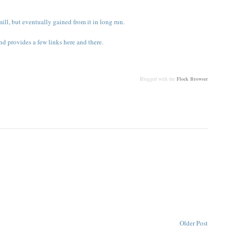
ll, but eventually gained from it in long run.
nd provides a few links here and there.
Blogged with the
Flock Browser
Older Post