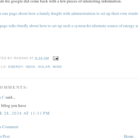
de for, google did come back with a few pieces of interesting information.
s one page about how a family fought with administration to set up their own windmi
page talks briefly about how to set up such a system for alternate source of energy a
TED BY
RAGHAV
AT
9:34 AM
ELS:
ENERGY
,
INDIA
,
SOLAR
,
WIND
COMMENTS:
n C
said...
t bllog you have
E 28, 2024 AT 11:31 PM
 a Comment
r Post
Home