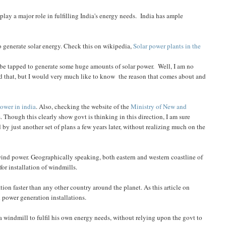
play a major role in fulfilling India's energy needs. India has ample
o generate solar energy. Check this on wikipedia,
Solar power plants in the
n be tapped to generate some huge amounts of solar power. Well, I am no
und that, but I would very much like to know the reason that comes about and
power in india
. Also, checking the website of the
Ministry of New and
 Though this clearly show govt is thinking in this direction, I am sure
 by just another set of plans a few years later, without realizing much on the
e wind power. Geographically speaking, both eastern and western coastline of
for installation of windmills.
tion faster than any other country around the planet. As this article on
nd power generation installations.
 a windmill to fulfil his own energy needs, without relying upon the govt to