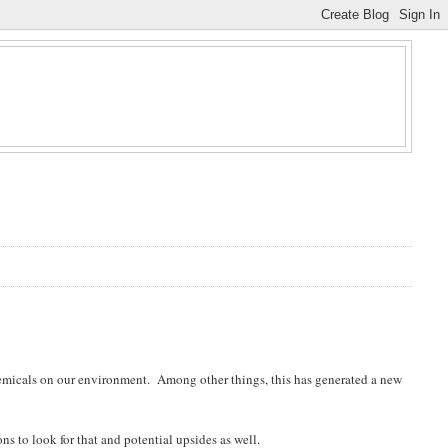
hemicals on our environment. Among other things, this has generated a new
ns to look for that and potential upsides as well.