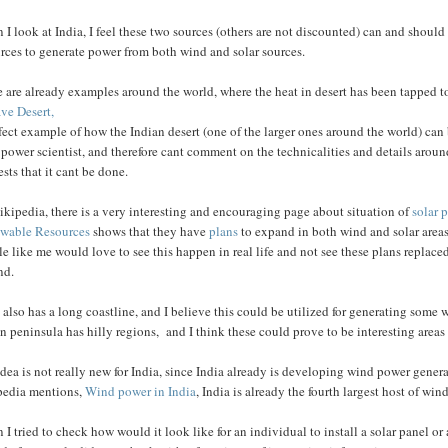
I look at India, I feel these two sources (others are not discounted) can and should 
rces to generate power from both wind and solar sources.
 are already examples around the world, where the heat in desert has been tapped t
ve Desert,
fect example of how the Indian desert (one of the larger ones around the world) ca
 power scientist, and therefore cant comment on the technicalities and details aro
sts that it cant be done.
kipedia, there is a very interesting and encouraging page about situation of
solar 
wable Resources
shows that they have
plans
to expand in both wind and solar areas.
e like me would love to see this happen in real life and not see these plans replaced
nd.
 also has a long coastline, and I believe this could be utilized for generating som
n peninsula has hilly regions, and I think these could prove to be interesting areas 
dea is not really new for India, since India already is developing wind power genera
pedia mentions,
Wind power in India
, India is already the fourth largest host of wi
I tried to check how would it look like for an individual to install a solar panel or