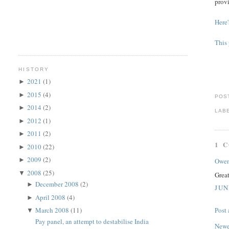
provi
Here'
This 
HISTORY
2021
(1)
►
2015
(4)
►
POS
2014
(2)
►
LAB
2012
(1)
►
2011
(2)
►
1 
2010
(22)
►
2009
(2)
►
Owe
2008
(25)
▼
Grea
December 2008
(2)
►
JUN
April 2008
(4)
►
March 2008
(11)
Post
▼
Pay panel, an attempt to destabilise India
Newe