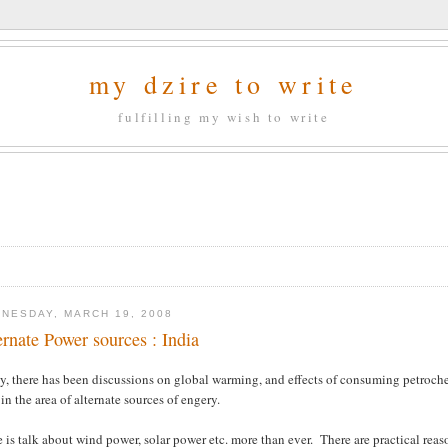
my dzire to write
fulfilling my wish to write
NESDAY, MARCH 19, 2008
ernate Power sources : India
ly, there has been discussions on global warming, and effects of consuming petroc
in the area of alternate sources of engery.
 is talk about wind power, solar power etc. more than ever. There are practical reaso