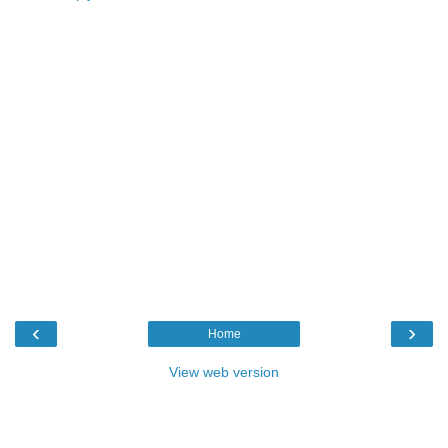
‹
›
Home
View web version