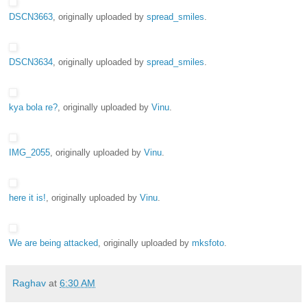
DSCN3663
, originally uploaded by
spread_smiles
.
DSCN3634
, originally uploaded by
spread_smiles
.
kya bola re?
, originally uploaded by
Vinu
.
IMG_2055
, originally uploaded by
Vinu
.
here it is!
, originally uploaded by
Vinu
.
We are being attacked
, originally uploaded by
mksfoto
.
Raghav
at
6:30 AM