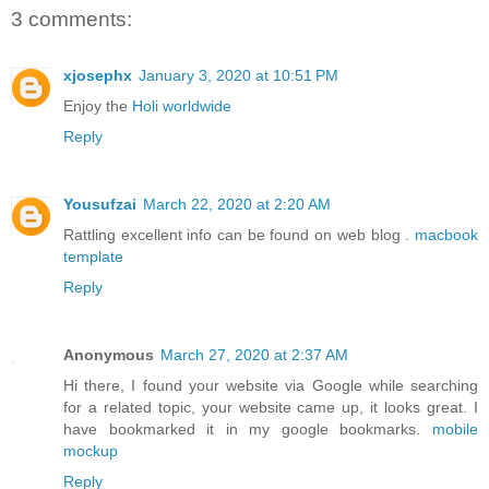
3 comments:
xjosephx
January 3, 2020 at 10:51 PM
Enjoy the
Holi worldwide
Reply
Yousufzai
March 22, 2020 at 2:20 AM
Rattling excellent info can be found on web blog .
macbook
template
Reply
Anonymous
March 27, 2020 at 2:37 AM
Hi there, I found your website via Google while searching
for a related topic, your website came up, it looks great. I
have bookmarked it in my google bookmarks.
mobile
mockup
Reply