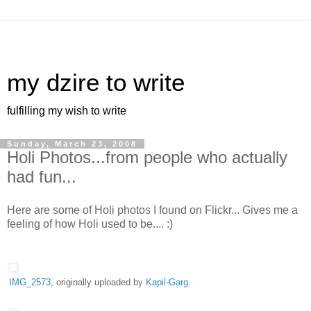
my dzire to write
fulfilling my wish to write
Sunday, March 23, 2008
Holi Photos...from people who actually
had fun...
Here are some of Holi photos I found on Flickr... Gives me a
feeling of how Holi used to be.... :)
IMG_2573
, originally uploaded by
Kapil-Garg
.